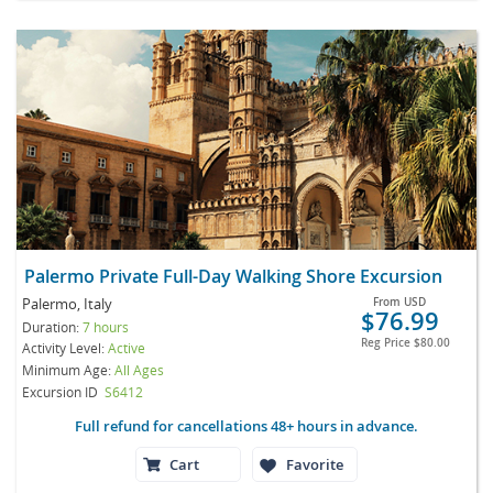
Palermo Private Full-Day Walking Shore Excursion
Palermo, Italy
From
USD
$76.99
Duration:
7 hours
Reg Price
$80.00
Activity Level:
Active
Minimum Age:
All Ages
Excursion ID
S6412
Full refund for cancellations 48+ hours in advance.
Cart
Favorite