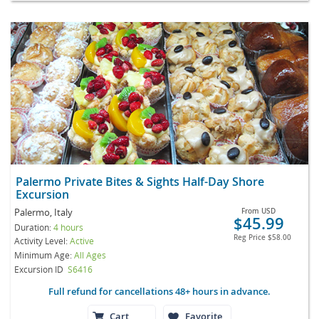
Palermo Private Bites & Sights Half-Day Shore
Excursion
Palermo, Italy
From
USD
$45.99
Duration:
4 hours
Reg Price
$58.00
Activity Level:
Active
Minimum Age:
All Ages
Excursion ID
S6416
Full refund for cancellations 48+ hours in advance.
Cart
Favorite