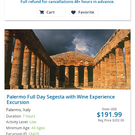
Full refund for cancellations 48+ hours in advance.
Cart
Favorite
Palermo Full Day Segesta with Wine Experience
Excursion
Palermo, Italy
From
USD
$191.99
Duration:
7 hours
Reg Price
$202.00
Activity Level:
Low
Minimum Age:
All Ages
Excursion ID
S6420