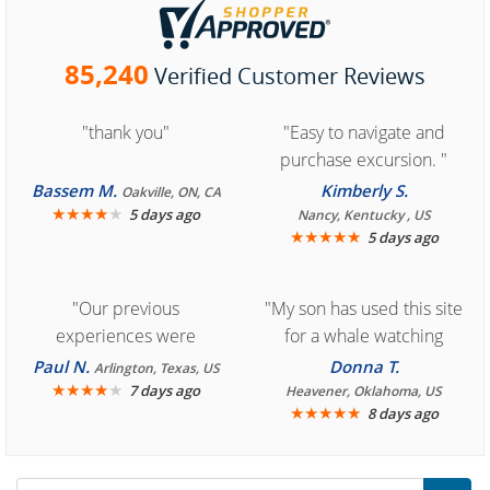
85,240
Verified Customer Reviews
"thank you"
"Easy to navigate and
purchase excursion. "
Bassem M.
Kimberly S.
Oakville, ON, CA
★
★
★
★
★
5 days ago
Nancy, Kentucky , US
★
★
★
★
★
5 days ago
"Our previous
"My son has used this site
experiences were
for a whale watching
consistently enjoyable.
crew three years ago and
Paul N.
Donna T.
Arlington, Texas, US
We are looking forward to
★
★
★
★
★
it was amazing. I
7 days ago
Heavener, Oklahoma, US
★
★
★
★
★
8 days ago
another great
recommend your site to
experience."
everyone."