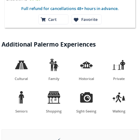
Full refund for cancellations 48+ hours in advance.
Cart
Favorite
Additional Palermo Experiences




Cultural
Family
Historical
Private




Seniors
Shopping
Sight-Seeing
Walking