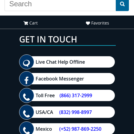
Cart
Favorites
GET IN TOUCH
Live Chat Help Offline
Facebook Messenger
Toll Free
(866) 317-2999
USA/CA
(832) 998-8997
Mexico
(+52) 987-869-2250