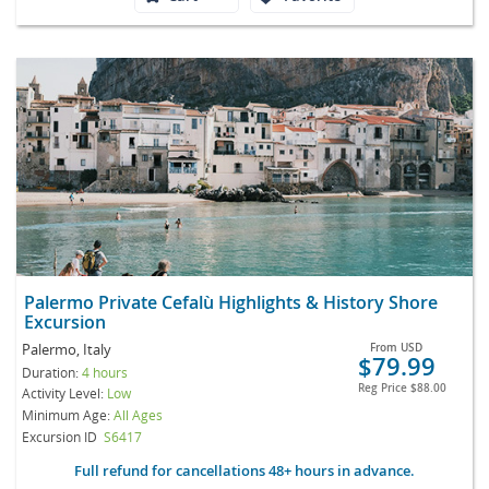
Palermo Private Cefalù Highlights & History Shore
Excursion
Palermo, Italy
From
USD
$79.99
Duration:
4 hours
Reg Price
$88.00
Activity Level:
Low
Minimum Age:
All Ages
Excursion ID
S6417
Full refund for cancellations 48+ hours in advance.