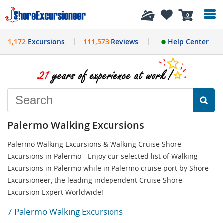
History
0
1,172
Excursions
111,573
Reviews
Help Center
Palermo Walking Excursions
Palermo Walking Excursions & Walking Cruise Shore
Excursions in Palermo - Enjoy our selected list of Walking
Excursions in Palermo while in Palermo cruise port by Shore
Excursioneer, the leading independent Cruise Shore
Excursion Expert Worldwide!
7 Palermo Walking Excursions