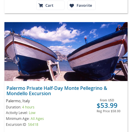
Cart
Favorite
Palermo Private Half-Day Monte Pellegrino &
Mondello Excursion
Palermo, Italy
From
USD
$53.99
Duration:
4 hours
Reg Price
$58.00
Activity Level:
Low
Minimum Age:
All Ages
Excursion ID
S6418