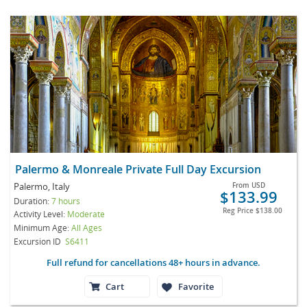
Palermo & Monreale Private Full Day Excursion
Palermo, Italy
From
USD
$133.99
Duration:
7 hours
Reg Price
$138.00
Activity Level:
Moderate
Minimum Age:
All Ages
Excursion ID
S6411
Full refund for cancellations 48+ hours in advance.
Cart
Favorite