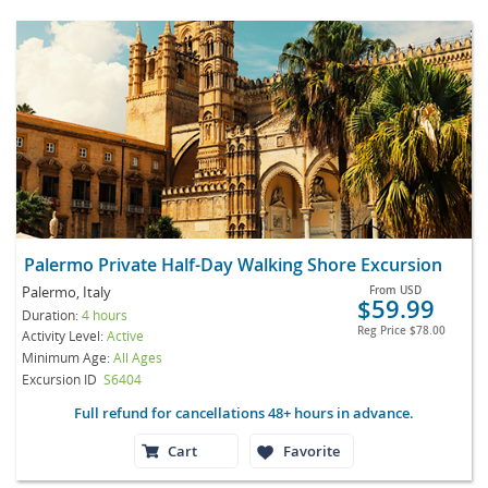
Palermo Private Half-Day Walking Shore Excursion
Palermo, Italy
From
USD
$59.99
Duration:
4 hours
Reg Price
$78.00
Activity Level:
Active
Minimum Age:
All Ages
Excursion ID
S6404
Full refund for cancellations 48+ hours in advance.
Cart
Favorite