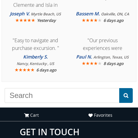
Clemente and Isla in
Cozumel "
Joseph V.
Bassem M.
Myrtle Beach, US
Oakville, ON, CA
★
★
★
★
★
★
★
★
★
★
Yesterday
6 days ago
"Easy to navigate and
"Our previous
purchase excursion. "
experiences were
consistently enjoyable.
Kimberly S.
Paul N.
Arlington, Texas, US
We are looking forward to
★
★
★
★
★
8 days ago
Nancy, Kentucky , US
★
★
★
★
★
6 days ago
another great
experience."
Cart
Favorites
GET IN TOUCH