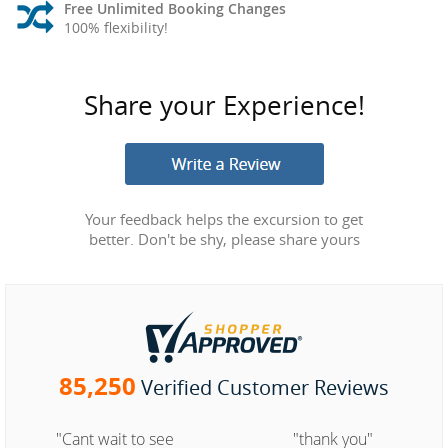
Free Unlimited Booking Changes
100% flexibility!
Share your Experience!
Your feedback helps the excursion to get
better. Don't be shy, please share yours
85,250
Verified Customer Reviews
"Cant wait to see
"thank you"