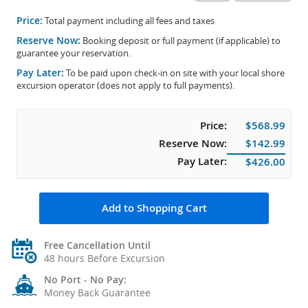
Price:
Total payment including all fees and taxes
Reserve Now:
Booking deposit or full payment (if applicable) to
guarantee your reservation.
Pay Later:
To be paid upon check-in on site with your local shore
excursion operator (does not apply to full payments).
Price:
$568.99
Reserve Now:
$142.99
Pay Later:
$426.00
Add to Shopping Cart
Free Cancellation Until
48 hours Before Excursion
No Port - No Pay:
Money Back Guarantee