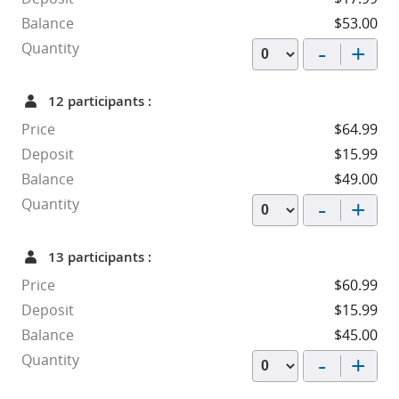
Balance
$53.00
-
+
Quantity
12 participants :
Price
$64.99
Deposit
$15.99
Balance
$49.00
-
+
Quantity
13 participants :
Price
$60.99
Deposit
$15.99
Balance
$45.00
-
+
Quantity