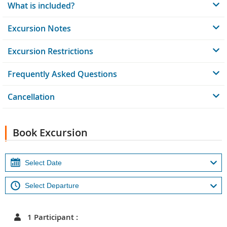
What is included?
Excursion Notes
Excursion Restrictions
Frequently Asked Questions
Cancellation
Book Excursion
1 Participant :