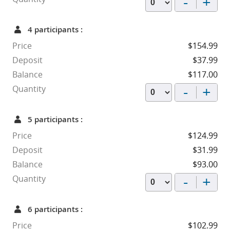
-
+
4 participants :
Price
$154.99
Deposit
$37.99
Balance
$117.00
-
+
Quantity
5 participants :
Price
$124.99
Deposit
$31.99
Balance
$93.00
-
+
Quantity
6 participants :
Price
$102.99