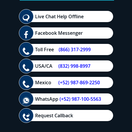
Live Chat Help Offline
Facebook Messenger
Toll Free
(866) 317-2999
USA/CA
(832) 998-8997
Mexico
(+52) 987-869-2250
WhatsApp
(+52) 987-100-5563
Request Callback