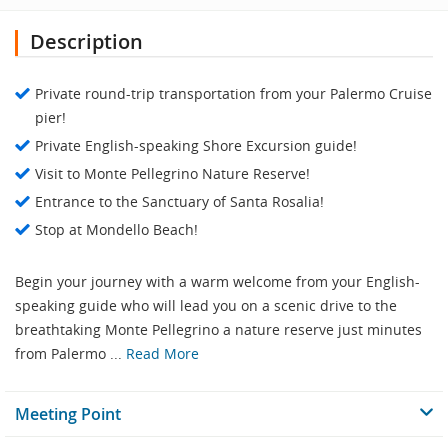
Description
Private round-trip transportation from your Palermo Cruise
pier!
Private English-speaking Shore Excursion guide!
Visit to Monte Pellegrino Nature Reserve!
Entrance to the Sanctuary of Santa Rosalia!
Stop at Mondello Beach!
Begin your journey with a warm welcome from your English-
speaking guide who will lead you on a scenic drive to the
breathtaking Monte Pellegrino a nature reserve just minutes
from Palermo ...
Read More
Meeting Point