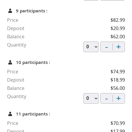
9 participants :
Price
$82.99
Deposit
$20.99
Balance
$62.00
-
+
Quantity
10 participants :
Price
$74.99
Deposit
$18.99
Balance
$56.00
-
+
Quantity
11 participants :
Price
$70.99
Deposit
$17.99