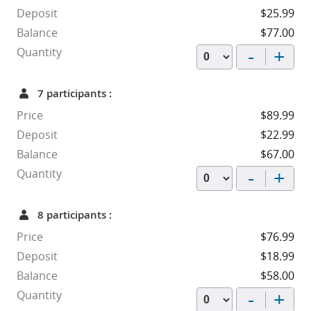
Deposit
$25.99
Balance
$77.00
-
+
Quantity
7 participants :
Price
$89.99
Deposit
$22.99
Balance
$67.00
-
+
Quantity
8 participants :
Price
$76.99
Deposit
$18.99
Balance
$58.00
-
+
Quantity