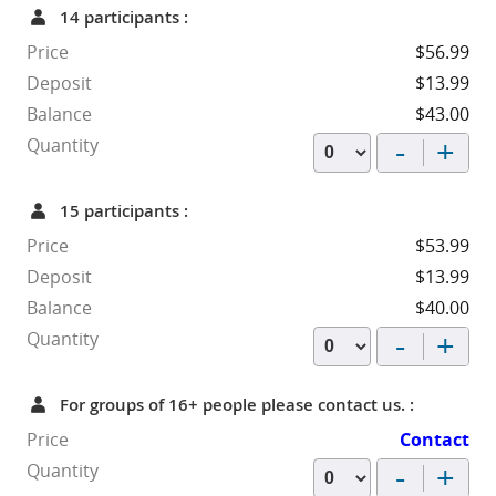
14 participants :
Price
$56.99
Deposit
$13.99
Balance
$43.00
-
+
Quantity
15 participants :
Price
$53.99
Deposit
$13.99
Balance
$40.00
-
+
Quantity
For groups of 16+ people please contact us. :
Price
Contact
-
+
Quantity