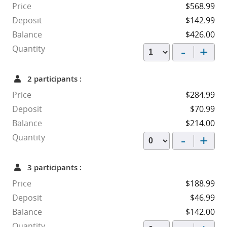
Price
$568.99
Deposit
$142.99
Balance
$426.00
-
+
Quantity
2 participants :
Price
$284.99
Deposit
$70.99
Balance
$214.00
-
+
Quantity
3 participants :
Price
$188.99
Deposit
$46.99
Balance
$142.00
Quantity