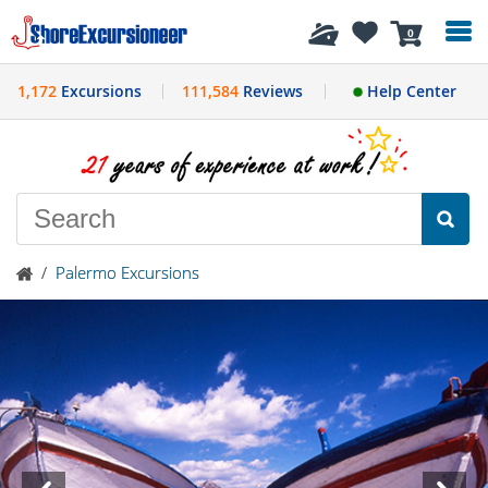
History
0
1,172
Excursions
111,584
Reviews
Help Center
/
Palermo Excursions