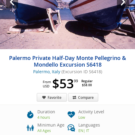
Palermo Private Half-Day Monte Pellegrino &
Mondello Excursion S6418
Palermo, Italy
(Excursion ID S6418)
$53
99
Regular
From
$58.00
USD
Favorite
Compare
Duration
Activity Level
4 hours
Low
Minimun Age
Languages
All Ages
EN
|
IT