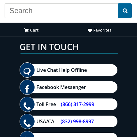
Cart
Favorites
GET IN TOUCH
Live Chat Help Offline
Facebook Messenger
Toll Free
(866) 317-2999
USA/CA
(832) 998-8997