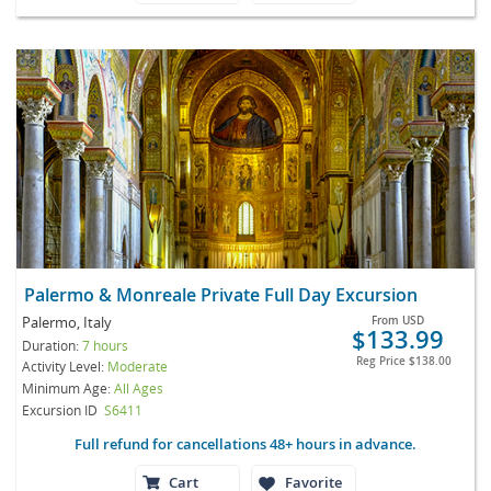
Palermo & Monreale Private Full Day Excursion
Palermo, Italy
From
USD
$133.99
Duration:
7 hours
Reg Price
$138.00
Activity Level:
Moderate
Minimum Age:
All Ages
Excursion ID
S6411
Full refund for cancellations 48+ hours in advance.
Cart
Favorite