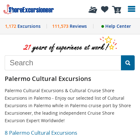
History
0
1,172
Excursions
111,573
Reviews
Help Center
Palermo Cultural Excursions
Palermo Cultural Excursions & Cultural Cruise Shore
Excursions in Palermo - Enjoy our selected list of Cultural
Excursions in Palermo while in Palermo cruise port by Shore
Excursioneer, the leading independent Cruise Shore
Excursion Expert Worldwide!
8 Palermo Cultural Excursions