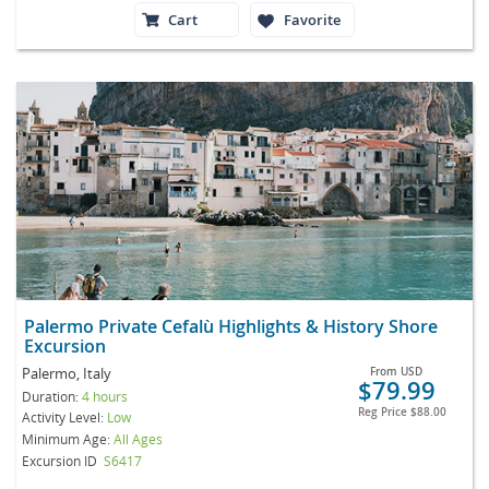
Cart
Favorite
Palermo Private Cefalù Highlights & History Shore
Excursion
Palermo, Italy
From
USD
$79.99
Duration:
4 hours
Reg Price
$88.00
Activity Level:
Low
Minimum Age:
All Ages
Excursion ID
S6417