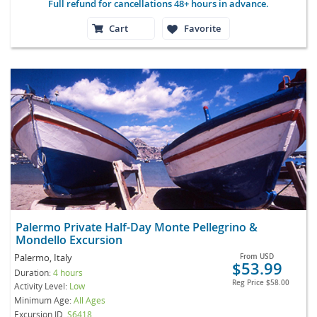
Full refund for cancellations 48+ hours in advance.
Cart
Favorite
Palermo Private Half-Day Monte Pellegrino &
Mondello Excursion
Palermo, Italy
From
USD
$53.99
Duration:
4 hours
Reg Price
$58.00
Activity Level:
Low
Minimum Age:
All Ages
Excursion ID
S6418