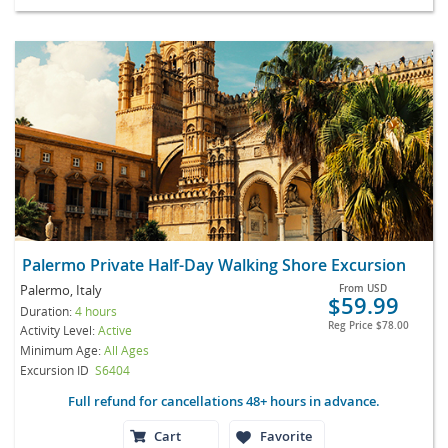
Palermo Private Half-Day Walking Shore Excursion
Palermo, Italy
From
USD
$59.99
Duration:
4 hours
Reg Price
$78.00
Activity Level:
Active
Minimum Age:
All Ages
Excursion ID
S6404
Full refund for cancellations 48+ hours in advance.
Cart
Favorite