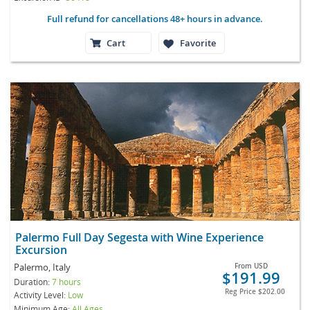
Full refund for cancellations 48+ hours in advance.
Cart
Favorite
Palermo Full Day Segesta with Wine Experience
Excursion
Palermo, Italy
From
USD
$191.99
Duration:
7 hours
Reg Price
$202.00
Activity Level:
Low
Minimum Age:
All Ages