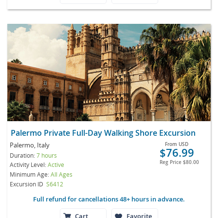
Palermo Private Full-Day Walking Shore Excursion
Palermo, Italy
From
USD
$76.99
Duration:
7 hours
Reg Price
$80.00
Activity Level:
Active
Minimum Age:
All Ages
Excursion ID
S6412
Full refund for cancellations 48+ hours in advance.
Cart
Favorite