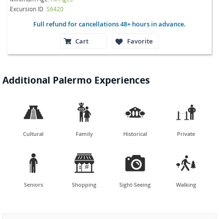
Excursion ID
S6420
Full refund for cancellations 48+ hours in advance.
Cart
Favorite
Additional Palermo Experiences




Cultural
Family
Historical
Private




Seniors
Shopping
Sight-Seeing
Walking