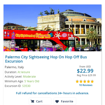
Palermo City Sightseeing Hop On Hop Off Bus
Excursion
Palermo, Italy
From
USD
$22.99
Duration:
At leisure
Reg Price
$29.99
Activity Level:
Moderate
Minimum Age:
5 Years Old
10 Reviews
Excursion ID
S3530
Full refund for cancellations 24+ hours in advance.
Cart
Favorite