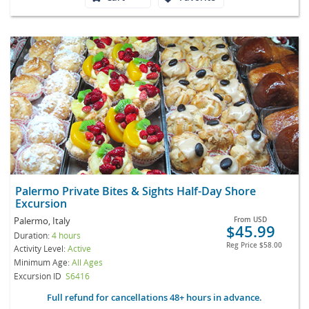
Palermo Private Bites & Sights Half-Day Shore
Excursion
Palermo, Italy
From
USD
$45.99
Duration:
4 hours
Reg Price
$58.00
Activity Level:
Active
Minimum Age:
All Ages
Excursion ID
S6416
Full refund for cancellations 48+ hours in advance.