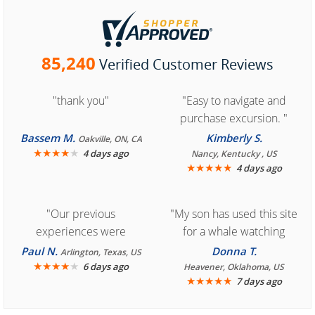
85,240
Verified Customer Reviews
"thank you"
"Easy to navigate and
purchase excursion. "
Bassem M.
Kimberly S.
Oakville, ON, CA
★
★
★
★
★
4 days ago
Nancy, Kentucky , US
★
★
★
★
★
4 days ago
"Our previous
"My son has used this site
experiences were
for a whale watching
consistently enjoyable.
crew three years ago and
Paul N.
Donna T.
Arlington, Texas, US
We are looking forward to
★
★
★
★
★
it was amazing. I
6 days ago
Heavener, Oklahoma, US
★
★
★
★
★
7 days ago
another great
recommend your site to
experience."
everyone."