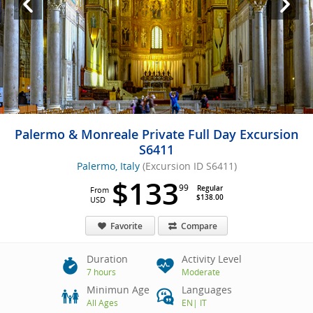
Palermo & Monreale Private Full Day Excursion
S6411
Palermo, Italy
(Excursion ID S6411)
$133
99
Regular
From
$138.00
USD
Favorite
Compare
Duration
Activity Level
7 hours
Moderate
Minimun Age
Languages
All Ages
EN
|
IT