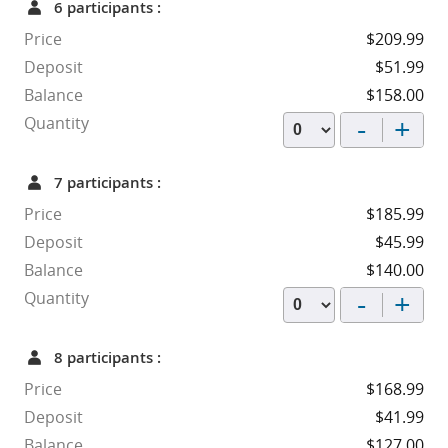
6 participants :
Price
$209.99
Deposit
$51.99
Balance
$158.00
-
+
Quantity
7 participants :
Price
$185.99
Deposit
$45.99
Balance
$140.00
-
+
Quantity
8 participants :
Price
$168.99
Deposit
$41.99
Balance
$127.00