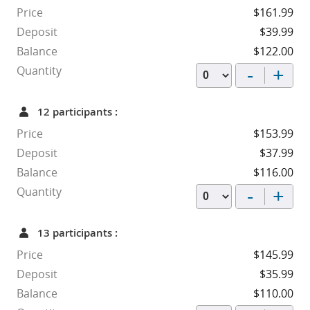
Price
$161.99
Deposit
$39.99
Balance
$122.00
-
+
Quantity
12 participants :
Price
$153.99
Deposit
$37.99
Balance
$116.00
-
+
Quantity
13 participants :
Price
$145.99
Deposit
$35.99
Balance
$110.00