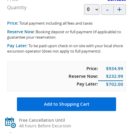
-
+
Quantity
Price:
Total payment including all fees and taxes
Reserve Now:
Booking deposit or full payment (if applicable) to
guarantee your reservation.
Pay Later:
To be paid upon check-in on site with your local shore
excursion operator (does not apply to full payments).
Price:
$934.99
Reserve Now:
$232.99
Pay Later:
$702.00
Add to Shopping Cart
Free Cancellation Until
48 hours Before Excursion