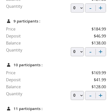
-
+
Quantity
9 participants :
Price
$184.99
Deposit
$46.99
Balance
$138.00
-
+
Quantity
10 participants :
Price
$169.99
Deposit
$41.99
Balance
$128.00
-
+
Quantity
11 participants :