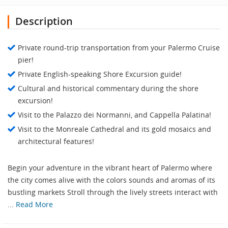
Description
Private round-trip transportation from your Palermo Cruise
pier!
Private English-speaking Shore Excursion guide!
Cultural and historical commentary during the shore
excursion!
Visit to the Palazzo dei Normanni, and Cappella Palatina!
Visit to the Monreale Cathedral and its gold mosaics and
architectural features!
Begin your adventure in the vibrant heart of Palermo where
the city comes alive with the colors sounds and aromas of its
bustling markets Stroll through the lively streets interact with
...
Read More