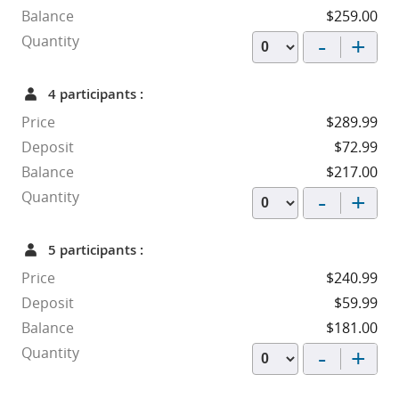
Balance
$259.00
-
+
Quantity
4 participants :
Price
$289.99
Deposit
$72.99
Balance
$217.00
-
+
Quantity
5 participants :
Price
$240.99
Deposit
$59.99
Balance
$181.00
-
+
Quantity