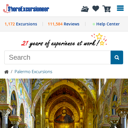
History
0
1,172
Excursions
111,584
Reviews
Help Center
/
Palermo Excursions