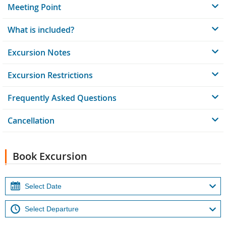
Meeting Point
What is included?
Excursion Notes
Excursion Restrictions
Frequently Asked Questions
Cancellation
Book Excursion