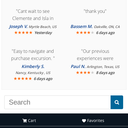
"Cant wait to see
"thank you"
Clemente and Isla in
Cozumel "
Joseph V.
Bassem M.
Myrtle Beach, US
Oakville, ON, CA
★
★
★
★
★
★
★
★
★
★
Yesterday
6 days ago
"Easy to navigate and
"Our previous
purchase excursion. "
experiences were
consistently enjoyable.
Kimberly S.
Paul N.
Arlington, Texas, US
We are looking forward to
★
★
★
★
★
8 days ago
Nancy, Kentucky , US
★
★
★
★
★
6 days ago
another great
experience."
Cart
Favorites