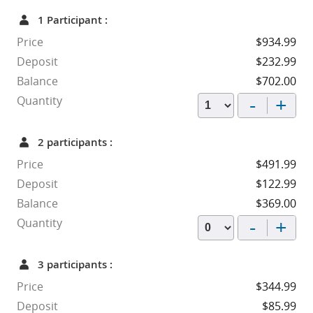
1 Participant :
Price
$934.99
Deposit
$232.99
Balance
$702.00
-
+
Quantity
2 participants :
Price
$491.99
Deposit
$122.99
Balance
$369.00
-
+
Quantity
3 participants :
Price
$344.99
Deposit
$85.99