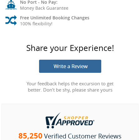
No Port - No Pay:
Money Back Guarantee
Free Unlimited Booking Changes
100% flexibility!
Share your Experience!
Your feedback helps the excursion to get
better. Don't be shy, please share yours
85,250
Verified Customer Reviews