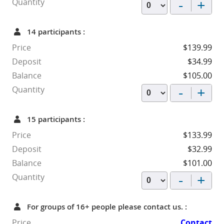
-
+
Quantity
14 participants :
Price
$139.99
Deposit
$34.99
Balance
$105.00
-
+
Quantity
15 participants :
Price
$133.99
Deposit
$32.99
Balance
$101.00
-
+
Quantity
For groups of 16+ people please contact us. :
Price
Contact