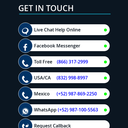
GET IN TOUCH
Live Chat Help Online
Facebook Messenger
Toll Free
(866) 317-2999
USA/CA
(832) 998-8997
Mexico
(+52) 987-869-2250
WhatsApp
(+52) 987-100-5563
Request Callback