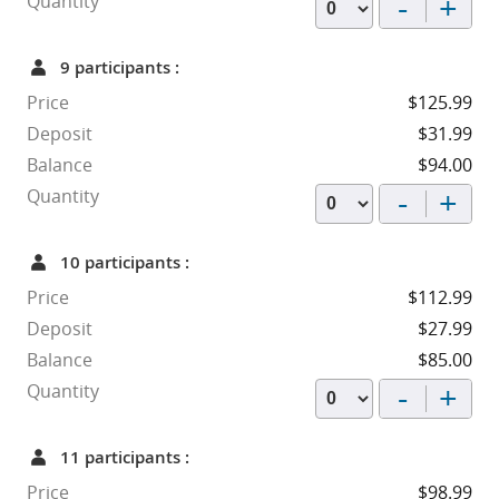
-
+
Quantity
9 participants :
Price
$125.99
Deposit
$31.99
Balance
$94.00
-
+
Quantity
10 participants :
Price
$112.99
Deposit
$27.99
Balance
$85.00
-
+
Quantity
11 participants :
Price
$98.99