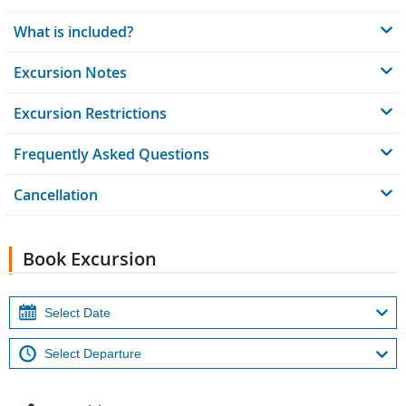
What is included?
Excursion Notes
Excursion Restrictions
Frequently Asked Questions
Cancellation
Book Excursion