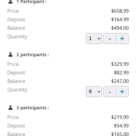
1 Participant :
Price
$658.99
Deposit
$164.99
Balance
$494.00
-
+
Quantity
2 participants :
Price
$329.99
Deposit
$82.99
Balance
$247.00
-
+
Quantity
3 participants :
Price
$219.99
Deposit
$54.99
Balance
$165.00