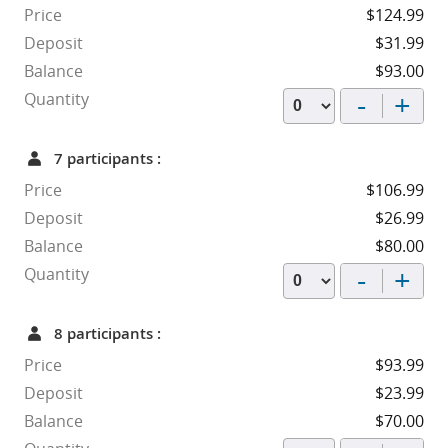
Price
$124.99
Deposit
$31.99
Balance
$93.00
-
+
Quantity
7 participants :
Price
$106.99
Deposit
$26.99
Balance
$80.00
-
+
Quantity
8 participants :
Price
$93.99
Deposit
$23.99
Balance
$70.00