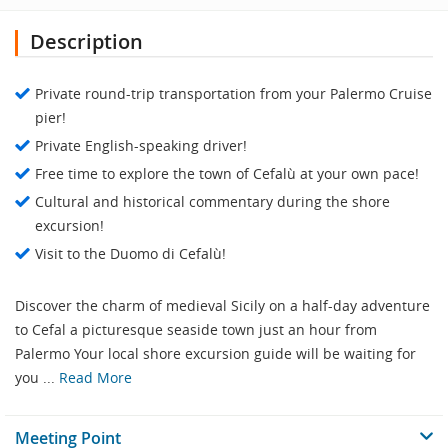
Description
Private round-trip transportation from your Palermo Cruise
pier!
Private English-speaking driver!
Free time to explore the town of Cefalù at your own pace!
Cultural and historical commentary during the shore
excursion!
Visit to the Duomo di Cefalù!
Discover the charm of medieval Sicily on a half-day adventure
to Cefal a picturesque seaside town just an hour from
Palermo Your local shore excursion guide will be waiting for
you ...
Read More
Meeting Point