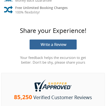
Money Back Guarantee
Free Unlimited Booking Changes
100% flexibility!
Share your Experience!
Your feedback helps the excursion to get
better. Don't be shy, please share yours
85,250
Verified Customer Reviews