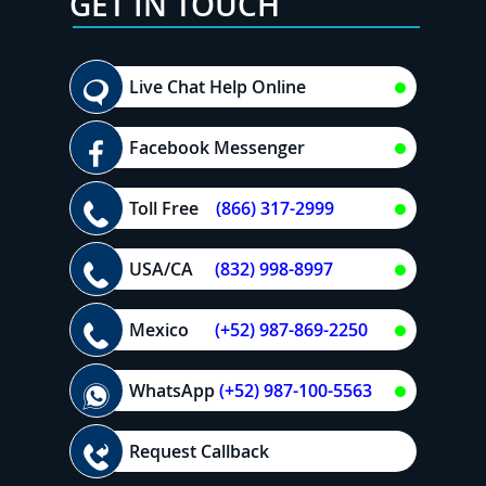
GET IN TOUCH
Live Chat Help Online
Facebook Messenger
Toll Free
(866) 317-2999
USA/CA
(832) 998-8997
Mexico
(+52) 987-869-2250
WhatsApp
(+52) 987-100-5563
Request Callback