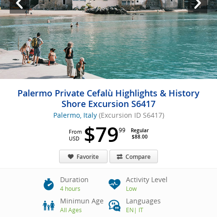
Palermo Private Cefalù Highlights & History
Shore Excursion S6417
Palermo, Italy
(Excursion ID S6417)
$79
99
Regular
From
$88.00
USD
Favorite
Compare
Duration
Activity Level
4 hours
Low
Minimun Age
Languages
All Ages
EN
|
IT