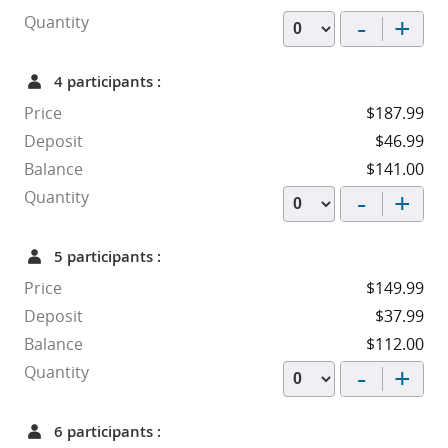
-
+
Quantity
4 participants :
Price
$187.99
Deposit
$46.99
Balance
$141.00
-
+
Quantity
5 participants :
Price
$149.99
Deposit
$37.99
Balance
$112.00
-
+
Quantity
6 participants :