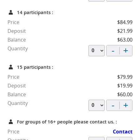
14 participants :
Price
$84.99
Deposit
$21.99
Balance
$63.00
-
+
Quantity
15 participants :
Price
$79.99
Deposit
$19.99
Balance
$60.00
-
+
Quantity
For groups of 16+ people please contact us. :
Price
Contact