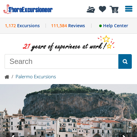
History
0
1,172
Excursions
111,584
Reviews
Help Center
/
Palermo Excursions