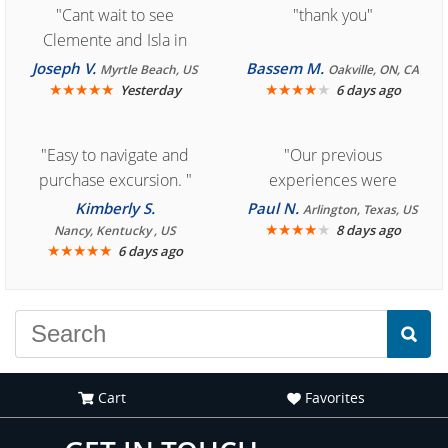
"Cant wait to see
"thank you"
Clemente and Isla in
Cozumel "
Joseph V.
Bassem M.
Myrtle Beach, US
Oakville, ON, CA
★
★
★
★
★
★
★
★
★
★
Yesterday
6 days ago
"Easy to navigate and
"Our previous
purchase excursion. "
experiences were
consistently enjoyable.
Kimberly S.
Paul N.
Arlington, Texas, US
We are looking forward to
★
★
★
★
★
8 days ago
Nancy, Kentucky , US
★
★
★
★
★
6 days ago
another great
experience."
Cart
Favorites