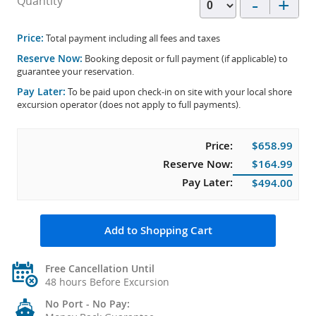
-
+
Quantity
Price:
Total payment including all fees and taxes
Reserve Now:
Booking deposit or full payment (if applicable) to
guarantee your reservation.
Pay Later:
To be paid upon check-in on site with your local shore
excursion operator (does not apply to full payments).
Price:
$658.99
Reserve Now:
$164.99
Pay Later:
$494.00
Add to Shopping Cart
Free Cancellation Until
48 hours Before Excursion
No Port - No Pay: