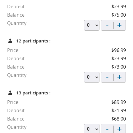
Deposit
$23.99
Balance
$75.00
-
+
Quantity
12 participants :
Price
$96.99
Deposit
$23.99
Balance
$73.00
-
+
Quantity
13 participants :
Price
$89.99
Deposit
$21.99
Balance
$68.00
-
+
Quantity