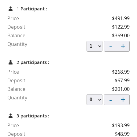
1 Participant :
Price
$491.99
Deposit
$122.99
Balance
$369.00
-
+
Quantity
2 participants :
Price
$268.99
Deposit
$67.99
Balance
$201.00
-
+
Quantity
3 participants :
Price
$193.99
Deposit
$48.99