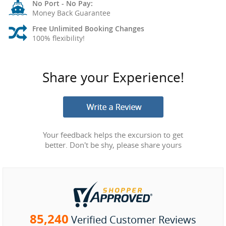
No Port - No Pay:
Money Back Guarantee
Free Unlimited Booking Changes
100% flexibility!
Share your Experience!
Your feedback helps the excursion to get
better. Don't be shy, please share yours
85,240
Verified Customer Reviews