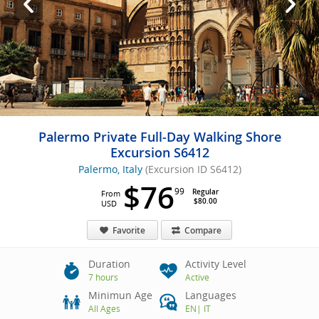
Palermo Private Full-Day Walking Shore
Excursion S6412
Palermo, Italy
(Excursion ID S6412)
$76
99
Regular
From
$80.00
USD
Favorite
Compare
Duration
Activity Level
7 hours
Active
Minimun Age
Languages
All Ages
EN
|
IT