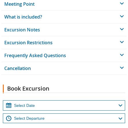
Meeting Point
What is included?
Excursion Notes
Excursion Restrictions
Frequently Asked Questions
Cancellation
Book Excursion