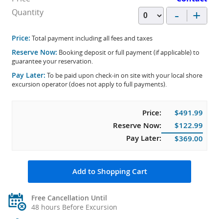
-
+
Quantity
Price:
Total payment including all fees and taxes
Reserve Now:
Booking deposit or full payment (if applicable) to
guarantee your reservation.
Pay Later:
To be paid upon check-in on site with your local shore
excursion operator (does not apply to full payments).
Price:
$491.99
Reserve Now:
$122.99
Pay Later:
$369.00
Add to Shopping Cart
Free Cancellation Until
48 hours Before Excursion