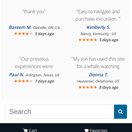
"thank you"
"Easy to navigate and
purchase excursion. "
Bassem M.
Kimberly S.
Oakville, ON, CA
★
★
★
★
★
5 days ago
Nancy, Kentucky , US
★
★
★
★
★
5 days ago
"Our previous
"My son has used this site
experiences were
for a whale watching
consistently enjoyable.
crew three years ago and
Paul N.
Donna T.
Arlington, Texas, US
We are looking forward to
★
★
★
★
★
it was amazing. I
7 days ago
Heavener, Oklahoma, US
★
★
★
★
★
8 days ago
another great
recommend your site to
experience."
everyone."
Cart
Favorites