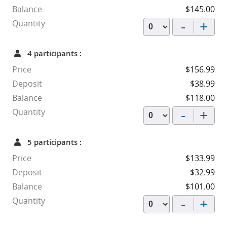
Balance
$145.00
-
+
Quantity
4 participants :
Price
$156.99
Deposit
$38.99
Balance
$118.00
-
+
Quantity
5 participants :
Price
$133.99
Deposit
$32.99
Balance
$101.00
-
+
Quantity