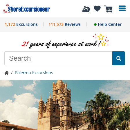
History
0
1,172
Excursions
111,573
Reviews
Help Center
/
Palermo Excursions