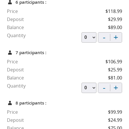
6 participants :
Price
$118.99
Deposit
$29.99
Balance
$89.00
-
+
Quantity
7 participants :
Price
$106.99
Deposit
$25.99
Balance
$81.00
-
+
Quantity
8 participants :
Price
$99.99
Deposit
$24.99
Balance
$75.00