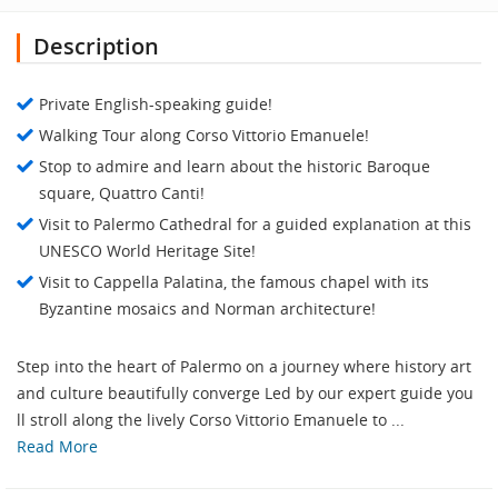
Description
Private English-speaking guide!
Walking Tour along Corso Vittorio Emanuele!
Stop to admire and learn about the historic Baroque
square, Quattro Canti!
Visit to Palermo Cathedral for a guided explanation at this
UNESCO World Heritage Site!
Visit to Cappella Palatina, the famous chapel with its
Byzantine mosaics and Norman architecture!
Step into the heart of Palermo on a journey where history art
and culture beautifully converge Led by our expert guide you
ll stroll along the lively Corso Vittorio Emanuele to ...
Read More