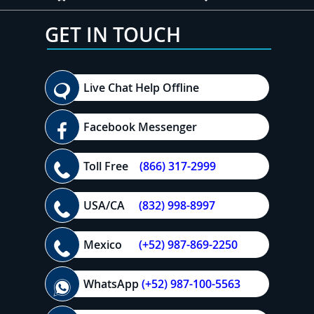
GET IN TOUCH
Live Chat Help Offline
Facebook Messenger
Toll Free
(866) 317-2999
USA/CA
(832) 998-8997
Mexico
(+52) 987-869-2250
WhatsApp
(+52) 987-100-5563