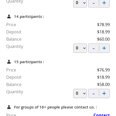
-
+
Quantity
14 participants :
Price
$78.99
Deposit
$18.99
Balance
$60.00
-
+
Quantity
15 participants :
Price
$76.99
Deposit
$18.99
Balance
$58.00
-
+
Quantity
For groups of 16+ people please contact us. :
Price
Contact