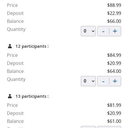
Price
$88.99
Deposit
$22.99
Balance
$66.00
-
+
Quantity
12 participants :
Price
$84.99
Deposit
$20.99
Balance
$64.00
-
+
Quantity
13 participants :
Price
$81.99
Deposit
$20.99
Balance
$61.00