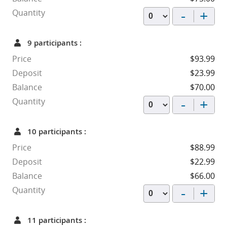
-
+
Quantity
9 participants :
Price
$93.99
Deposit
$23.99
Balance
$70.00
-
+
Quantity
10 participants :
Price
$88.99
Deposit
$22.99
Balance
$66.00
-
+
Quantity
11 participants :