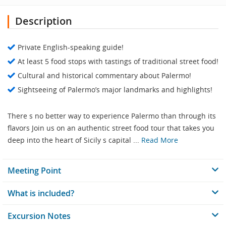
Description
Private English-speaking guide!
At least 5 food stops with tastings of traditional street food!
Cultural and historical commentary about Palermo!
Sightseeing of Palermo’s major landmarks and highlights!
There s no better way to experience Palermo than through its
flavors Join us on an authentic street food tour that takes you
deep into the heart of Sicily s capital ...
Read More
Meeting Point
What is included?
Excursion Notes