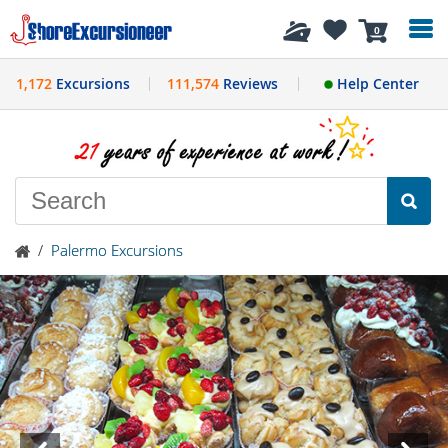
History
0
1,172
Excursions
111,574
Reviews
Help Center
/
Palermo Excursions