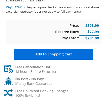
guarantee your reservation.
Pay Later:
To be paid upon check-in on site with your local shore
excursion operator (does not apply to full payments).
Price:
$308.99
Reserve Now:
$77.99
Pay Later:
$231.00
Add to Shopping Cart
Free Cancellation Until
48 hours Before Excursion
No Port - No Pay:
Money Back Guarantee
Free Unlimited Booking Changes
100% flexibility!