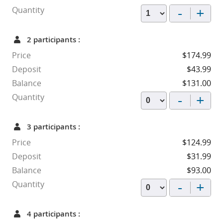
-
+
Quantity
2 participants :
Price
$174.99
Deposit
$43.99
Balance
$131.00
-
+
Quantity
3 participants :
Price
$124.99
Deposit
$31.99
Balance
$93.00
-
+
Quantity
4 participants :