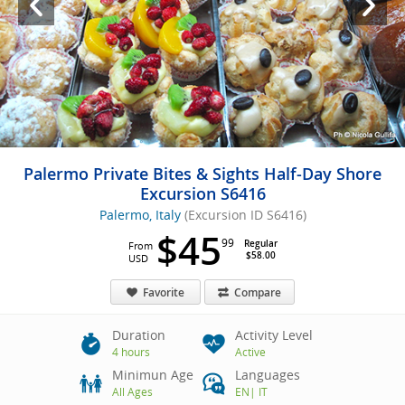
Palermo Private Bites & Sights Half-Day Shore
Excursion S6416
Palermo, Italy
(Excursion ID S6416)
$45
99
Regular
From
$58.00
USD
Favorite
Compare
Duration
Activity Level
4 hours
Active
Minimun Age
Languages
All Ages
EN
|
IT