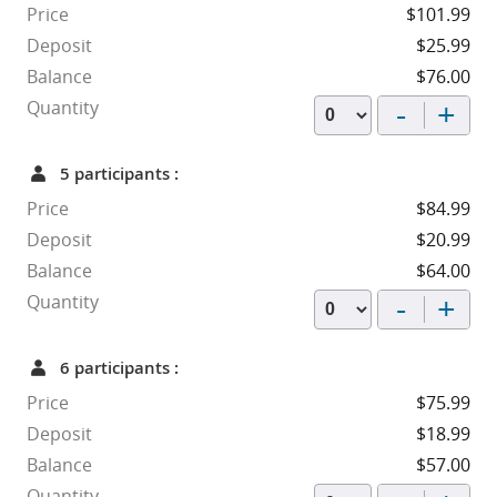
Price
$101.99
Deposit
$25.99
Balance
$76.00
-
+
Quantity
5 participants :
Price
$84.99
Deposit
$20.99
Balance
$64.00
-
+
Quantity
6 participants :
Price
$75.99
Deposit
$18.99
Balance
$57.00
Quantity