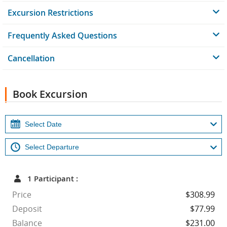
Excursion Restrictions
Frequently Asked Questions
Cancellation
Book Excursion
1 Participant :
Price
$308.99
Deposit
$77.99
Balance
$231.00