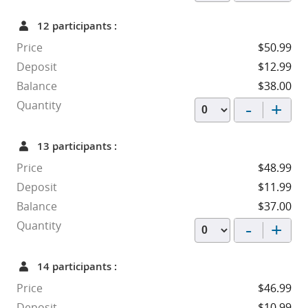
12 participants :
Price
$50.99
Deposit
$12.99
Balance
$38.00
-
+
Quantity
13 participants :
Price
$48.99
Deposit
$11.99
Balance
$37.00
-
+
Quantity
14 participants :
Price
$46.99
Deposit
$10.99