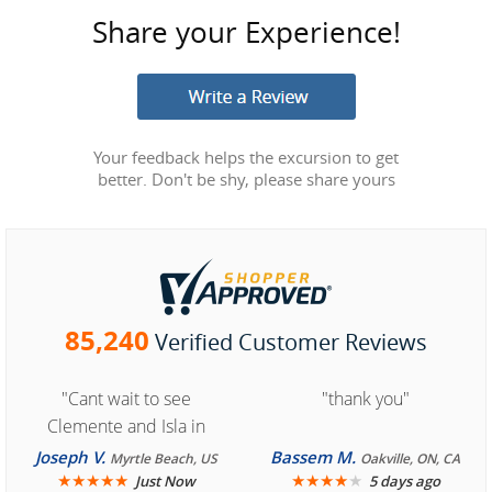
Share your Experience!
Your feedback helps the excursion to get
better. Don't be shy, please share yours
85,240
Verified Customer Reviews
"Cant wait to see
"thank you"
Clemente and Isla in
Cozumel "
Joseph V.
Bassem M.
Myrtle Beach, US
Oakville, ON, CA
★
★
★
★
★
★
★
★
★
★
Just Now
5 days ago