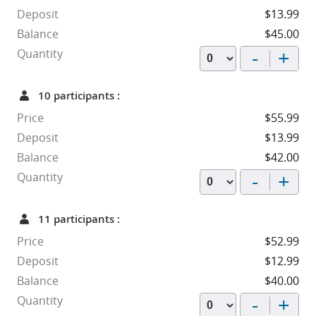
Deposit
$13.99
Balance
$45.00
-
+
Quantity
10 participants :
Price
$55.99
Deposit
$13.99
Balance
$42.00
-
+
Quantity
11 participants :
Price
$52.99
Deposit
$12.99
Balance
$40.00
-
+
Quantity