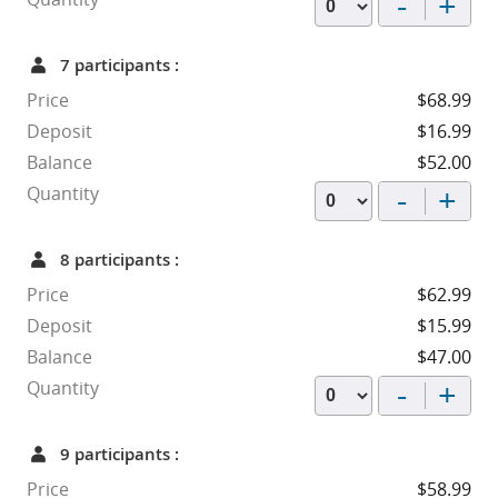
-
+
7 participants :
Price
$68.99
Deposit
$16.99
Balance
$52.00
-
+
Quantity
8 participants :
Price
$62.99
Deposit
$15.99
Balance
$47.00
-
+
Quantity
9 participants :
Price
$58.99