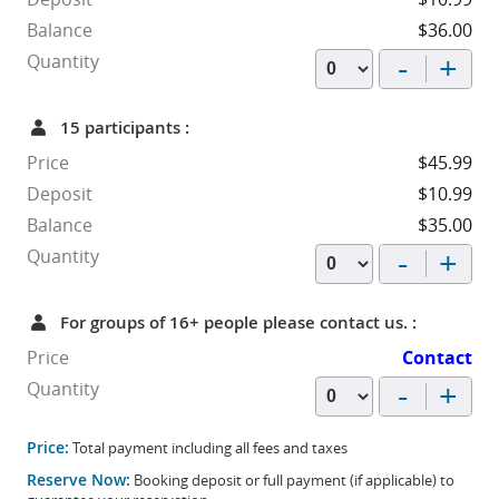
Balance
$36.00
-
+
Quantity
15 participants :
Price
$45.99
Deposit
$10.99
Balance
$35.00
-
+
Quantity
For groups of 16+ people please contact us. :
Price
Contact
-
+
Quantity
Price:
Total payment including all fees and taxes
Reserve Now:
Booking deposit or full payment (if applicable) to