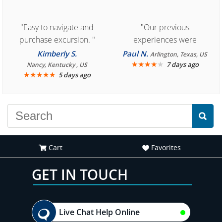
"Easy to navigate and
"Our previous
purchase excursion. "
experiences were
consistently enjoyable.
Kimberly S.
Paul N.
Arlington, Texas, US
We are looking forward to
★
★
★
★
★
7 days ago
Nancy, Kentucky , US
★
★
★
★
★
5 days ago
another great
experience."
Cart
Favorites
GET IN TOUCH
Live Chat Help Online