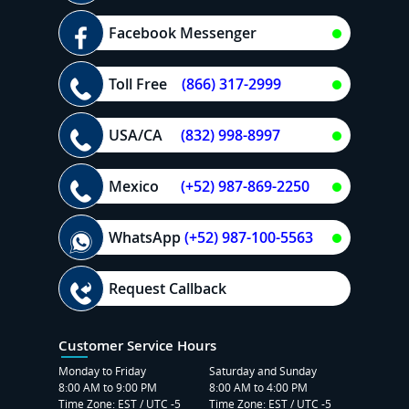
Facebook Messenger
Toll Free
(866) 317-2999
USA/CA
(832) 998-8997
Mexico
(+52) 987-869-2250
WhatsApp
(+52) 987-100-5563
Request Callback
Customer Service Hours
Monday to Friday
Saturday and Sunday
8:00 AM to 9:00 PM
8:00 AM to 4:00 PM
Time Zone: EST / UTC -5
Time Zone: EST / UTC -5