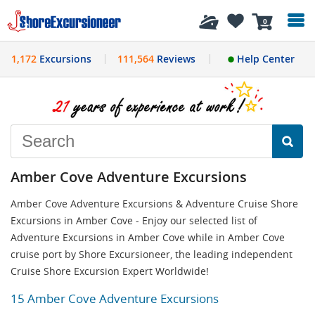
History
0
1,172
Excursions
111,564
Reviews
Help Center
Amber Cove Adventure Excursions
Amber Cove Adventure Excursions & Adventure Cruise Shore
Excursions in Amber Cove - Enjoy our selected list of
Adventure Excursions in Amber Cove while in Amber Cove
cruise port by Shore Excursioneer, the leading independent
Cruise Shore Excursion Expert Worldwide!
15 Amber Cove Adventure Excursions