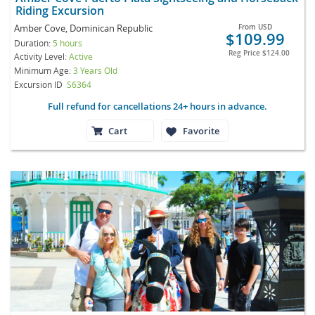
Riding Excursion
Amber Cove, Dominican Republic
From
USD
$109.99
Duration:
5 hours
Reg Price
$124.00
Activity Level:
Active
Minimum Age:
3 Years Old
Excursion ID
S6364
Full refund for cancellations 24+ hours in advance.
Cart
Favorite