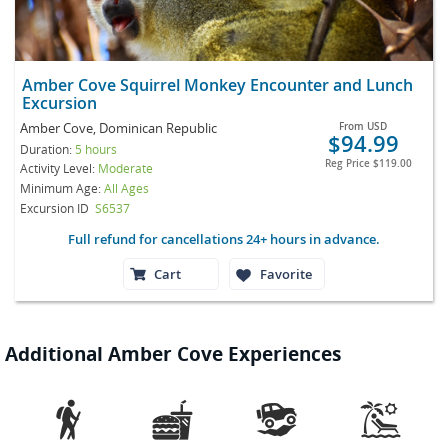
Amber Cove Squirrel Monkey Encounter and Lunch
Excursion
Amber Cove, Dominican Republic
From
USD
$94.99
Duration:
5 hours
Reg Price
$119.00
Activity Level:
Moderate
Minimum Age:
All Ages
Excursion ID
S6537
Full refund for cancellations 24+ hours in advance.
Cart
Favorite
Additional Amber Cove Experiences



