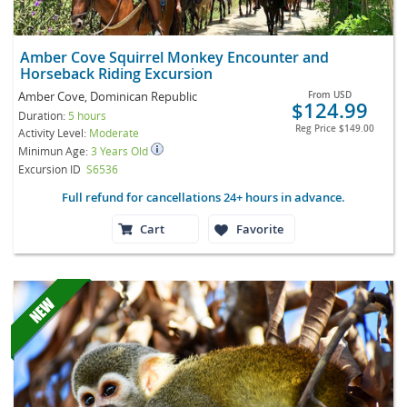
Amber Cove Squirrel Monkey Encounter and
Horseback Riding Excursion
Amber Cove, Dominican Republic
From
USD
$124.99
Duration:
5 hours
Reg Price
$149.00
Activity Level:
Moderate
Minimun Age:
3 Years Old
Excursion ID
S6536
Full refund for cancellations 24+ hours in advance.
Cart
Favorite