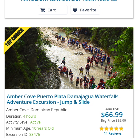
Cart
Favorite
Amber Cove Puerto Plata Damajagua Waterfalls
Adventure Excursion - Jump & Slide
Amber Cove, Dominican Republic
From
USD
$66.99
Duration:
4 hours
Reg Price
$95.00
Activity Level:
Active
Minimum Age:
10 Years Old
14 Reviews
Excursion ID
S3476