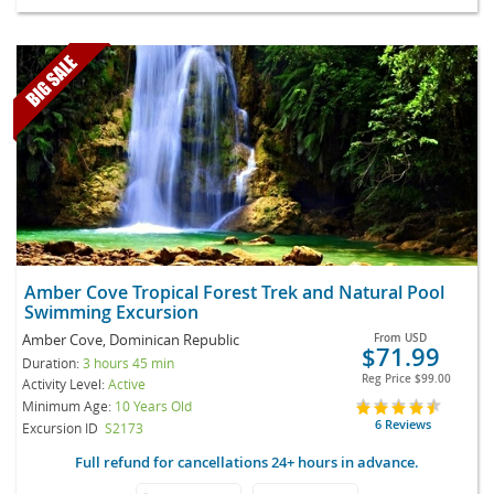
Amber Cove Tropical Forest Trek and Natural Pool
Swimming Excursion
Amber Cove, Dominican Republic
From
USD
$71.99
Duration:
3 hours 45 min
Reg Price
$99.00
Activity Level:
Active
Minimum Age:
10 Years Old
6 Reviews
Excursion ID
S2173
Full refund for cancellations 24+ hours in advance.