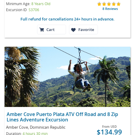
Minimum Age:
8 Years Old
8 Reviews
Excursion ID
S3706
Full refund for cancellations 24+ hours in advance.
Cart
Favorite
Amber Cove Puerto Plata ATV Off Road and 8 Zip
Lines Adventure Excursion
Amber Cove, Dominican Republic
From
USD
$134.99
Duration:
4 hours 30 min