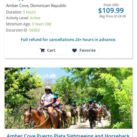
Amber Cove, Dominican Republic
From
USD
$109.99
Duration:
5 hours
Reg Price
$124.00
Activity Level:
Active
Minimum Age:
3 Years Old
Excursion ID
S6363
Full refund for cancellations 24+ hours in advance.
Cart
Favorite
Amber Cove Puerto Plata Sightseeing and Horseback