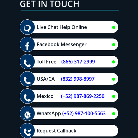
GET IN TOUCH
Live Chat Help Online
Facebook Messenger
Toll Free
(866) 317-2999
USA/CA
(832) 998-8997
Mexico
(+52) 987-869-2250
WhatsApp
(+52) 987-100-5563
Request Callback