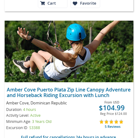
Cart
Favorite
Amber Cove Puerto Plata Zip Line Canopy Adventure
and Horseback Riding Excursion with Lunch
Amber Cove, Dominican Republic
From
USD
$104.99
Duration:
4 hours
Reg Price
$124.00
Activity Level:
Active
Minimum Age:
3 Years Old
5 Reviews
Excursion ID
S3388
Full refund for cancellations 24+ hours in advance.