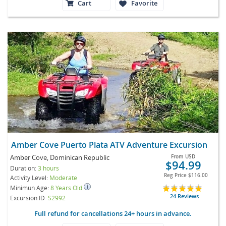
Cart
Favorite
Amber Cove Puerto Plata ATV Adventure Excursion
Amber Cove, Dominican Republic
From
USD
$94.99
Duration:
3 hours
Reg Price
$116.00
Activity Level:
Moderate
Minimun Age:
8 Years Old
24 Reviews
Excursion ID
S2992
Full refund for cancellations 24+ hours in advance.