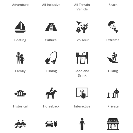
Adventure
All Inclusive
All Terrain
Beach
Vehicle




Boating
Cultural
Eco Tour
Extreme




Family
Fishing
Food and
Hiking
Drink




Historical
Horseback
Interactive
Private



