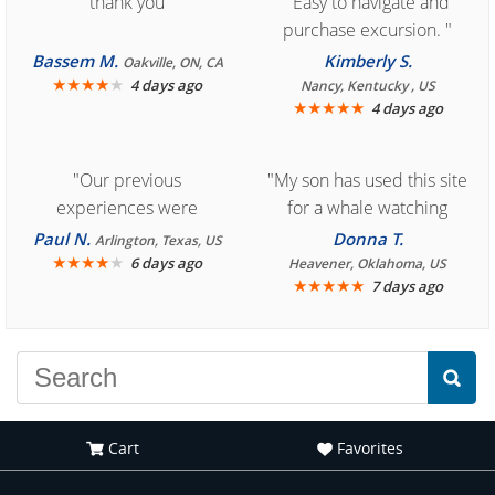
"thank you"
"Easy to navigate and
purchase excursion. "
Bassem M.
Kimberly S.
Oakville, ON, CA
★
★
★
★
★
4 days ago
Nancy, Kentucky , US
★
★
★
★
★
4 days ago
"Our previous
"My son has used this site
experiences were
for a whale watching
consistently enjoyable.
crew three years ago and
Paul N.
Donna T.
Arlington, Texas, US
We are looking forward to
★
★
★
★
★
it was amazing. I
6 days ago
Heavener, Oklahoma, US
★
★
★
★
★
7 days ago
another great
recommend your site to
experience."
everyone."
Cart
Favorites