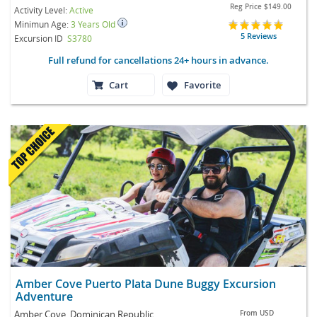
Reg Price
$149.00
Activity Level:
Active
Minimun Age:
3 Years Old
5 Reviews
Excursion ID
S3780
Full refund for cancellations 24+ hours in advance.
Cart
Favorite
Amber Cove Puerto Plata Dune Buggy Excursion
Adventure
Amber Cove, Dominican Republic
From
USD