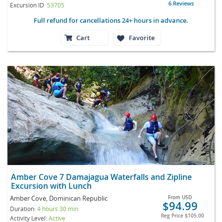
6 Reviews
Excursion ID
S3705
Full refund for cancellations 24+ hours in advance.
Cart
Favorite
Amber Cove 7 Damajagua Waterfalls and Zipline
Excursion with Lunch
Amber Cove, Dominican Republic
From
USD
$94.99
Duration:
4 hours 30 min
Reg Price
$105.00
Activity Level:
Active