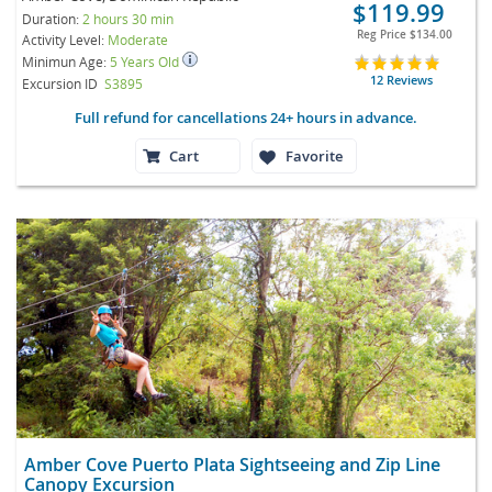
$119.99
Duration:
2 hours 30 min
Reg Price
$134.00
Activity Level:
Moderate
Minimun Age:
5 Years Old
12 Reviews
Excursion ID
S3895
Full refund for cancellations 24+ hours in advance.
Cart
Favorite
Amber Cove Puerto Plata Sightseeing and Zip Line
Canopy Excursion