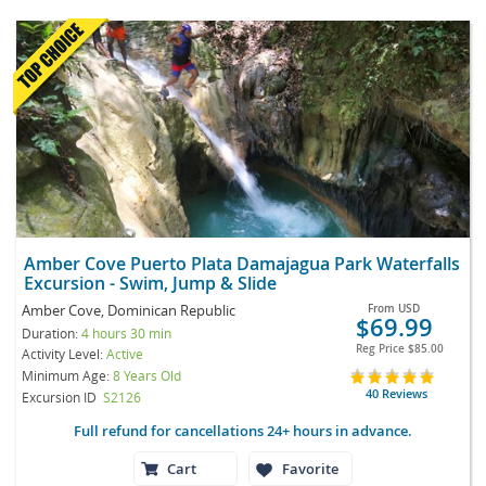
Amber Cove Puerto Plata Damajagua Park Waterfalls
Excursion - Swim, Jump & Slide
Amber Cove, Dominican Republic
From
USD
$69.99
Duration:
4 hours 30 min
Reg Price
$85.00
Activity Level:
Active
Minimum Age:
8 Years Old
40 Reviews
Excursion ID
S2126
Full refund for cancellations 24+ hours in advance.
Cart
Favorite