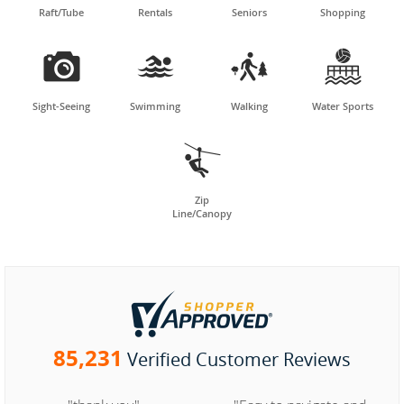
Raft/Tube
Rentals
Seniors
Shopping




Sight-Seeing
Swimming
Walking
Water Sports

Zip
Line/Canopy
85,231
Verified Customer Reviews