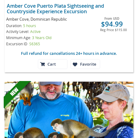
Amber Cove Puerto Plata Sightseeing and
Countryside Experience Excursion
Amber Cove, Dominican Republic
From
USD
$94.99
Duration:
5 hours
Reg Price
$115.00
Activity Level:
Active
Minimum Age:
3 Years Old
Excursion ID
S6365
Full refund for cancellations 24+ hours in advance.
Cart
Favorite