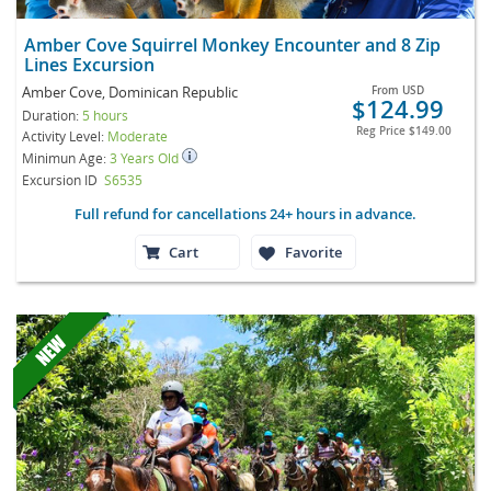
Amber Cove Squirrel Monkey Encounter and 8 Zip
Lines Excursion
Amber Cove, Dominican Republic
From
USD
$124.99
Duration:
5 hours
Reg Price
$149.00
Activity Level:
Moderate
Minimun Age:
3 Years Old
Excursion ID
S6535
Full refund for cancellations 24+ hours in advance.
Cart
Favorite