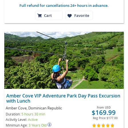
Full refund for cancellations 24+ hours in advance.
Cart
Favorite
Amber Cove VIP Adventure Park Day Pass Excursion
with Lunch
Amber Cove, Dominican Republic
From
USD
$169.99
Duration:
5 hours 30 min
Reg Price
$177.00
Activity Level:
Active
Minimun Age:
3 Years Old