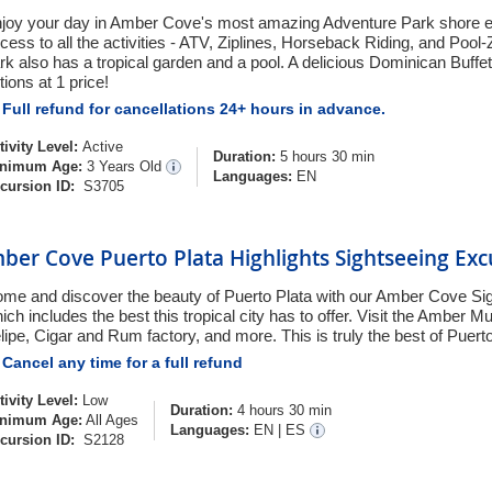
joy your day in Amber Cove's most amazing Adventure Park shore ex
cess to all the activities - ATV, Ziplines, Horseback Riding, and Pool
rk also has a tropical garden and a pool. A delicious Dominican Buffet
tions at 1 price!
Full refund for cancellations 24+ hours in advance.
tivity Level:
Active
Duration:
5 hours 30 min
nimum Age:
3 Years Old
Languages:
EN
cursion ID:
S3705
ber Cove Puerto Plata Highlights Sightseeing Exc
me and discover the beauty of Puerto Plata with our Amber Cove Si
ich includes the best this tropical city has to offer. Visit the Amber
lipe, Cigar and Rum factory, and more. This is truly the best of Puerto
Cancel any time for a full refund
tivity Level:
Low
Duration:
4 hours 30 min
nimum Age:
All Ages
Languages:
EN
|
ES
cursion ID:
S2128