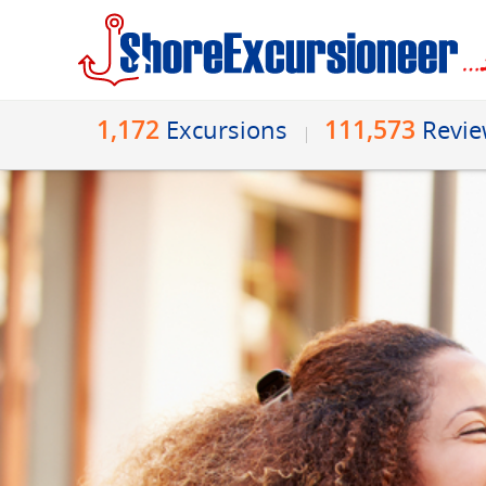
1,172
111,573
Excursions
Revi