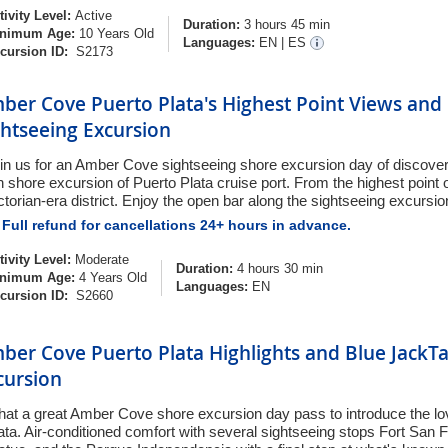
tivity Level:
Active
Duration:
3 hours 45 min
nimum Age:
10 Years Old
Languages:
EN
|
ES
cursion ID:
S2173
ber Cove Puerto Plata's Highest Point Views and 
ghtseeing Excursion
in us for an Amber Cove sightseeing shore excursion day of discover
n shore excursion of Puerto Plata cruise port. From the highest point of
ctorian-era district. Enjoy the open bar along the sightseeing excursio
Full refund for cancellations 24+ hours in advance.
tivity Level:
Moderate
Duration:
4 hours 30 min
nimum Age:
4 Years Old
Languages:
EN
cursion ID:
S2660
ber Cove Puerto Plata Highlights and Blue JackT
cursion
at a great Amber Cove shore excursion day pass to introduce the lov
ata. Air-conditioned comfort with several sightseeing stops Fort San 