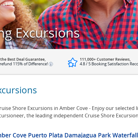
ng Excursions
 the Best Deal Guarantee,
111,000+ Customer Reviews,
refund 115% of Difference!
4.8 / 5 Booking Satisfaction Rec
xcursions
ise Shore Excursions in Amber Cove - Enjoy our selected l
cursioneer, the leading independent Cruise Shore Excursio
ber Cove Puerto Plata Damajagua Park Waterfalls