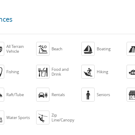
nces
All Terrain



Beach
Boating
Vehicle
Food and



Fishing
Hiking
Drink



Raft/Tube
Rentals
Seniors
Zip


Water Sports
Line/Canopy