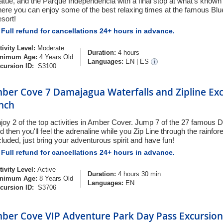
atue, and the Parque Independencia with a final stop at what's know
ere you can enjoy some of the best relaxing times at the famous Bl
sort!
Full refund for cancellations 24+ hours in advance.
tivity Level:
Moderate
Duration:
4 hours
nimum Age:
4 Years Old
Languages:
EN
|
ES
cursion ID:
S3100
ber Cove 7 Damajagua Waterfalls and Zipline Exc
nch
joy 2 of the top activities in Amber Cover. Jump 7 of the 27 famous 
d then you'll feel the adrenaline while you Zip Line through the rainfore
cluded, just bring your adventurous spirit and have fun!
Full refund for cancellations 24+ hours in advance.
tivity Level:
Active
Duration:
4 hours 30 min
nimum Age:
8 Years Old
Languages:
EN
cursion ID:
S3706
ber Cove VIP Adventure Park Day Pass Excursion