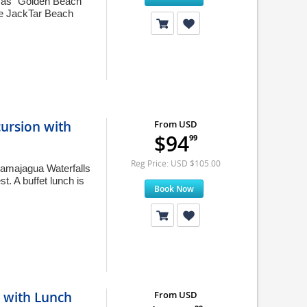
n as "Golden Beach"
ue JackTar Beach
ursion with
From USD
$94
99
Reg Price: USD $105.00
Damajagua Waterfalls
st. A buffet lunch is
Book Now
 with Lunch
From USD