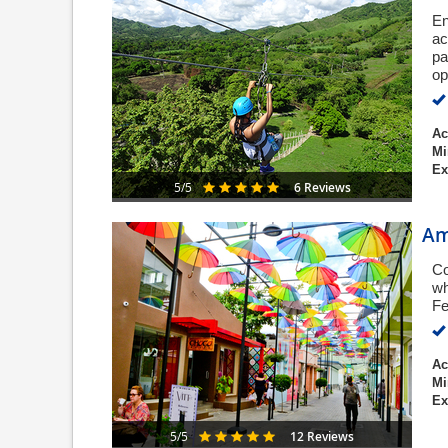
En
ac
pa
op
Ac
Mi
Ex
6 Reviews
5/5
Am
Co
wh
Fe
Ac
Mi
Ex
12 Reviews
5/5