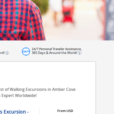
24/7 Personal Traveler Assistance,
ord!
365 Days & Around the World!
ist of Walking Excursions in Amber Cove
n Expert Worldwide!
 Excursion -
From USD