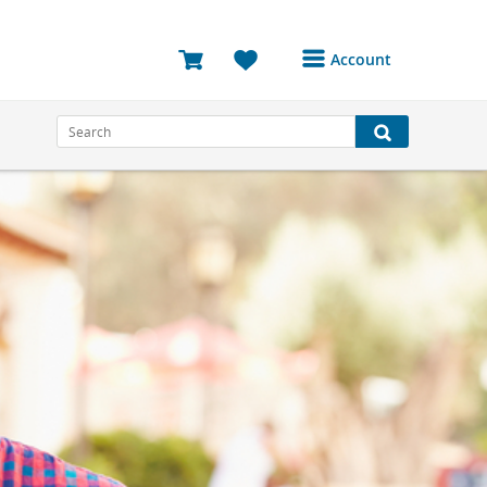
Account
Login or Register to
access your account
Bookings
Reviews
Profile
Avatar
Log Out