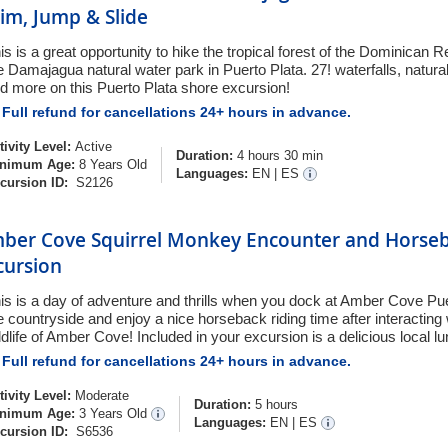
im, Jump & Slide
is is a great opportunity to hike the tropical forest of the Dominican 
e Damajagua natural water park in Puerto Plata. 27! waterfalls, natural
d more on this Puerto Plata shore excursion!
Full refund for cancellations 24+ hours in advance.
tivity Level:
Active
Duration:
4 hours 30 min
nimum Age:
8 Years Old
Languages:
EN
|
ES
cursion ID:
S2126
ber Cove Squirrel Monkey Encounter and Horseb
cursion
is is a day of adventure and thrills when you dock at Amber Cove Pue
e countryside and enjoy a nice horseback riding time after interacting w
ldlife of Amber Cove! Included in your excursion is a delicious local lu
Full refund for cancellations 24+ hours in advance.
tivity Level:
Moderate
Duration:
5 hours
nimum Age:
3 Years Old
Languages:
EN
|
ES
cursion ID:
S6536