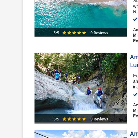
St
wh
Re
Ac
9 Reviews
5/5
Mi
Ex
Am
Lu
En
an
in
Ac
Mi
Ex
9 Reviews
5/5
Am