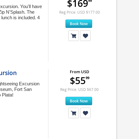
$169
99
cursion. You'll have
-Zip N'Splash. The
Reg Price: USD $177.00
 lunch is included. 4
Book Now
ursion
From USD
$55
99
ghtseeing Excursion
 Museum, Fort San
Reg Price: USD $67.00
 Plata!
Book Now