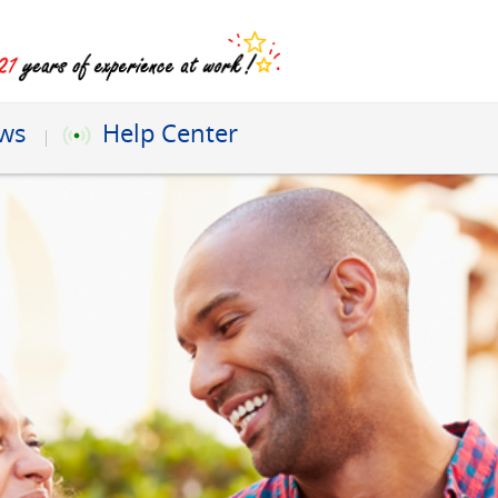
ews
Help Center