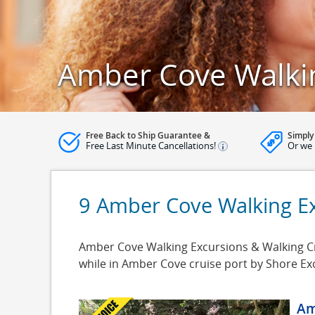
Amber Cove Walki
Free Back to Ship Guarantee &
Simply
Free Last Minute Cancellations!
Or we 
9 Amber Cove Walking E
Amber Cove Walking Excursions & Walking Cru
while in Amber Cove cruise port by Shore Ex
Am