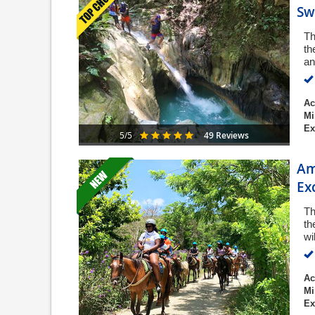
Sw
Th
th
an
Ac
Mi
Ex
49 Reviews
5/5
Am
Ex
Th
th
wi
Ac
Mi
Ex