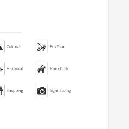


Cultural
Eco Tour


Historical
Horseback


Shopping
Sight-Seeing