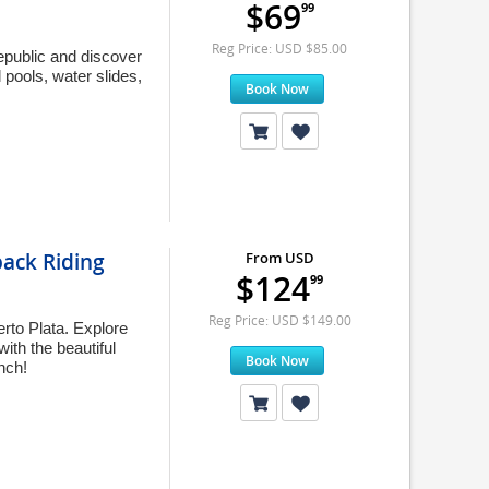
$69
99
Reg Price: USD $85.00
Republic and discover
 pools, water slides,
Book Now
ack Riding
From USD
$124
99
Reg Price: USD $149.00
rto Plata. Explore
ith the beautiful
Book Now
nch!