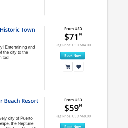
Historic Town
From USD
$71
99
Reg Price: USD $84.00
y! Entertaining and
 the city to the
Book Now
n too!
ar Beach Resort
From USD
$59
99
Reg Price: USD $69.00
ely city of Puerto
Felipe, the Neptune
Book Now