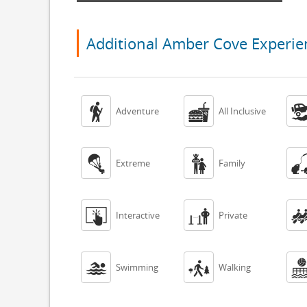
Additional Amber Cove Experie


Adventure
All Inclusive


Extreme
Family


Interactive
Private


Swimming
Walking