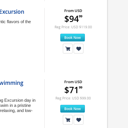
Excursion
From USD
$94
99
tic flavors of the
.
Reg Price: USD $119.00
Book Now
 Swimming
From USD
$71
99
Reg Price: USD $99.00
g Excursion day in
wim in a pristine
Book Now
 relaxing, and low-