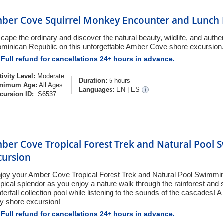
ber Cove Squirrel Monkey Encounter and Lunch 
cape the ordinary and discover the natural beauty, wildlife, and authen
minican Republic on this unforgettable Amber Cove shore excursion
Full refund for cancellations 24+ hours in advance.
tivity Level:
Moderate
Duration:
5 hours
nimum Age:
All Ages
Languages:
EN
|
ES
cursion ID:
S6537
ber Cove Tropical Forest Trek and Natural Pool
cursion
joy your Amber Cove Tropical Forest Trek and Natural Pool Swimmin
opical splendor as you enjoy a nature walk through the rainforest and s
terfall collection pool while listening to the sounds of the cascades! A
y shore excursion!
Full refund for cancellations 24+ hours in advance.