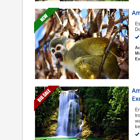
Am
Es
Do
Ac
Mi
Ex
Am
Ex
En
tr
wa
ke