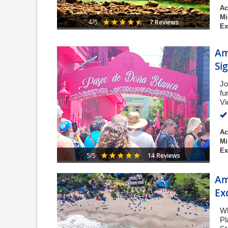
Ac
Mi
7 Reviews
4/5
Ex
Am
Si
Jo
fu
Vi
Ac
Mi
Ex
14 Reviews
5/5
Am
Ex
Wh
Pl