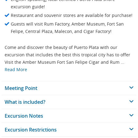
excursion guide!
Restaurant and souvenir stores are available for purchase!
Guests will visit Rum Factory, Amber Museum, Fort San
Felipe, Central Plaza, Malecon, and Cigar Factory!
Come and discover the beauty of Puerto Plata with our
excursion that includes the best this tropical city has to offer
Visit the Amber Museum Fort San Felipe Cigar and Rum ...
Read More
Meeting Point
What is included?
Excursion Notes
Excursion Restrictions