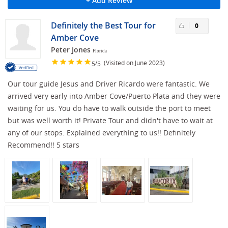
+ Add Review
Definitely the Best Tour for
0
Amber Cove
Peter Jones
Florida
/
(Visited on June 2023)
5
5
Our tour guide Jesus and Driver Ricardo were fantastic. We
arrived very early into Amber Cove/Puerto Plata and they were
waiting for us. You do have to walk outside the port to meet
but was well worth it! Private Tour and didn't have to wait at
any of our stops. Explained everything to us!! Definitely
Recommend!! 5 stars