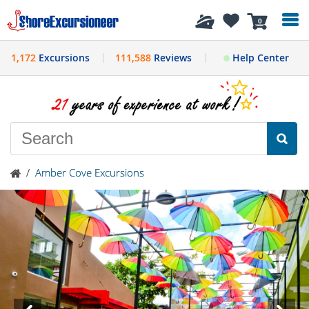
History
0
1,172
Excursions
111,588
Reviews
Help Center
/
Amber Cove Excursions