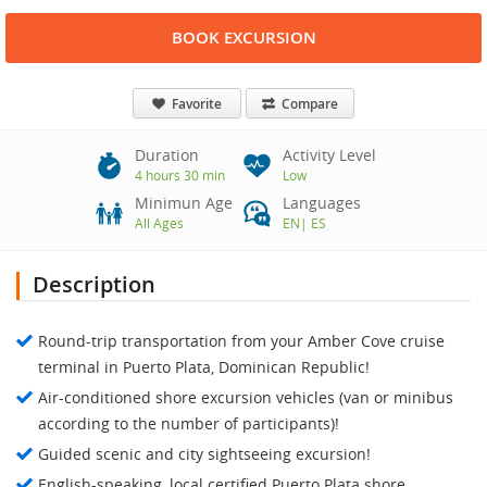
BOOK EXCURSION
Favorite
Compare
Duration
Activity Level
4 hours 30 min
Low
Minimun Age
Languages
All Ages
EN
|
ES
Description
Round-trip transportation from your Amber Cove cruise
terminal in Puerto Plata, Dominican Republic!
Air-conditioned shore excursion vehicles (van or minibus
according to the number of participants)!
Guided scenic and city sightseeing excursion!
English-speaking, local certified Puerto Plata shore