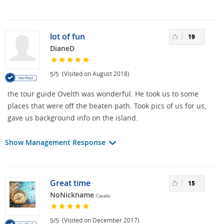
lot of fun
19
DianeD
/
(Visited on August 2018)
5
5
the tour guide Ovelth was wonderful. He took us to some
places that were off the beaten path. Took pics of us for us,
gave us background info on the island.
Show Management Response
Great time
15
NoNickname
Canada
/
(Visited on December 2017)
5
5