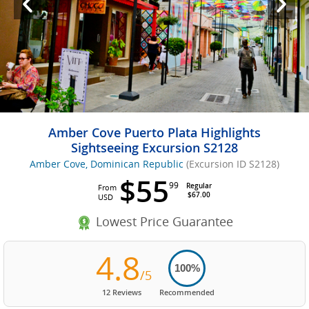
Amber Cove Puerto Plata Highlights
Sightseeing Excursion S2128
Amber Cove, Dominican Republic
(Excursion ID S2128)
$55
99
Regular
From
$67.00
USD
Lowest Price Guarantee
4.8
100%
/5
12 Reviews
Recommended