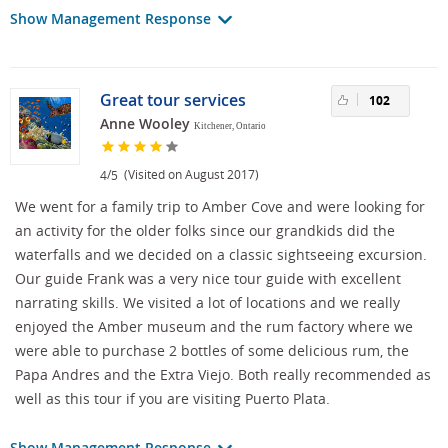
Show Management Response
Great tour services
102
Anne Wooley
Kitchener, Ontario
/
(Visited on August 2017)
4
5
We went for a family trip to Amber Cove and were looking for
an activity for the older folks since our grandkids did the
waterfalls and we decided on a classic sightseeing excursion.
Our guide Frank was a very nice tour guide with excellent
narrating skills. We visited a lot of locations and we really
enjoyed the Amber museum and the rum factory where we
were able to purchase 2 bottles of some delicious rum, the
Papa Andres and the Extra Viejo. Both really recommended as
well as this tour if you are visiting Puerto Plata.
Show Management Response