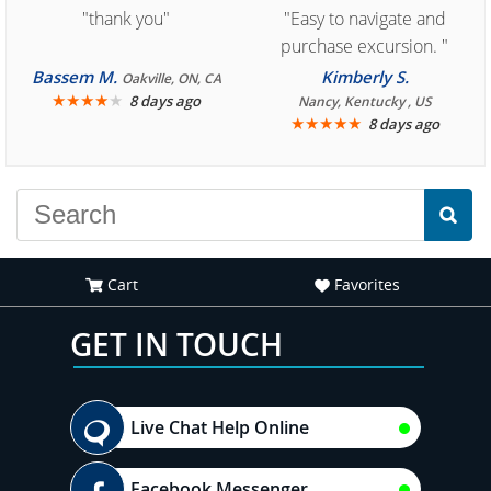
"thank you"
"Easy to navigate and
purchase excursion. "
Bassem M.
Kimberly S.
Oakville, ON, CA
★
★
★
★
★
8 days ago
Nancy, Kentucky , US
★
★
★
★
★
8 days ago
Cart
Favorites
GET IN TOUCH
Live Chat Help Online
Facebook Messenger