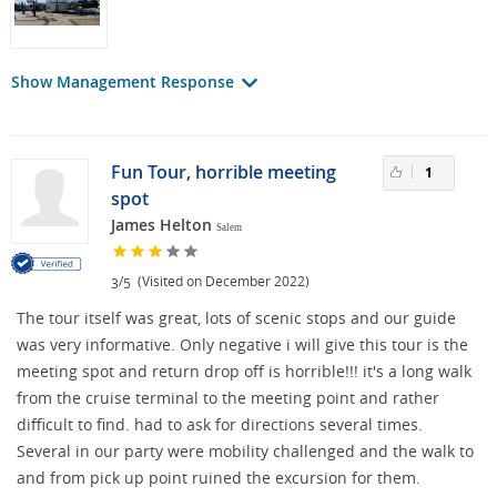
Show Management Response
Fun Tour, horrible meeting
1
spot
James Helton
Salem
/
(Visited on December 2022)
3
5
The tour itself was great, lots of scenic stops and our guide
was very informative. Only negative i will give this tour is the
meeting spot and return drop off is horrible!!! it's a long walk
from the cruise terminal to the meeting point and rather
difficult to find. had to ask for directions several times.
Several in our party were mobility challenged and the walk to
and from pick up point ruined the excursion for them.