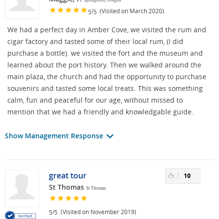
/
(Visited on March 2020)
5
5
We had a perfect day in Amber Cove, we visited the rum and
cigar factory and tasted some of their local rum, (I did
purchase a bottle). we visited the fort and the museum and
learned about the port history. Then we walked around the
main plaza, the church and had the opportunity to purchase
souvenirs and tasted some local treats. This was something
calm, fun and peaceful for our age, without missed to
mention that we had a friendly and knowledgable guide.
Show Management Response
great tour
10
St Thomas
St Thomas
/
(Visited on November 2019)
5
5