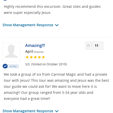
Highly recommend this excursion. Great sites and guides
were super especially Jesus.
Show Management Response
Amazing!!!
11
April
Kentucky
/
(Visited on October 2019)
5
5
We took a group of six from Carnival Magic and had a private
tour with Jesus! This tour was amazing and Jesus was the best
tour guide we could ask for! We want to move here it is
amazing!! Our group ranged from 5-54 year olds and
everyone had a great time!!
Show Management Response