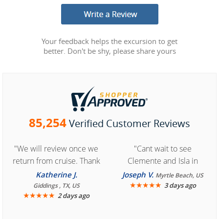
Your feedback helps the excursion to get
better. Don't be shy, please share yours
85,254
Verified Customer Reviews
"We will review once we
"Cant wait to see
return from cruise. Thank
Clemente and Isla in
you for easy access to
Cozumel "
Katherine J.
Joseph V.
Myrtle Beach, US
book reservation."
★
★
★
★
★
3 days ago
Giddings , TX, US
★
★
★
★
★
2 days ago