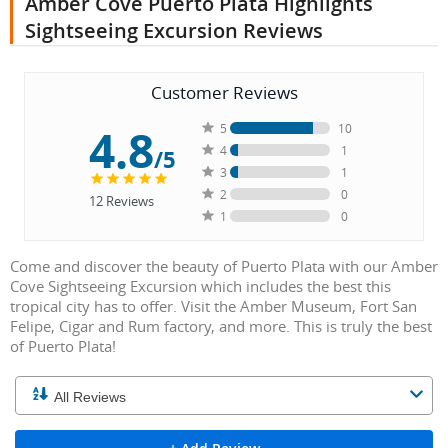
Amber Cove Puerto Plata Highlights
Sightseeing Excursion Reviews
Customer Reviews
4.8
5
10
4
1
/5
3
1
2
0
12
Reviews
1
0
Come and discover the beauty of Puerto Plata with our Amber
Cove Sightseeing Excursion which includes the best this
tropical city has to offer. Visit the Amber Museum, Fort San
Felipe, Cigar and Rum factory, and more. This is truly the best
of Puerto Plata!