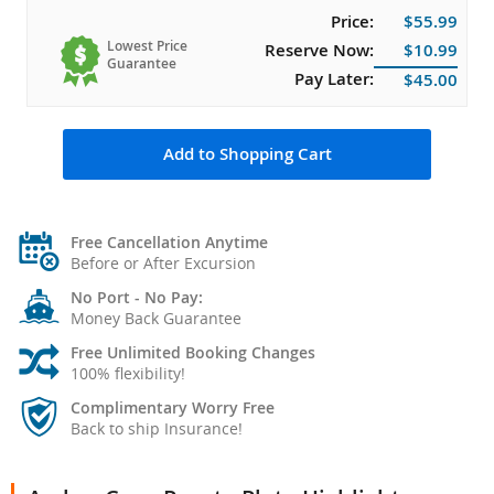
Price:
$55.99
Lowest Price
Reserve Now:
$10.99
Guarantee
Pay Later:
$45.00
Add to Shopping Cart
Free Cancellation Anytime
Before or After Excursion
No Port - No Pay:
Money Back Guarantee
Free Unlimited Booking Changes
100% flexibility!
Complimentary Worry Free
Back to ship Insurance!