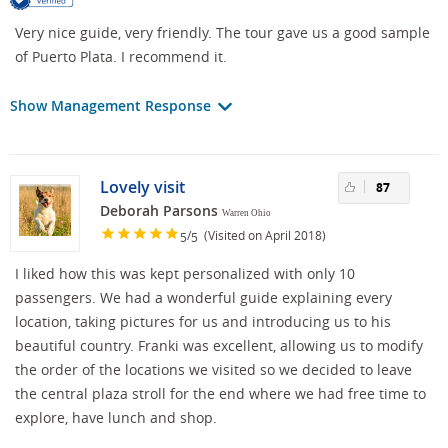
Very nice guide, very friendly. The tour gave us a good sample
of Puerto Plata. I recommend it.
Show Management Response
Lovely visit
87
Deborah Parsons
Warren Ohio
/
(Visited on April 2018)
5
5
I liked how this was kept personalized with only 10
passengers. We had a wonderful guide explaining every
location, taking pictures for us and introducing us to his
beautiful country. Franki was excellent, allowing us to modify
the order of the locations we visited so we decided to leave
the central plaza stroll for the end where we had free time to
explore, have lunch and shop.