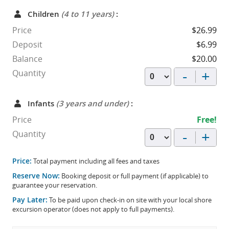
Children
(4 to 11 years)
:
Price
$26.99
Deposit
$6.99
Balance
$20.00
-
+
Quantity
Infants
(3 years and under)
:
Price
Free!
-
+
Quantity
Price:
Total payment including all fees and taxes
Reserve Now:
Booking deposit or full payment (if applicable) to
guarantee your reservation.
Pay Later:
To be paid upon check-in on site with your local shore
excursion operator (does not apply to full payments).