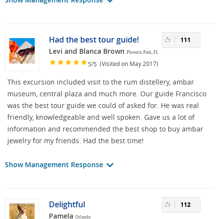
Had the best tour guide!
111
Levi and Blanca Brown
Phoenix Park, FL
/
(Visited on May 2017)
5
5
This excursion included visit to the rum distellery, ambar
museum, central plaza and much more. Our guide Francisco
was the best tour guide we could of asked for. He was real
friendly, knowledgeable and well spoken. Gave us a lot of
information and recommended the best shop to buy ambar
jewelry for my friends. Had the best time!
Show Management Response
Delightful
112
Pamela
Orlando