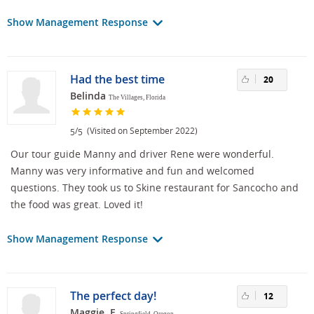
Show Management Response
Had the best time
20
Belinda
The Villages, Florida
/
(Visited on September 2022)
5
5
Our tour guide Manny and driver Rene were wonderful.
Manny was very informative and fun and welcomed
questions. They took us to Skine restaurant for Sancocho and
the food was great. Loved it!
Show Management Response
The perfect day!
12
Maggie, F.
Springfield, Oregon