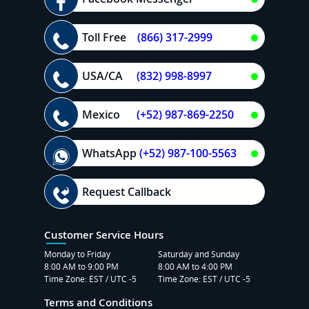
Toll Free
(866) 317-2999
USA/CA
(832) 998-8997
Mexico
(+52) 987-869-2250
WhatsApp
(+52) 987-100-5563
Request Callback
Customer Service Hours
Monday to Friday
Saturday and Sunday
8:00 AM to 9:00 PM
8:00 AM to 4:00 PM
Time Zone: EST / UTC -5
Time Zone: EST / UTC -5
Terms and Conditions