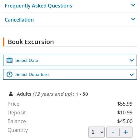
Frequently Asked Questions
Cancellation
Book Excursion
Adults
(12 years and up)
: 1 - 50
Price
$55.99
Deposit
$10.99
Balance
$45.00
-
+
Quantity