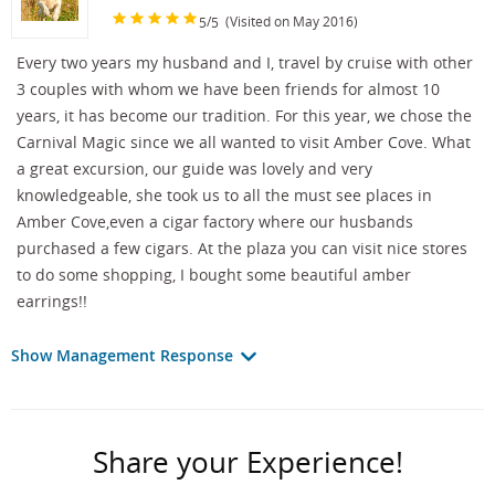
/
(Visited on May 2016)
5
5
Every two years my husband and I, travel by cruise with other
3 couples with whom we have been friends for almost 10
years, it has become our tradition. For this year, we chose the
Carnival Magic since we all wanted to visit Amber Cove. What
a great excursion, our guide was lovely and very
knowledgeable, she took us to all the must see places in
Amber Cove,even a cigar factory where our husbands
purchased a few cigars. At the plaza you can visit nice stores
to do some shopping, I bought some beautiful amber
earrings!!
Show Management Response
Share your Experience!