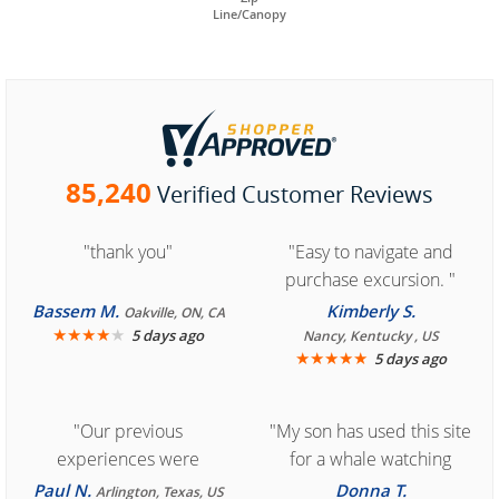
Line/Canopy
85,240
Verified Customer Reviews
"thank you"
"Easy to navigate and
purchase excursion. "
Bassem M.
Kimberly S.
Oakville, ON, CA
★
★
★
★
★
5 days ago
Nancy, Kentucky , US
★
★
★
★
★
5 days ago
"Our previous
"My son has used this site
experiences were
for a whale watching
consistently enjoyable.
crew three years ago and
Paul N.
Donna T.
Arlington, Texas, US