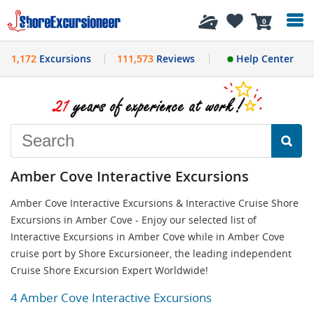
History
0
1,172
Excursions
111,573
Reviews
Help Center
Amber Cove Interactive Excursions
Amber Cove Interactive Excursions & Interactive Cruise Shore
Excursions in Amber Cove - Enjoy our selected list of
Interactive Excursions in Amber Cove while in Amber Cove
cruise port by Shore Excursioneer, the leading independent
Cruise Shore Excursion Expert Worldwide!
4 Amber Cove Interactive Excursions