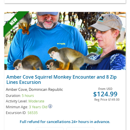
Amber Cove Squirrel Monkey Encounter and 8 Zip
Lines Excursion
Amber Cove, Dominican Republic
From
USD
$124.99
Duration:
5 hours
Reg Price
$149.00
Activity Level:
Moderate
Minimun Age:
3 Years Old
Excursion ID
S6535
Full refund for cancellations 24+ hours in advance.