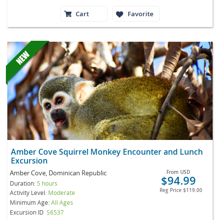
Cart
Favorite
Amber Cove Squirrel Monkey Encounter and Lunch
Excursion
Amber Cove, Dominican Republic
From
USD
$94.99
Duration:
5 hours
Reg Price
$119.00
Activity Level:
Moderate
Minimum Age:
All Ages
Excursion ID
S6537