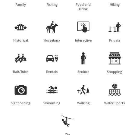
Family
Fishing
Food and
Hiking
Drink




Historical
Horseback
Interactive
Private




Raft/Tube
Rentals
Seniors
Shopping




Sight-Seeing
Swimming
Walking
Water Sports

Zip