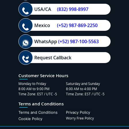
USA/CA
(832) 998-8997
Mexico
(+52) 987-869-2250
WhatsApp
(+52) 987-100-5563
Request Callback
Customer Service Hours
Monday to Friday
Saturday and Sunday
8:00 AM to 9:00 PM
8:00 AM to 4:00 PM
Time Zone: EST / UTC -5
Time Zone: EST / UTC -5
Terms and Conditions
Terms and Conditions
Privacy Policy
Worry Free Policy
Cookie Policy