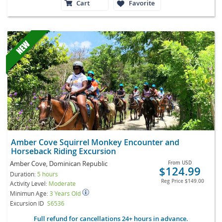
Cart
Favorite
Amber Cove Squirrel Monkey Encounter and
Horseback Riding Excursion
Amber Cove, Dominican Republic
From
USD
$124.99
Duration:
5 hours
Reg Price
$149.00
Activity Level:
Moderate
Minimun Age:
3 Years Old
Excursion ID
S6536
Full refund for cancellations 24+ hours in advance.