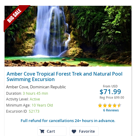
Amber Cove Tropical Forest Trek and Natural Pool
Swimming Excursion
Amber Cove, Dominican Republic
From
USD
$71.99
Duration:
3 hours 45 min
Reg Price
$99.00
Activity Level:
Active
Minimum Age:
10 Years Old
6 Reviews
Excursion ID
S2173
Full refund for cancellations 24+ hours in advance.
Cart
Favorite