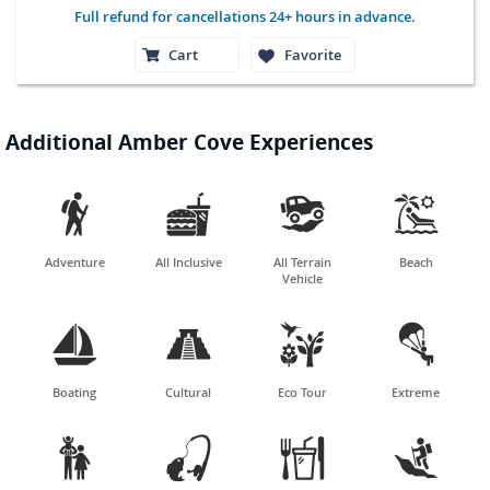
Full refund for cancellations 24+ hours in advance.
Cart
Favorite
Additional Amber Cove Experiences




Adventure
All Inclusive
All Terrain
Beach
Vehicle




Boating
Cultural
Eco Tour
Extreme



