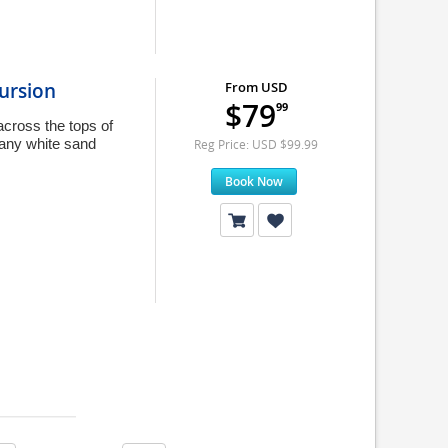
ursion
From USD
$79
99
across the tops of
any white sand
Reg Price: USD $99.99
Book Now