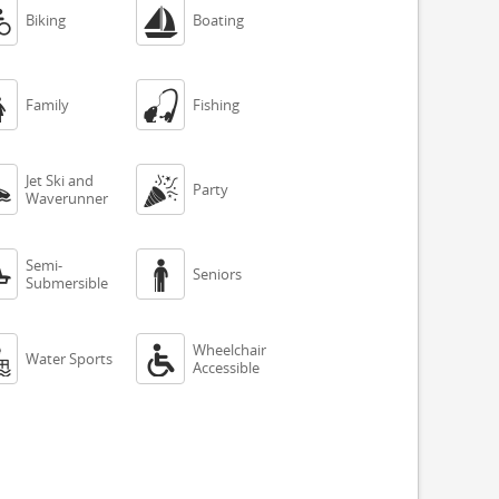


Biking
Boating


Family
Fishing
Jet Ski and


Party
Waverunner
Semi-


Seniors
Submersible
Wheelchair


Water Sports
Accessible