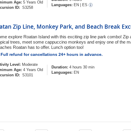
nimum Age:
5 Years Old
Languages:
EN
|
ES
cursion ID:
S3258
atan Zip Line, Monkey Park, and Beach Break Exc
me explore Roatan Island with this exciting zip line park combo! Zip 
opical trees, meet some cappuccino monkeys and enjoy one of the m
aches Roatan has to offer. Lunch option too!
Full refund for cancellations 24+ hours in advance.
tivity Level:
Moderate
Duration:
4 hours 30 min
nimum Age:
4 Years Old
Languages:
EN
cursion ID:
S3101