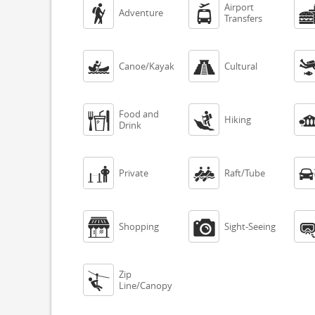
Airport


Adventure
Transfers


Canoe/Kayak
Cultural
Food and


Hiking
Drink


Private
Raft/Tube


Shopping
Sight-Seeing
Zip

Line/Canopy