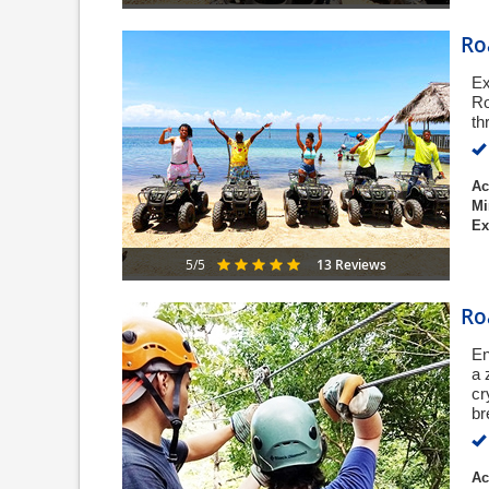
Ro
Ex
Ro
th
Ac
Mi
Ex
13 Reviews
5/5
Ro
En
a 
cr
br
Ac