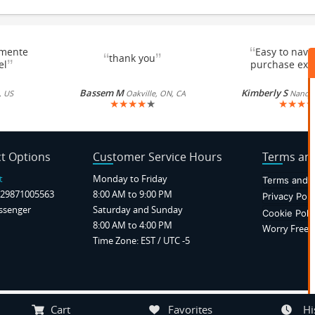
“
emente
Easy to navi
“
”
thank you
”
el
purchase exc
Bassem M
Kimberly S
, US
Oakville, ON, CA
Nancy, 
★
★
★
★
★
★
★
★
★
t Options
Customer Service Hours
Terms and
t
Monday to Friday
Terms and C
29871005563
8:00 AM to 9:00 PM
Privacy Poli
ssenger
Saturday and Sunday
Cookie Poli
8:00 AM to 4:00 PM
Worry Free P
Time Zone: EST / UTC -5
Notice at collection
Your Privacy Choices
Cart
Favorites
Hi