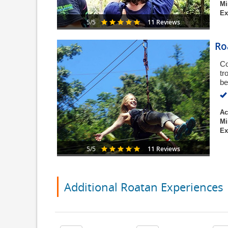
Mi
Ex
11 Reviews
5/5
Ro
Co
tr
be
Ac
Mi
Ex
11 Reviews
5/5
Additional Roatan Experiences