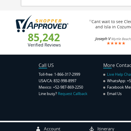
“
Cant wait to see Cl
and Isla in Cozum
85,242
Joseph V
Myrtle Beach
★
★
★
★
★
Verified Reviews
Call US
More Contac
Toll-free: 1-866-317-2999
Live Help Cha
USA/CA: 832-998-8997
WhatsApp:
+5
Mexico: +52-987-869-2250
Facebook Me
Line busy?
Request Callback
Email Us
Account
Itinerary