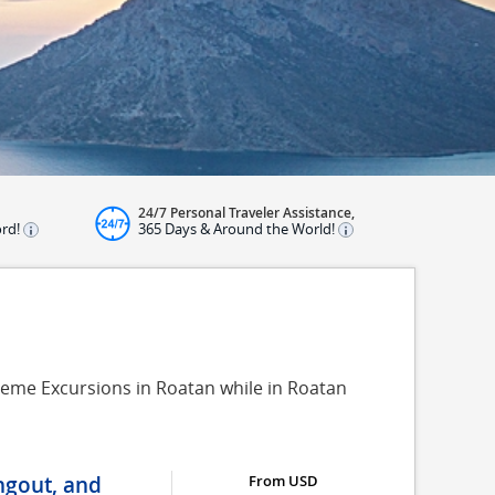
24/7 Personal Traveler Assistance,
ord!
365 Days & Around the World!
reme Excursions in Roatan while in Roatan
ngout, and
From USD