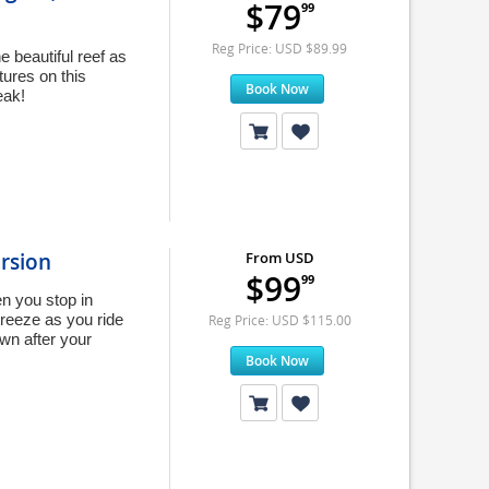
$79
99
Reg Price: USD $89.99
e beautiful reef as
tures on this
Book Now
eak!
rsion
From USD
$99
99
n you stop in
breeze as you ride
Reg Price: USD $115.00
wn after your
Book Now