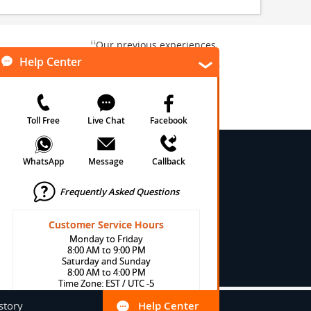
“
Our previous experiences
gate and
were consistently enjoyable.
”
ursion.
”
We are looking forward to...
Paul N
Kentucky , US
Arlington, Texas, US
★
★
★
★
★
★
 Conditions
onditions
cy
cy
olicy
story
Help Center
Help Center