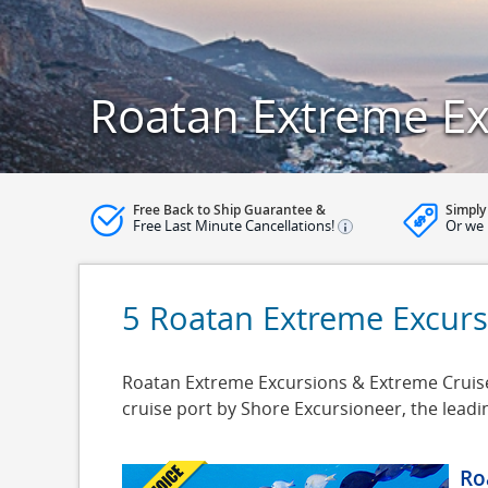
Roatan Extreme Ex
Free Back to Ship Guarantee &
Simply
Free Last Minute Cancellations!
Or we 
5 Roatan Extreme Excurs
Roatan Extreme Excursions & Extreme Cruise 
cruise port by Shore Excursioneer, the lead
Ro