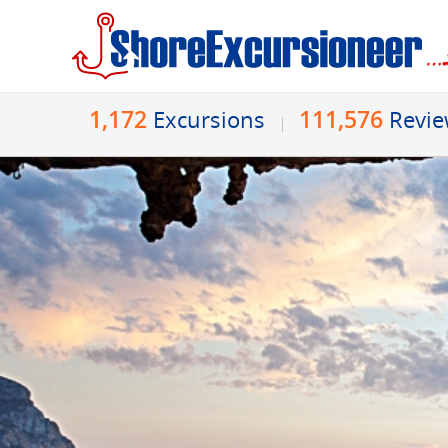
1,172
111,576
Excursions
Revi