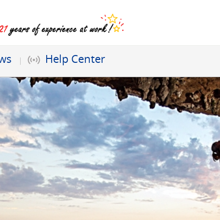
ews
Help Center