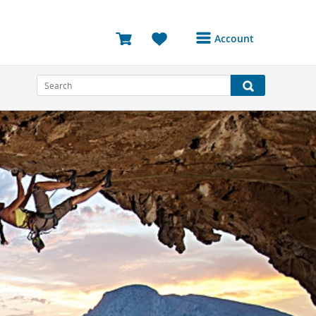
Account
Login or Register to
access your account
Bookings
Reviews
Profile
Avatar
Log Out