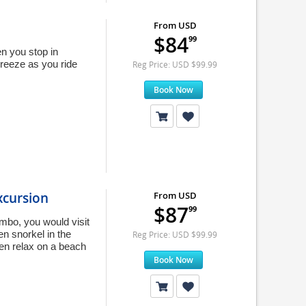
From USD
$84
99
n you stop in
breeze as you ride
Reg Price: USD $99.99
Book Now
xcursion
From USD
$87
99
ombo, you would visit
en snorkel in the
Reg Price: USD $99.99
hen relax on a beach
Book Now