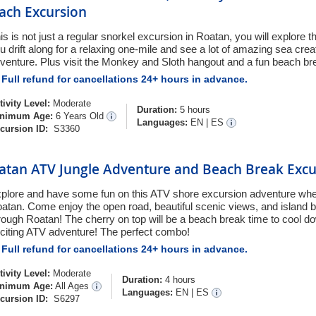
ach Excursion
is is not just a regular snorkel excursion in Roatan, you will explore th
u drift along for a relaxing one-mile and see a lot of amazing sea crea
venture. Plus visit the Monkey and Sloth hangout and a fun beach br
Full refund for cancellations 24+ hours in advance.
tivity Level:
Moderate
Duration:
5 hours
nimum Age:
6 Years Old
Languages:
EN
|
ES
cursion ID:
S3360
atan ATV Jungle Adventure and Beach Break Excu
plore and have some fun on this ATV shore excursion adventure whe
atan. Come enjoy the open road, beautiful scenic views, and island 
rough Roatan! The cherry on top will be a beach break time to cool do
citing ATV adventure! The perfect combo!
Full refund for cancellations 24+ hours in advance.
tivity Level:
Moderate
Duration:
4 hours
nimum Age:
All Ages
Languages:
EN
|
ES
cursion ID:
S6297