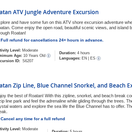
atan ATV Jungle Adventure Excursion
plore and have some fun on this ATV shore excursion adventure whe
atan. Come enjoy the open road, beautiful scenic views, and island 
rough Roatan!
Full refund for cancellations 24+ hours in advance.
tivity Level:
Moderate
Duration:
4 hours
nimum Age:
10 Years Old
Languages:
EN
|
ES
cursion ID:
S6207
atan Zip Line, Blue Channel Snorkel, and Beach E
joy the best of Roatan! With this zipline, snorkel, and beach break c
zip line park and feel the adrenaline while gliding through the trees. Th
ystal waters and explore the sea life the Blue Channel has to offer. T
eak.
Cancel any time for a full refund
tivity Level:
Moderate
Duration:
5 hours