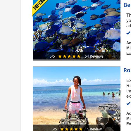
Be
Th
yo
ad
Ac
Mi
Ex
54 Reviews
5/5
Ro
Ex
Ro
th
ex
Ac
Mi
Ex
1 Review
5/5