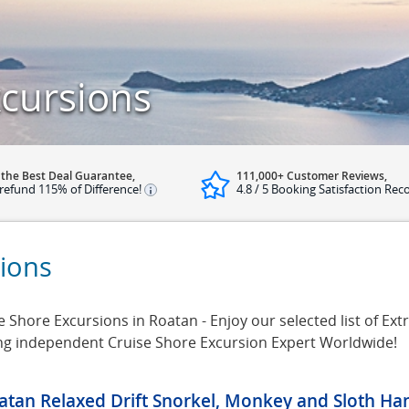
cursions
 the Best Deal Guarantee,
111,000+ Customer Reviews,
refund 115% of Difference!
4.8 / 5 Booking Satisfaction Rec
ions
Shore Excursions in Roatan - Enjoy our selected list of Ext
ing independent Cruise Shore Excursion Expert Worldwide!
atan Relaxed Drift Snorkel, Monkey and Sloth Ha