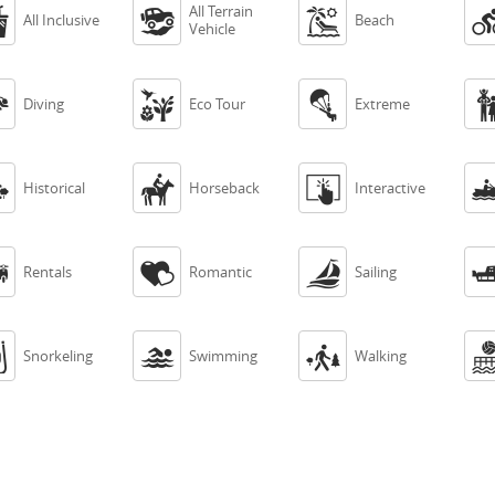
All Terrain



All Inclusive
Beach
Vehicle



Diving
Eco Tour
Extreme



Historical
Horseback
Interactive



Rentals
Romantic
Sailing



Snorkeling
Swimming
Walking