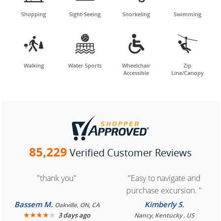
Shopping
Sight-Seeing
Snorkeling
Swimming




Walking
Water Sports
Wheelchair
Zip
Accessible
Line/Canopy
85,229
Verified Customer Reviews
"thank you"
"Easy to navigate and
purchase excursion. "
Bassem M.
Kimberly S.
Oakville, ON, CA
★
★
★
★
★
3 days ago
Nancy, Kentucky , US