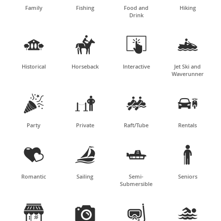
Family
Fishing
Food and
Hiking
Drink




Historical
Horseback
Interactive
Jet Ski and
Waverunner




Party
Private
Raft/Tube
Rentals




Romantic
Sailing
Semi-
Seniors
Submersible



