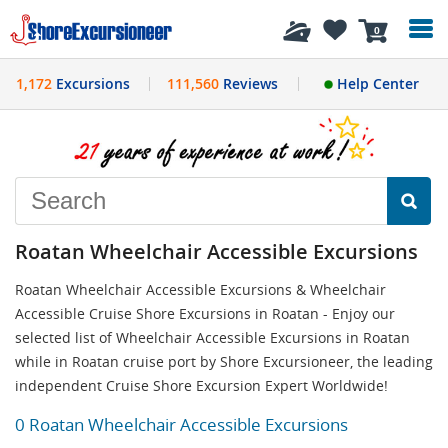
History
0
1,172
Excursions
111,560
Reviews
Help Center
Roatan Wheelchair Accessible Excursions
Roatan Wheelchair Accessible Excursions & Wheelchair
Accessible Cruise Shore Excursions in Roatan - Enjoy our
selected list of Wheelchair Accessible Excursions in Roatan
while in Roatan cruise port by Shore Excursioneer, the leading
independent Cruise Shore Excursion Expert Worldwide!
0 Roatan Wheelchair Accessible Excursions