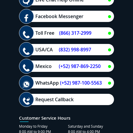
Facebook Messenger
Toll Free
(866) 317-2999
USA/CA
(832) 998-8997
Mexico
(+52) 987-869-2250
WhatsApp
(+52) 987-100-5563
Request Callback
Customer Service Hours
Monday to Friday
Saturday and Sunday
8:00 AM to 9:00 PM
8:00 AM to 4:00 PM