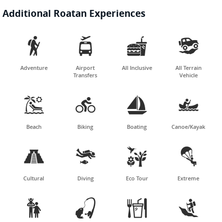
Additional Roatan Experiences




Adventure
Airport
All Inclusive
All Terrain
Transfers
Vehicle




Beach
Biking
Boating
Canoe/Kayak




Cultural
Diving
Eco Tour
Extreme



