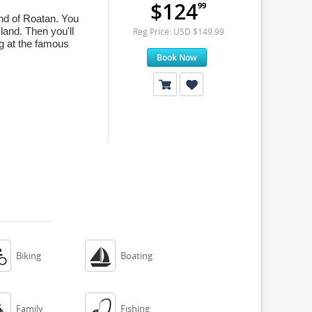
$124
99
and of Roatan. You
sland. Then you'll
Reg Price: USD $149.99
ng at the famous
Book Now


Biking
Boating


Family
Fishing