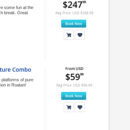
$247
99
ave some fun at the
ach break. Great
Reg Price: USD $268.99
Book Now
nture Combo
From USD
$59
99
 platforms of pure
ion in Roatan!
Reg Price: USD $69.99
Book Now