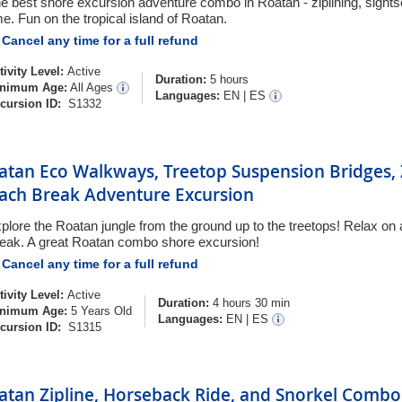
e best shore excursion adventure combo in Roatan - ziplining, sight
me. Fun on the tropical island of Roatan.
Cancel any time for a full refund
tivity Level:
Active
Duration:
5 hours
nimum Age:
All Ages
Languages:
EN
|
ES
cursion ID:
S1332
atan Eco Walkways, Treetop Suspension Bridges, 
ach Break Adventure Excursion
plore the Roatan jungle from the ground up to the treetops! Relax on 
eak. A great Roatan combo shore excursion!
Cancel any time for a full refund
tivity Level:
Active
Duration:
4 hours 30 min
nimum Age:
5 Years Old
Languages:
EN
|
ES
cursion ID:
S1315
atan Zipline, Horseback Ride, and Snorkel Combo