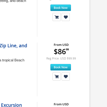
seeing, and beach
Book Now
Zip Line, and
From USD
$86
99
Reg Price: USD $99.99
a tropical Beach
Book Now
 Excursion
From USD