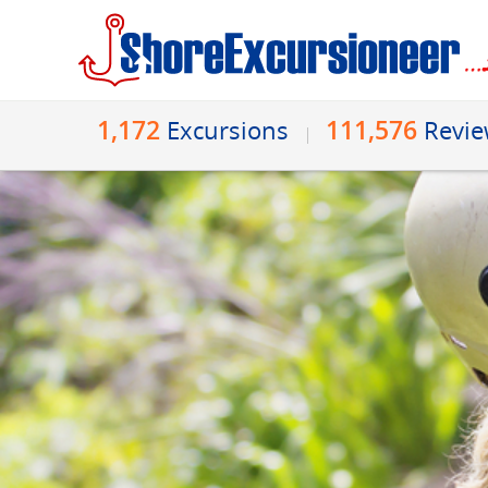
1,172
111,576
Excursions
Revi