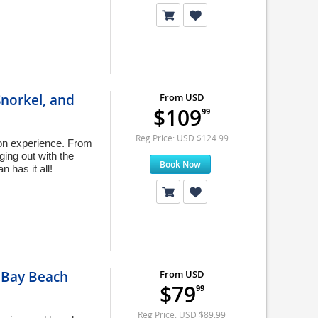
Snorkel, and
From USD
$109
99
Reg Price: USD $124.99
ion experience. From
nging out with the
Book Now
 has it all!
t Bay Beach
From USD
$79
99
Reg Price: USD $89.99