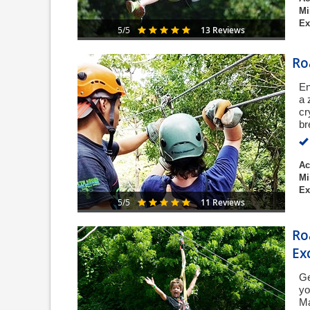
Mi
Ex
13 Reviews
5/5
Ro
En
a 
cr
br
Ac
Mi
Ex
11 Reviews
5/5
Ro
Ex
Ge
yo
Ma