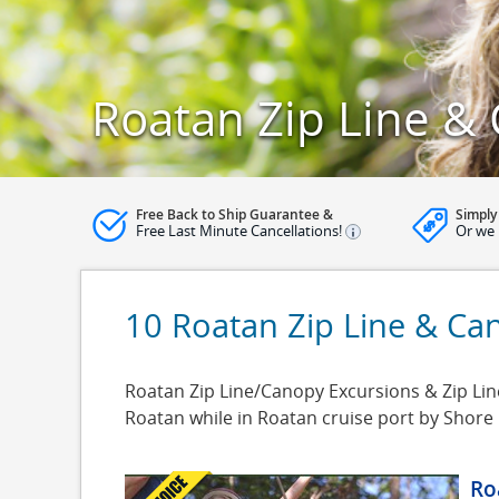
Roatan Zip Line &
Free Back to Ship Guarantee &
Simply
Free Last Minute Cancellations!
Or we 
10 Roatan Zip Line & Ca
Roatan Zip Line/Canopy Excursions & Zip Line
Roatan while in Roatan cruise port by Shore
Ro