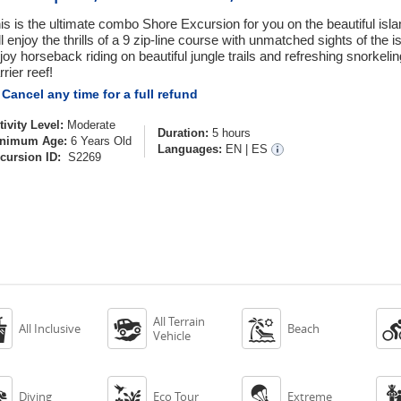
is is the ultimate combo Shore Excursion for you on the beautiful isl
ll enjoy the thrills of a 9 zip-line course with unmatched sights of the i
joy horseback riding on beautiful jungle trails and refreshing snorkeli
rrier reef!
Cancel any time for a full refund
tivity Level:
Moderate
Duration:
5 hours
nimum Age:
6 Years Old
Languages:
EN
|
ES
cursion ID:
S2269
All Terrain



All Inclusive
Beach
Vehicle



Diving
Eco Tour
Extreme