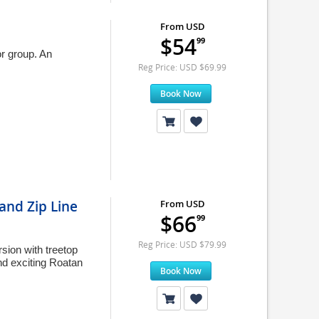
From USD
$54
99
or group. An
Reg Price: USD $69.99
Book Now
and Zip Line
From USD
$66
99
Reg Price: USD $79.99
sion with treetop
nd exciting Roatan
Book Now