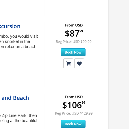
xcursion
From USD
$87
99
ombo, you would visit
en snorkel in the
Reg Price: USD $99.99
hen relax on a beach
Book Now
, and Beach
From USD
$106
99
Reg Price: USD $129.99
e Zip Line Park, then
ing at the beautiful
Book Now