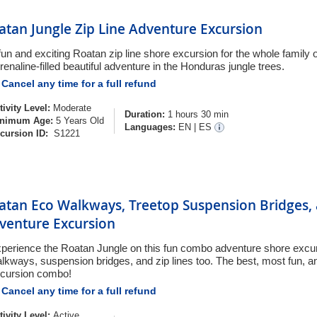
atan Jungle Zip Line Adventure Excursion
fun and exciting Roatan zip line shore excursion for the whole family 
renaline-filled beautiful adventure in the Honduras jungle trees.
Cancel any time for a full refund
tivity Level:
Moderate
Duration:
1 hours 30 min
nimum Age:
5 Years Old
Languages:
EN
|
ES
cursion ID:
S1221
atan Eco Walkways, Treetop Suspension Bridges, 
venture Excursion
perience the Roatan Jungle on this fun combo adventure shore excur
lkways, suspension bridges, and zip lines too. The best, most fun, a
cursion combo!
Cancel any time for a full refund
tivity Level:
Active