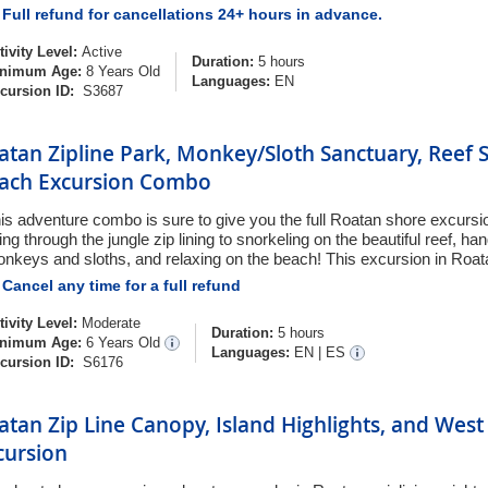
Full refund for cancellations 24+ hours in advance.
tivity Level:
Active
Duration:
5 hours
nimum Age:
8 Years Old
Languages:
EN
cursion ID:
S3687
atan Zipline Park, Monkey/Sloth Sanctuary, Reef 
ach Excursion Combo
is adventure combo is sure to give you the full Roatan shore excurs
ying through the jungle zip lining to snorkeling on the beautiful reef, ha
nkeys and sloths, and relaxing on the beach! This excursion in Roatan
Cancel any time for a full refund
tivity Level:
Moderate
Duration:
5 hours
nimum Age:
6 Years Old
Languages:
EN
|
ES
cursion ID:
S6176
atan Zip Line Canopy, Island Highlights, and Wes
cursion