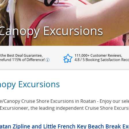
 Canopy Excursions
 the Best Deal Guarantee,
111,000+ Customer Reviews,
refund 115% of Difference!
4.8 / 5 Booking Satisfaction Rec
nopy Excursions
/Canopy Cruise Shore Excursions in Roatan - Enjoy our selec
 Excursioneer, the leading independent Cruise Shore Excur
atan Zipline and Little French Key Beach Break Ex