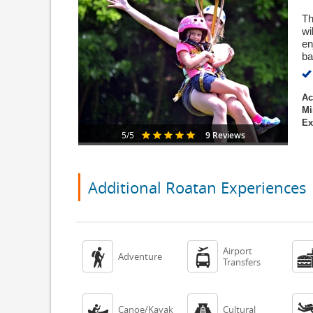
Th
wi
en
ba
Ac
Mi
Ex
9 Reviews
5/5
Additional Roatan Experiences
Airport


Adventure
Transfers


Canoe/Kayak
Cultural