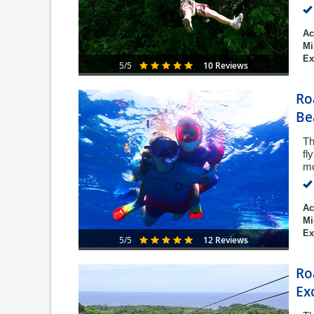
Ac
Mi
Ex
10 Reviews
5/5
Ro
Be
Th
fl
mo
Ac
Mi
Ex
12 Reviews
5/5
Ro
Ex