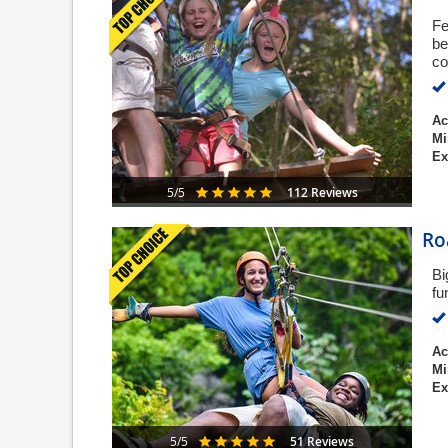
Fe
be
co
Ac
Mi
Ex
112 Reviews
5/5
Ro
Bi
fu
Ac
Mi
Ex
51 Reviews
5/5