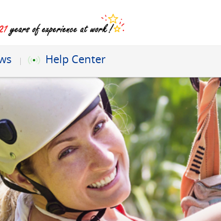
ews
Help Center