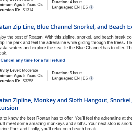
Duration:
4 hours
nimum Age:
5 Years Old
Languages:
EN
|
ES
cursion ID:
S1314
atan Zip Line, Blue Channel Snorkel, and Beach E
joy the best of Roatan! With this zipline, snorkel, and beach break c
zip line park and feel the adrenaline while gliding through the trees. Th
ystal waters and explore the sea life the Blue Channel has to offer. T
eak.
Cancel any time for a full refund
tivity Level:
Moderate
Duration:
5 hours
nimum Age:
5 Years Old
Languages:
EN
|
ES
cursion ID:
S3258
atan Zipline, Monkey and Sloth Hangout, Snorkel
cursion
t to know the best Roatan has to offer. You'll feel the adrenaline at th
u'll meet some amazing monkeys and sloths. Your next stop is snorkel
rine Park and finally, you'll relax on a beach break.