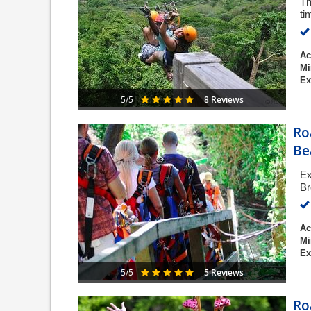
Th
ti
Ac
Mi
Ex
8 Reviews
5/5
Ro
Be
Ex
Br
Ac
Mi
Ex
5 Reviews
5/5
Ro