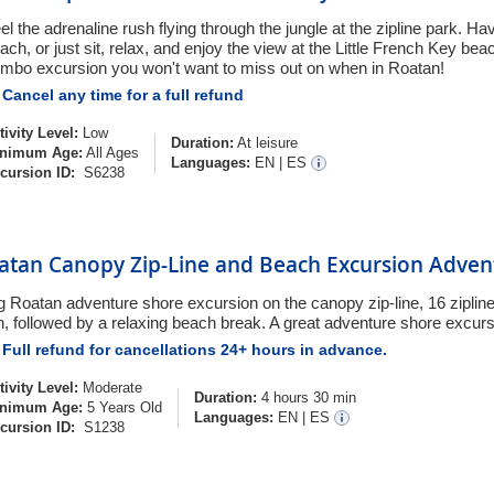
el the adrenaline rush flying through the jungle at the zipline park. H
ach, or just sit, relax, and enjoy the view at the Little French Key be
mbo excursion you won't want to miss out on when in Roatan!
Cancel any time for a full refund
tivity Level:
Low
Duration:
At leisure
nimum Age:
All Ages
Languages:
EN
|
ES
cursion ID:
S6238
atan Canopy Zip-Line and Beach Excursion Adve
g Roatan adventure shore excursion on the canopy zip-line, 16 zipline
n, followed by a relaxing beach break. A great adventure shore excurs
Full refund for cancellations 24+ hours in advance.
tivity Level:
Moderate
Duration:
4 hours 30 min
nimum Age:
5 Years Old
Languages:
EN
|
ES
cursion ID:
S1238