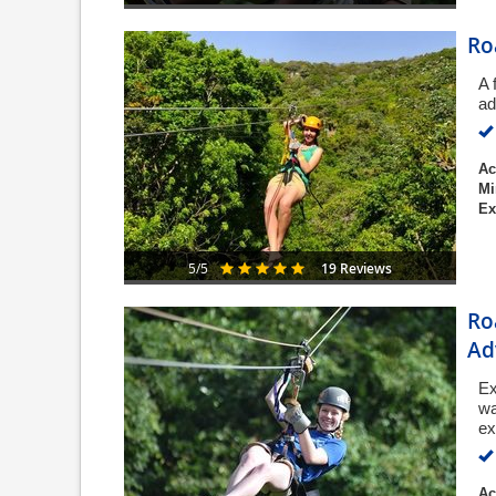
Ro
A 
ad
Ac
Mi
Ex
19 Reviews
5/5
Ro
Ad
Ex
wa
ex
Ac