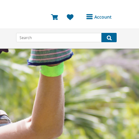
Account
Login or Register to
access your account
Bookings
Reviews
Profile
Avatar
Log Out