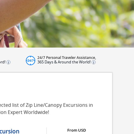
24/7 Personal Traveler Assistance,
ord!
365 Days & Around the World!
ted list of Zip Line/Canopy Excursions in
sion Expert Worldwide!
cursion
From USD