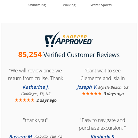
Swimming
Walking
Water Sports
85,254
Verified Customer Reviews
"We will review once we
"Cant wait to see
return from cruise. Thank
Clemente and Isla in
you for easy access to
Cozumel "
Katherine J.
Joseph V.
Myrtle Beach, US
book reservation."
★
★
★
★
★
3 days ago
Giddings , TX, US
★
★
★
★
★
2 days ago
"thank you"
"Easy to navigate and
purchase excursion. "
Bassem M.
Kimberly S.
Oakville, ON, CA