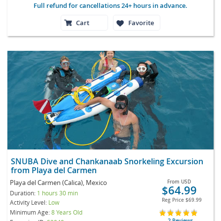
Full refund for cancellations 24+ hours in advance.
Cart
Favorite
SNUBA Dive and Chankanaab Snorkeling Excursion
from Playa del Carmen
Playa del Carmen (Calica), Mexico
From
USD
$64.99
Duration:
1 hours 30 min
Reg Price
$69.99
Activity Level:
Low
Minimum Age:
8 Years Old
2 Reviews