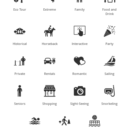
Eco Tour
Extreme
Family
Food and
Drink




Historical
Horseback
Interactive
Party




Private
Rentals
Romantic
Sailing




Seniors
Shopping
Sight-Seeing
Snorkeling


