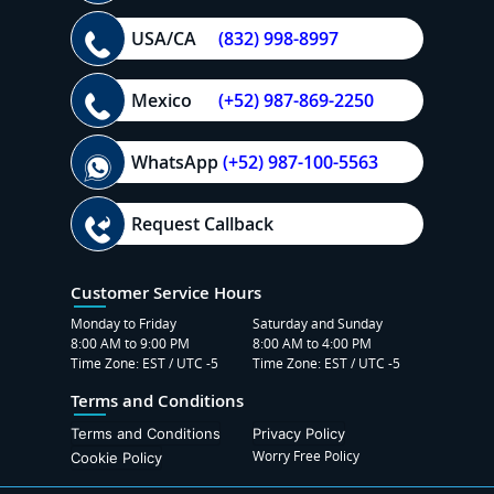
USA/CA
(832) 998-8997
Mexico
(+52) 987-869-2250
WhatsApp
(+52) 987-100-5563
Request Callback
Customer Service Hours
Monday to Friday
Saturday and Sunday
8:00 AM to 9:00 PM
8:00 AM to 4:00 PM
Time Zone: EST / UTC -5
Time Zone: EST / UTC -5
Terms and Conditions
Terms and Conditions
Privacy Policy
Worry Free Policy
Cookie Policy