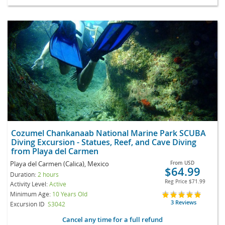
Cozumel Chankanaab National Marine Park SCUBA
Diving Excursion - Statues, Reef, and Cave Diving
from Playa del Carmen
Playa del Carmen (Calica), Mexico
From
USD
$64.99
Duration:
2 hours
Reg Price
$71.99
Activity Level:
Active
Minimum Age:
10 Years Old
3 Reviews
Excursion ID
S3042
Cancel any time for a full refund