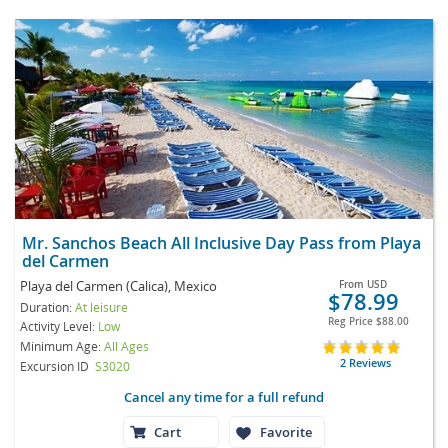
Mr. Sanchos Beach All Inclusive Day Pass from Playa
del Carmen
Playa del Carmen (Calica), Mexico
From
USD
$78.99
Duration:
At leisure
Reg Price
$88.00
Activity Level:
Low
Minimum Age:
All Ages
2 Reviews
Excursion ID
S3020
Cancel any time for a full refund
Cart
Favorite