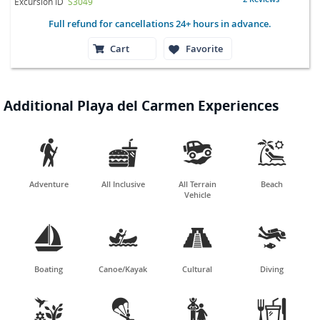
Excursion ID
S3049
Full refund for cancellations 24+ hours in advance.
Cart
Favorite
Additional Playa del Carmen Experiences




Adventure
All Inclusive
All Terrain
Beach
Vehicle




Boating
Canoe/Kayak
Cultural
Diving



