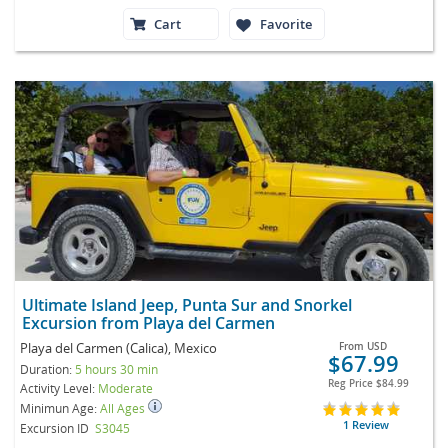
Cart
Favorite
Ultimate Island Jeep, Punta Sur and Snorkel
Excursion from Playa del Carmen
Playa del Carmen (Calica), Mexico
From
USD
$67.99
Duration:
5 hours 30 min
Reg Price
$84.99
Activity Level:
Moderate
Minimun Age:
All Ages
1 Review
Excursion ID
S3045