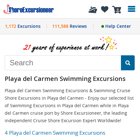
History
0
1,172
Excursions
111,588
Reviews
Help Center
Playa del Carmen Swimming Excursions
Playa del Carmen Swimming Excursions & Swimming Cruise
Shore Excursions in Playa del Carmen - Enjoy our selected list
of Swimming Excursions in Playa del Carmen while in Playa
del Carmen cruise port by Shore Excursioneer, the leading
independent Cruise Shore Excursion Expert Worldwide!
4 Playa del Carmen Swimming Excursions