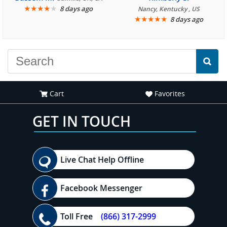
★
★
★
★
★
8 days ago
Nancy, Kentucky , US
★
★
★
★
★
8 days ago
Cart
Favorites
GET IN TOUCH
Live Chat Help Offline
Facebook Messenger
Toll Free
(866) 317-2999