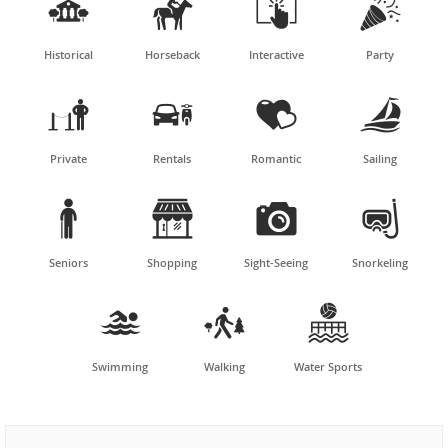




Historical
Horseback
Interactive
Party




Private
Rentals
Romantic
Sailing




Seniors
Shopping
Sight-Seeing
Snorkeling



Swimming
Walking
Water Sports