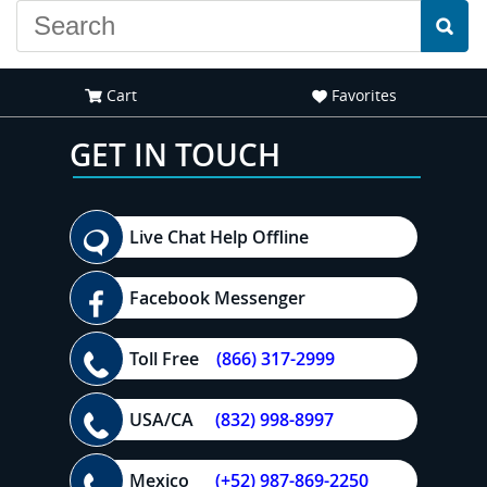
Cart
Favorites
GET IN TOUCH
Live Chat Help Offline
Facebook Messenger
Toll Free
(866) 317-2999
USA/CA
(832) 998-8997
Mexico
(+52) 987-869-2250