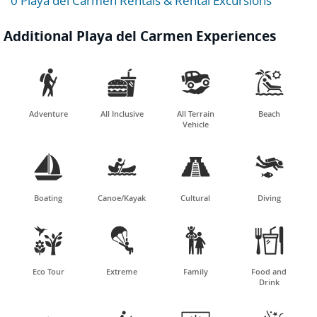
0 Playa del Carmen Rentals & Rental Excursions
Additional Playa del Carmen Experiences




Adventure
All Inclusive
All Terrain
Beach
Vehicle




Boating
Canoe/Kayak
Cultural
Diving




Eco Tour
Extreme
Family
Food and
Drink