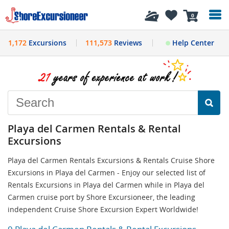
History
0
1,172
Excursions
111,573
Reviews
Help Center
Playa del Carmen Rentals & Rental
Excursions
Playa del Carmen Rentals Excursions & Rentals Cruise Shore
Excursions in Playa del Carmen - Enjoy our selected list of
Rentals Excursions in Playa del Carmen while in Playa del
Carmen cruise port by Shore Excursioneer, the leading
independent Cruise Shore Excursion Expert Worldwide!