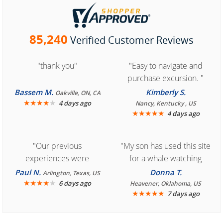
85,240
Verified Customer Reviews
"thank you"
"Easy to navigate and
purchase excursion. "
Bassem M.
Kimberly S.
Oakville, ON, CA
★
★
★
★
★
4 days ago
Nancy, Kentucky , US
★
★
★
★
★
4 days ago
"Our previous
"My son has used this site
experiences were
for a whale watching
consistently enjoyable.
crew three years ago and
Paul N.
Donna T.
Arlington, Texas, US
We are looking forward to
★
★
★
★
★
it was amazing. I
6 days ago
Heavener, Oklahoma, US
★
★
★
★
★
7 days ago
another great
recommend your site to
experience."
everyone."