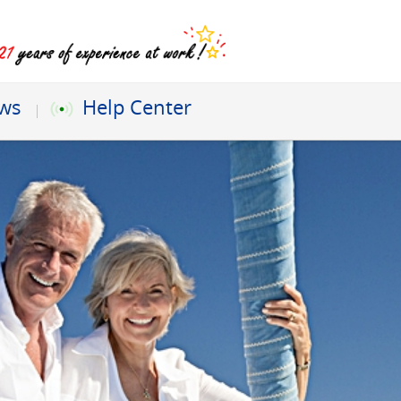
ews
Help Center