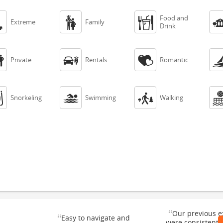
Food and



Extreme
Family
Drink



Private
Rentals
Romantic



Snorkeling
Swimming
Walking
“
Our previous e
“
Easy to navigate and
were consistentl