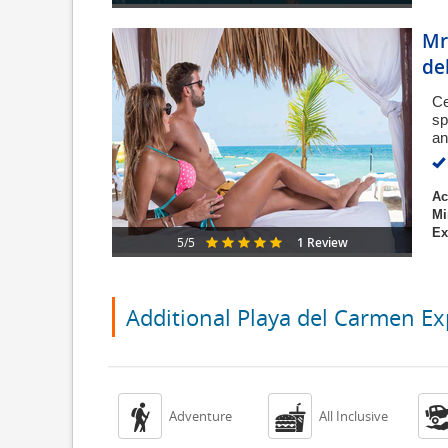
Mr
de
Ce
sp
an
Ac
Mi
Ex
1 Review
5/5
Additional Playa del Carmen Ex


Adventure
All Inclusive