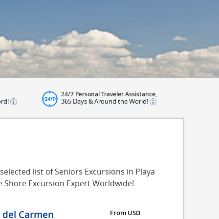
24/7 Personal Traveler Assistance,
ord!
365 Days & Around the World!
elected list of Seniors Excursions in Playa
se Shore Excursion Expert Worldwide!
a del Carmen
From USD