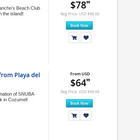
$78
99
Sancho's Beach Club
 the island!
Reg Price: USD $88.00
Book Now
rom Playa del
From USD
$64
99
Reg Price: USD $69.99
ination of SNUBA
rk in Cozumel!
Book Now