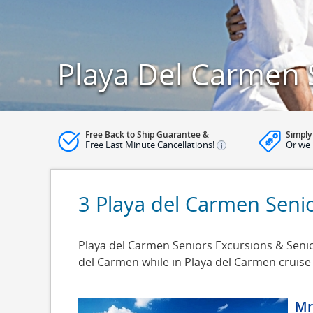
Playa Del Carmen 
Free Back to Ship Guarantee &
Simply
Free Last Minute Cancellations!
Or we 
3 Playa del Carmen Seni
Playa del Carmen Seniors Excursions & Senior
del Carmen while in Playa del Carmen cruise
Mr