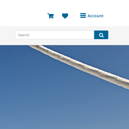
Account
Login or Register to
access your account
Bookings
Reviews
Profile
Avatar
Log Out