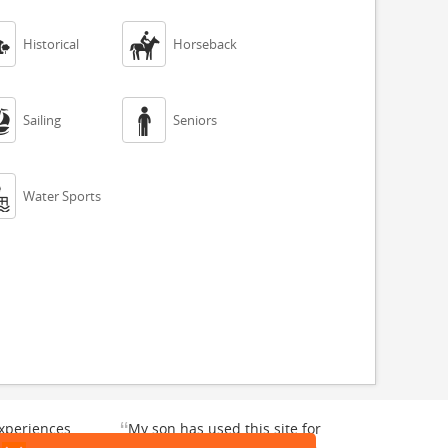


Historical
Horseback


Sailing
Seniors

Water Sports
“
xperiences
My son has used this site for
y enjoyable.
a whale watching crew three