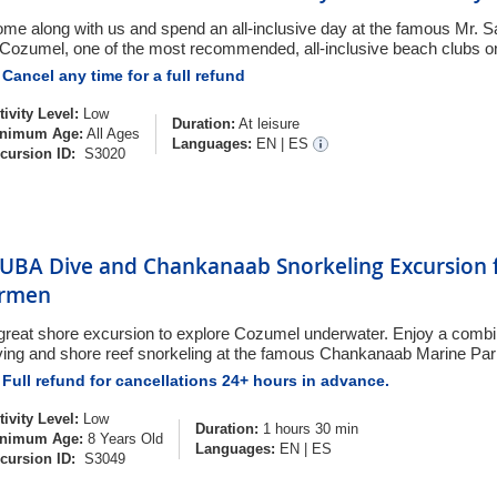
me along with us and spend an all-inclusive day at the famous Mr. 
 Cozumel, one of the most recommended, all-inclusive beach clubs on
Cancel any time for a full refund
tivity Level:
Low
Duration:
At leisure
nimum Age:
All Ages
Languages:
EN
|
ES
cursion ID:
S3020
UBA Dive and Chankanaab Snorkeling Excursion f
rmen
great shore excursion to explore Cozumel underwater. Enjoy a comb
ving and shore reef snorkeling at the famous Chankanaab Marine Pa
Full refund for cancellations 24+ hours in advance.
tivity Level:
Low
Duration:
1 hours 30 min
nimum Age:
8 Years Old
Languages:
EN
|
ES
cursion ID:
S3049