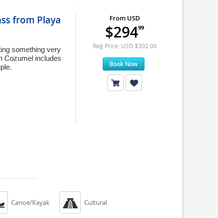
ass from Playa
From USD
$294
99
Reg Price: USD $302.00
nting something very
in Cozumel includes
Book Now
ple.


Canoe/Kayak
Cultural