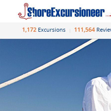
1,172
111,564
Excursions
Revi