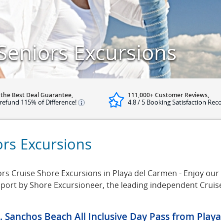
Seniors Excursions
 the Best Deal Guarantee,
111,000+ Customer Reviews,
refund 115% of Difference!
4.8 / 5 Booking Satisfaction Rec
ors Excursions
s Cruise Shore Excursions in Playa del Carmen - Enjoy our s
 port by Shore Excursioneer, the leading independent Crui
. Sanchos Beach All Inclusive Day Pass from Play