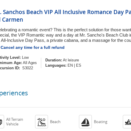
. Sanchos Beach VIP All Inclusive Romance Day P
l Carmen
lebrating a romantic event? This is the perfect solution for those wa
ecial, the VIP Romantic way and a day at Mr. Sancho's Beach Club 
 All-Inclusive Day Pass, a private cabana, and a massage for the cou
Cancel any time for a full refund
tivity Level:
Low
Duration:
At leisure
nimum Age:
All Ages
Languages:
EN
|
ES
cursion ID:
S3022
periences
All Terrain



Beach
Boating
Vehicle