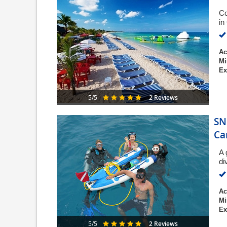
Co
in
Ac
Mi
Ex
2 Reviews
5/5
SN
Ca
A 
di
Ac
Mi
Ex
2 Reviews
5/5