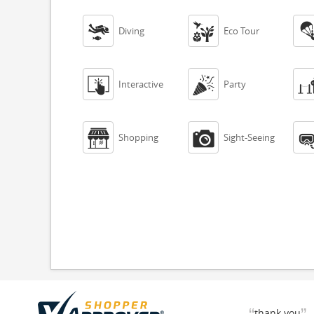


Diving
Eco Tour


Interactive
Party


Shopping
Sight-Seeing
thank you