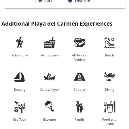
Cart
Favorite
Additional Playa del Carmen Experiences




Adventure
All Inclusive
All Terrain
Beach
Vehicle




Boating
Canoe/Kayak
Cultural
Diving




Eco Tour
Extreme
Family
Food and
Drink