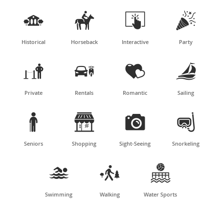




Historical
Horseback
Interactive
Party




Private
Rentals
Romantic
Sailing




Seniors
Shopping
Sight-Seeing
Snorkeling



Swimming
Walking
Water Sports