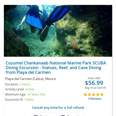
Cozumel Chankanaab National Marine Park SCUBA
Diving Excursion - Statues, Reef, and Cave Diving
from Playa del Carmen
Playa del Carmen (Calica), Mexico
From
USD
$56.99
Duration:
2 hours
Reg Price
$69.99
Activity Level:
Active
Minimum Age:
10 Years Old
3 Reviews
Excursion ID
S3042
Cancel any time for a full refund