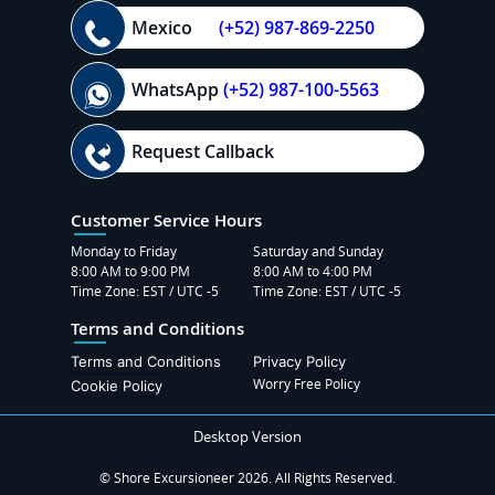
Mexico
(+52) 987-869-2250
WhatsApp
(+52) 987-100-5563
Request Callback
Customer Service Hours
Monday to Friday
Saturday and Sunday
8:00 AM to 9:00 PM
8:00 AM to 4:00 PM
Time Zone: EST / UTC -5
Time Zone: EST / UTC -5
Terms and Conditions
Terms and Conditions
Privacy Policy
Worry Free Policy
Cookie Policy
Desktop Version
© Shore Excursioneer 2026. All Rights Reserved.