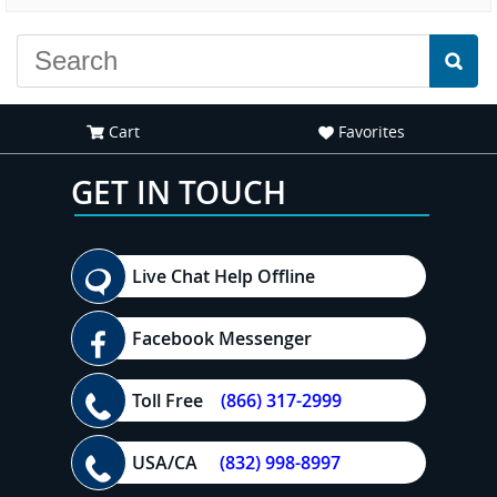
experience."
everyone."
Cart
Favorites
GET IN TOUCH
Live Chat Help Offline
Facebook Messenger
Toll Free
(866) 317-2999
USA/CA
(832) 998-8997