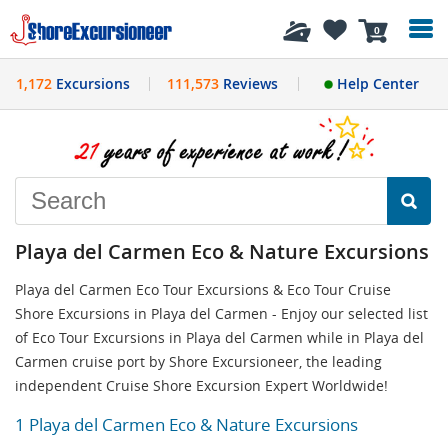
History
0
1,172
Excursions
111,573
Reviews
Help Center
Playa del Carmen Eco & Nature Excursions
Playa del Carmen Eco Tour Excursions & Eco Tour Cruise
Shore Excursions in Playa del Carmen - Enjoy our selected list
of Eco Tour Excursions in Playa del Carmen while in Playa del
Carmen cruise port by Shore Excursioneer, the leading
independent Cruise Shore Excursion Expert Worldwide!
1 Playa del Carmen Eco & Nature Excursions