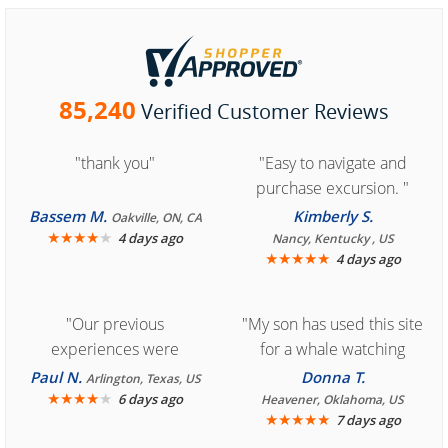
85,240
Verified Customer Reviews
"thank you"
"Easy to navigate and
purchase excursion. "
Bassem M.
Kimberly S.
Oakville, ON, CA
★
★
★
★
★
4 days ago
Nancy, Kentucky , US
★
★
★
★
★
4 days ago
"Our previous
"My son has used this site
experiences were
for a whale watching
consistently enjoyable.
crew three years ago and
Paul N.
Donna T.
Arlington, Texas, US
We are looking forward to
★
★
★
★
★
it was amazing. I
6 days ago
Heavener, Oklahoma, US
★
★
★
★
★
7 days ago
another great
recommend your site to