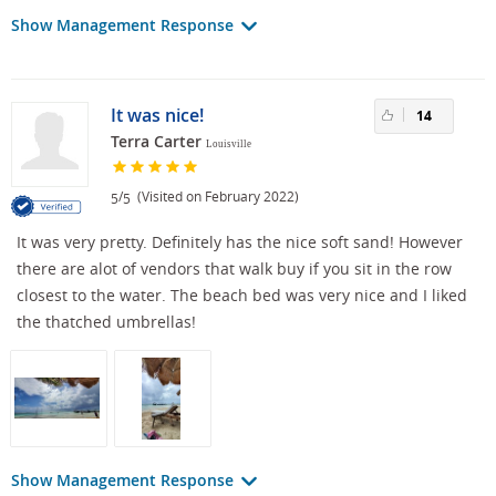
Show Management Response
It was nice!
14
Terra Carter
Louisville
/
(Visited on February 2022)
5
5
It was very pretty. Definitely has the nice soft sand! However
there are alot of vendors that walk buy if you sit in the row
closest to the water. The beach bed was very nice and I liked
the thatched umbrellas!
Show Management Response