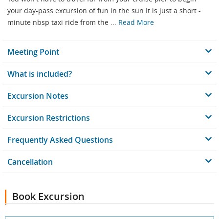
your day-pass excursion of fun in the sun It is just a short -
minute nbsp taxi ride from the ...
Read More
Meeting Point
What is included?
Excursion Notes
Excursion Restrictions
Frequently Asked Questions
Cancellation
Book Excursion