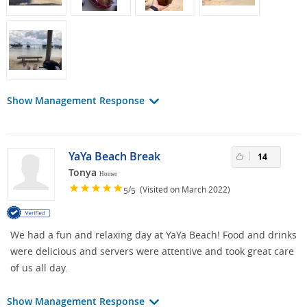
Show Management Response
YaYa Beach Break
14
Tonya
Homer
/
(Visited on March 2022)
5
5
We had a fun and relaxing day at YaYa Beach! Food and drinks
were delicious and servers were attentive and took great care
of us all day.
Show Management Response