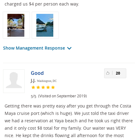
charged us $4 per person each way.
Show Management Response
Good
20
J.J.
Washington, DC
/
(Visited on September 2019)
5
5
Getting there was pretty easy after you get through the Costa
Maya cruise port (which is huge). We just told the taxi driver
we had a reservation at Yaya beach and he took us right there
and it only cost $8 total for my family. Our waiter was VERY
nice. He kept the drinks flowing all afternoon for the most