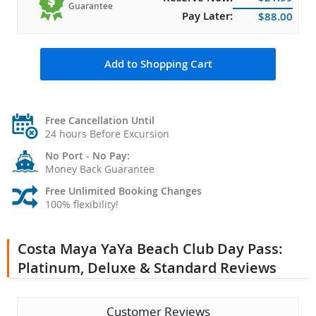
Guarantee
Pay Later:
$88.00
Add to Shopping Cart
Free Cancellation Until
24 hours Before Excursion
No Port - No Pay:
Money Back Guarantee
Free Unlimited Booking Changes
100% flexibility!
Costa Maya YaYa Beach Club Day Pass:
Platinum, Deluxe & Standard Reviews
Customer Reviews