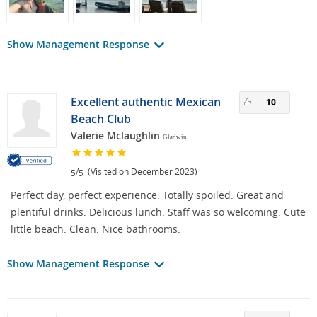
Show Management Response
Excellent authentic Mexican
10
Beach Club
Valerie Mclaughlin
Gladwin
/
(Visited on December 2023)
5
5
Perfect day, perfect experience. Totally spoiled. Great and
plentiful drinks. Delicious lunch. Staff was so welcoming. Cute
little beach. Clean. Nice bathrooms.
Show Management Response