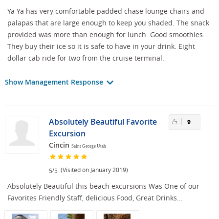
Ya Ya has very comfortable padded chase lounge chairs and
palapas that are large enough to keep you shaded. The snack
provided was more than enough for lunch. Good smoothies.
They buy their ice so it is safe to have in your drink. Eight
dollar cab ride for two from the cruise terminal.
Show Management Response
Absolutely Beautiful Favorite
9
Excursion
Cincin
Saint George Utah
/
(Visited on January 2019)
5
5
Absolutely Beautiful this beach excursions Was One of our
Favorites Friendly Staff, delicious Food, Great Drinks...