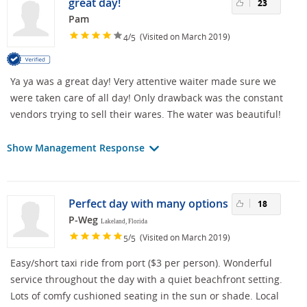
great day!
23
Pam
/
(Visited on March 2019)
4
5
Ya ya was a great day! Very attentive waiter made sure we
were taken care of all day! Only drawback was the constant
vendors trying to sell their wares. The water was beautiful!
Show Management Response
Perfect day with many options
18
P-Weg
Lakeland, Florida
/
(Visited on March 2019)
5
5
Easy/short taxi ride from port ($3 per person). Wonderful
service throughout the day with a quiet beachfront setting.
Lots of comfy cushioned seating in the sun or shade. Local