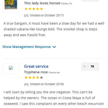
This lady loves horses
Fairfax, VA
/
(Visited on October 2017)
5
5
A true bargain, it must have been a slow day for we had a well
shaded cabana-like lounge bed. The snorkel shop is steps
away and was hassle free.
Show Management Response
Great service
76
Tryphena rose
Glencoe mn
/
(Visited on October 2018)
4
5
I will start by telling you the one negative. This can't be
helped by the owners. The ocean in Costa Maya is full of
seaweed. I saw this complaint on every other beach excursion