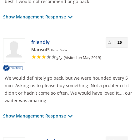
best. I would not recommend or go back.
Show Management Response
friendly
25
MarisolS
United States
/
(Visited on May 2019)
3
5
We would definitely go back, but we were hounded every 5
min. Asking us to please buy something. Not a problem if it
didn't or hadn't come so often. We would have loved it.... our
waiter was amazing
Show Management Response