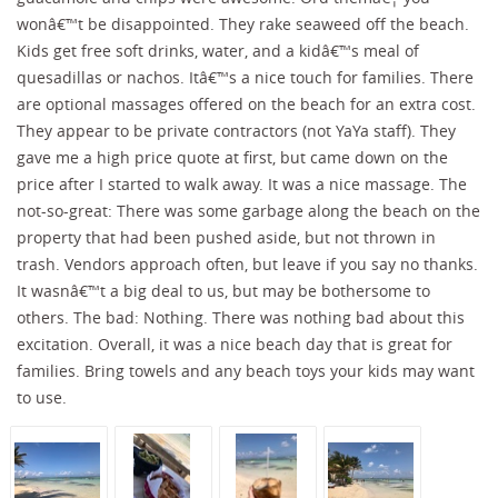
wonâ€™t be disappointed. They rake seaweed off the beach.
Kids get free soft drinks, water, and a kidâ€™s meal of
quesadillas or nachos. Itâ€™s a nice touch for families. There
are optional massages offered on the beach for an extra cost.
They appear to be private contractors (not YaYa staff). They
gave me a high price quote at first, but came down on the
price after I started to walk away. It was a nice massage. The
not-so-great: There was some garbage along the beach on the
property that had been pushed aside, but not thrown in
trash. Vendors approach often, but leave if you say no thanks.
It wasnâ€™t a big deal to us, but may be bothersome to
others. The bad: Nothing. There was nothing bad about this
excitation. Overall, it was a nice beach day that is great for
families. Bring towels and any beach toys your kids may want
to use.