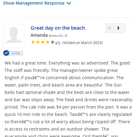
Show Management Response
Great day on the beach
3
Amanda
Brooksville , FL
/
(Visited on March 2023)
4
5
We had a great time. Everything was as advertised. The good:
The staff was friendly. The manager/owner spoke great
English if youâ€™re concerned about communication. The
water, palm trees, and beach area are beautiful. The Sun
beds had optional shade and the beds are close to the water
and bar was steps away. The food and drinks were reasonably
priced. The cab ride was $4 per person from the port. It was a
quick 10 min ride to the beach. Taxiâ€™s are clearly regulated
so thereâ€™s not a lot of worry about being ripped off. There
is access to restrooms and an outdoor shower. The
guacamole and chips were awesome. Ord themâ€¦ you