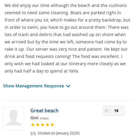
We did enjoy our time although the beach and the cushions
seemed to need some cleaning. Boats are parked right in
front of where you sit, which makes for a pretty backdrop, but
in order to swim, you have to go out around them. There was
lots of trash and debris that had washed up on shore when
we arrived but by the time we left, someone had come by to
rake it up. Our server was very nice and patient. He kept our
drink and food requests coming! The food was excellent. I
only wish we had looked at our itinerary more closely as we
only had half a day to spend at YaYa.
Show Management Response
Great beach
18
Gini
Atlanta
/
(Visited on January 2020)
5
5