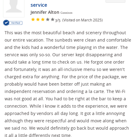
service
Jennifer Alton
Gunnison
/
(Visited on March 2025)
3
5
This was the most beautiful beach and scenery throughout
our entire vacation. The sunbeds were clean and comfortable
and the kids had a wonderful time playing in the water. The
service was only so-so. Our server kept disappearing and
would take a long time to check on us. He forgot one order
and fortunately, it was an all-inclusive menu so we weren't
charged extra for anything. For the price of the package, we
probably would have been better off just making an
independent reservation and ordering a la carte. The Wi-Fi
was not good at all. You had to be right at the bar to keep a
connection. While I know it adds to the experience, we were
approached by vendors all day long. It got a little annoying
although they were respectful and would move along when
we said no. We would definitely go back but would approach
it all a little differently next time.