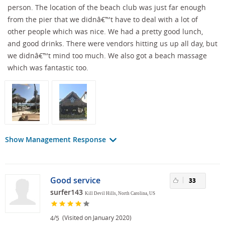
person. The location of the beach club was just far enough
from the pier that we didnâ€™t have to deal with a lot of
other people which was nice. We had a pretty good lunch,
and good drinks. There were vendors hitting us up all day, but
we didnâ€™t mind too much. We also got a beach massage
which was fantastic too.
Show Management Response
Good service
33
surfer143
Kill Devil Hills, North Carolina, US
/
(Visited on January 2020)
4
5