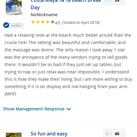
Costa Maya Ya Ya Beach Break
29
Day
NoNickname
/
(Visited on April 2018)
4
5
Had a relaxing time at the beach much better priced than the
cruise line! The setting was beautiful and comfortable, and
the massage was divine. The only reason I took away 1 star
was the annoyance of the many vendors trying to sell goods
there. It wouldn't be so bad if they just set up tables, but
trying to nap or just relax was near impossible. I understand
this is how they make their living, but I am more willing to buy
something if it is on display and not hanging from your arm.
JMHO
Show Management Response
So fun and easy
60