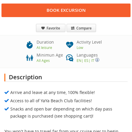
BOOK EXCURSION
Favorite
Compare
Duration
Activity Level
At leisure
Low
Minimun Age
Languages
All Ages
EN
|
ES
|
IT
Description
Arrive and leave at any time, 100% flexible!
Access to all of YaYa Beach Club facilities!
Snacks and open bar depending on which day pass
package is purchased (see shopping cart)!
You won't have to travel far from your cruise pier to begin