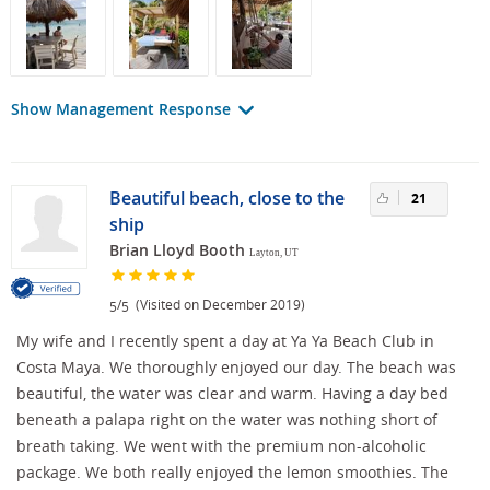
Show Management Response
Beautiful beach, close to the
21
ship
Brian Lloyd Booth
Layton, UT
/
(Visited on December 2019)
5
5
My wife and I recently spent a day at Ya Ya Beach Club in
Costa Maya. We thoroughly enjoyed our day. The beach was
beautiful, the water was clear and warm. Having a day bed
beneath a palapa right on the water was nothing short of
breath taking. We went with the premium non-alcoholic
package. We both really enjoyed the lemon smoothies. The