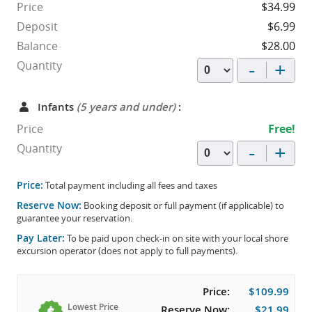
Price
$34.99
Deposit
$6.99
Balance
$28.00
-
+
Quantity
Infants
(5 years and under)
:
Price
Free!
-
+
Quantity
Price:
Total payment including all fees and taxes
Reserve Now:
Booking deposit or full payment (if applicable) to
guarantee your reservation.
Pay Later:
To be paid upon check-in on site with your local shore
excursion operator (does not apply to full payments).
Price:
$109.99
Lowest Price
Reserve Now:
$21.99