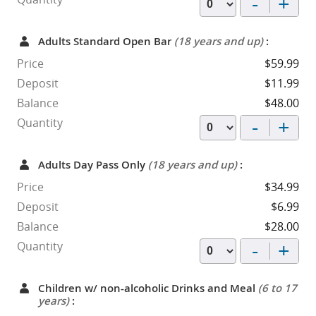
-
+
Adults Standard Open Bar
(18 years and up)
:
Price
$59.99
Deposit
$11.99
Balance
$48.00
-
+
Quantity
Adults Day Pass Only
(18 years and up)
:
Price
$34.99
Deposit
$6.99
Balance
$28.00
-
+
Quantity
Children w/ non-alcoholic Drinks and Meal
(6 to 17
years)
: