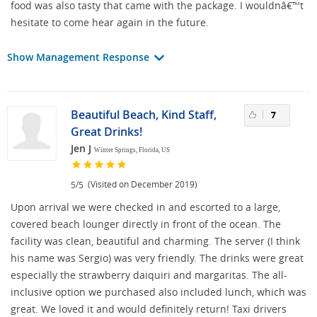
food was also tasty that came with the package. I wouldnâ€™t
hesitate to come hear again in the future.
Show Management Response
Beautiful Beach, Kind Staff,
7
Great Drinks!
Jen J
Winter Springs, Florida, US
/
(Visited on December 2019)
5
5
Upon arrival we were checked in and escorted to a large,
covered beach lounger directly in front of the ocean. The
facility was clean, beautiful and charming. The server (I think
his name was Sergio) was very friendly. The drinks were great
especially the strawberry daiquiri and margaritas. The all-
inclusive option we purchased also included lunch, which was
great. We loved it and would definitely return! Taxi drivers