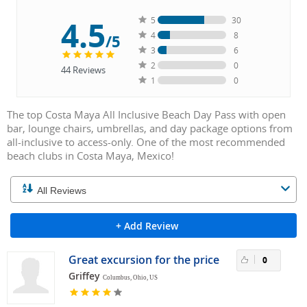
4.5
5
30
4
8
/5
3
6
2
0
44
Reviews
1
0
The top Costa Maya All Inclusive Beach Day Pass with open
bar, lounge chairs, umbrellas, and day package options from
all-inclusive to access-only. One of the most recommended
beach clubs in Costa Maya, Mexico!
+ Add Review
Great excursion for the price
0
Griffey
Columbus, Ohio, US