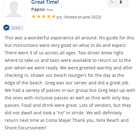
Great Time!
3
Papoo
Texas
/
(Visited on June 2023)
5
5
This was a wonderful experience all around. No guide for this
but instructions were very good on what to do and expect.
There were 9 of us across all ages. Taxi driver knew right
where to take us and taxis were available to return us to the
pier when we were ready. We were greeted warmly and after
checking in, shown our beach loungers for the day at the
edge of the beach. Greg was our server and did a great job.
We had a variety of passes in our group but Greg kept up with
the ones with inclusive passes as well as thos with only day
passes. Food and drink were great. Lots of vendors, but they
did not dwell and took a “no” in stride. We will definitely
return next time at Costa Maya! Thank you, YaYa Beach and
Shore Excursioneer!