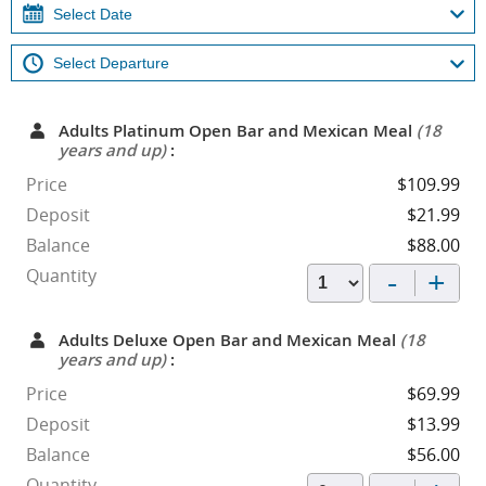
Adults Platinum Open Bar and Mexican Meal
(18
years and up)
:
Price
$109.99
Deposit
$21.99
Balance
$88.00
-
+
Quantity
Adults Deluxe Open Bar and Mexican Meal
(18
years and up)
:
Price
$69.99
Deposit
$13.99
Balance
$56.00
Quantity