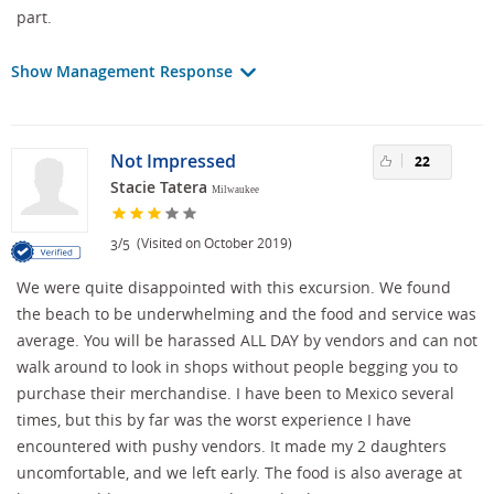
part.
Show Management Response
Not Impressed
22
Stacie Tatera
Milwaukee
/
(Visited on October 2019)
3
5
We were quite disappointed with this excursion. We found
the beach to be underwhelming and the food and service was
average. You will be harassed ALL DAY by vendors and can not
walk around to look in shops without people begging you to
purchase their merchandise. I have been to Mexico several
times, but this by far was the worst experience I have
encountered with pushy vendors. It made my 2 daughters
uncomfortable, and we left early. The food is also average at