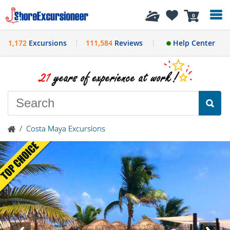
History
0
1,172
Excursions
111,584
Reviews
Help Center
/
Costa Maya Excursions