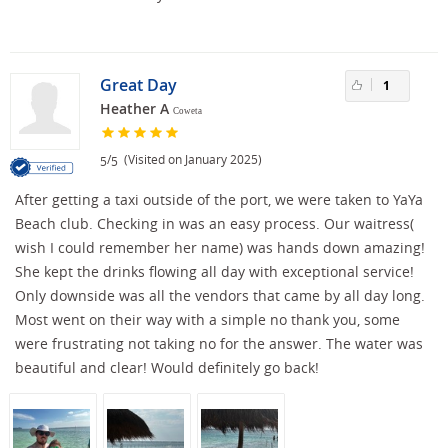
Great Day
1
Heather A
Coweta
/
(Visited on January 2025)
5
5
After getting a taxi outside of the port, we were taken to YaYa
Beach club. Checking in was an easy process. Our waitress(
wish I could remember her name) was hands down amazing!
She kept the drinks flowing all day with exceptional service!
Only downside was all the vendors that came by all day long.
Most went on their way with a simple no thank you, some
were frustrating not taking no for the answer. The water was
beautiful and clear! Would definitely go back!