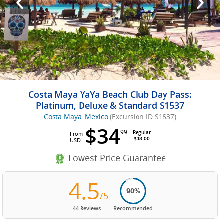
Costa Maya YaYa Beach Club Day Pass:
Platinum, Deluxe & Standard S1537
Costa Maya, Mexico
(Excursion ID S1537)
$34
99
Regular
From
$38.00
USD
Lowest Price Guarantee
4.5
90%
/5
44 Reviews
Recommended