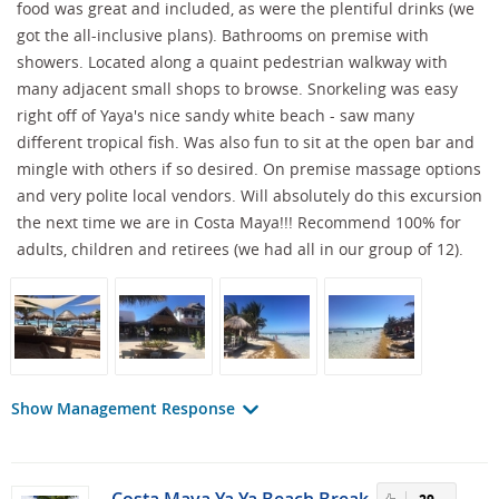
food was great and included, as were the plentiful drinks (we
got the all-inclusive plans). Bathrooms on premise with
showers. Located along a quaint pedestrian walkway with
many adjacent small shops to browse. Snorkeling was easy
right off of Yaya's nice sandy white beach - saw many
different tropical fish. Was also fun to sit at the open bar and
mingle with others if so desired. On premise massage options
and very polite local vendors. Will absolutely do this excursion
the next time we are in Costa Maya!!! Recommend 100% for
adults, children and retirees (we had all in our group of 12).
Show Management Response