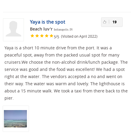
Yaya is the spot
19
Beach luv'r
Indianapolis. IN
/
(Visited on April 2022)
5
5
Yaya is a short 10 minute drive from the port. It was a
peaceful spot, away from the packed usual spot for many
cruisers.We choose the non-alcohol drink/lunch package. The
service was good and the food was excellent! We had a spot
right at the water. The vendors accepted a no and went on
their way. The water was warm and lovely. The lighthouse is
about a 15 minute walk. We took a taxi from there back to the
pier.