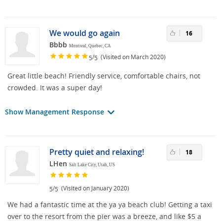
We would go again
16
Bbbb
Montreal, Quebec, CA
/
(Visited on March 2020)
5
5
Great little beach! Friendly service, comfortable chairs, not
crowded. It was a super day!
Show Management Response
Pretty quiet and relaxing!
18
LHen
Salt Lake City, Utah, US
/
(Visited on January 2020)
5
5
We had a fantastic time at the ya ya beach club! Getting a taxi
over to the resort from the pier was a breeze, and like $5 a