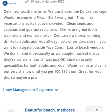
/
(Visited on January 2026)
4
5
Definitely worth the price. We purchased the Deluxe package.
Would recommend Pros: - Staff was great - They limit
reservations so its not overcrowded - Clean seats and
cabanas and guaranteed chairs - Drinks are great (both
alcoholic and non-alcoholic) - Dedicated waitress running
drinks to adults and kids all day - Lots of vendors close if you
want to navigate outside Yaya Cons: - Lots of beach vendors.
We don't mind it personally as we bought much of it, but
they're constant - Lunch was just OK. Limited to only
quesadillas for both adults and kids - Water is nice and calm,
but very shallow until you get 100-150ft out. Great for kids
tho, so maybe a pro
Show Management Response
Beautiful beach, mediocre
0