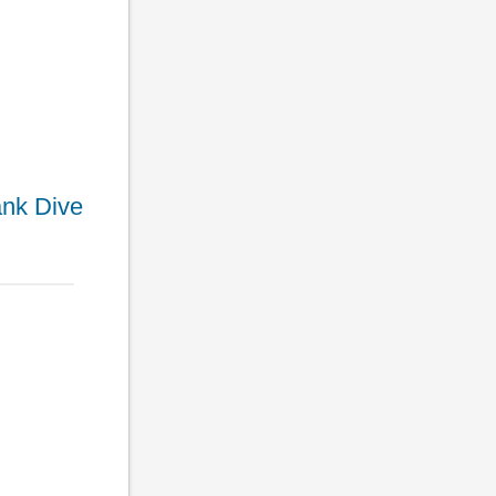
ank Dive