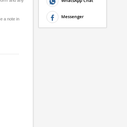
WhatsApp Chat
d form and any
Messenger
e a note in