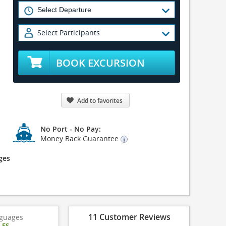
Select Participants
BOOK EXCURSION
Add to favorites
No Port - No Pay:
Money Back Guarantee
ges
11 Customer Reviews
guages
|
ES