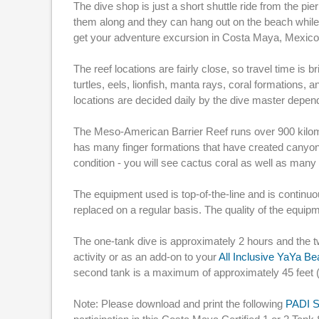
The dive shop is just a short shuttle ride from the pi
them along and they can hang out on the beach while y
get your adventure excursion in Costa Maya, Mexico,
The reef locations are fairly close, so travel time is 
turtles, eels, lionfish, manta rays, coral formations
locations are decided daily by the dive master depen
The Meso-American Barrier Reef runs over 900 kilom
has many finger formations that have created canyons
condition - you will see cactus coral as well as many
The equipment used is top-of-the-line and is continu
replaced on a regular basis. The quality of the equi
The one-tank dive is approximately 2 hours and the t
activity or as an add-on to your
All Inclusive YaYa B
second tank is a maximum of approximately 45 feet 
Note: Please download and print the following
PADI S