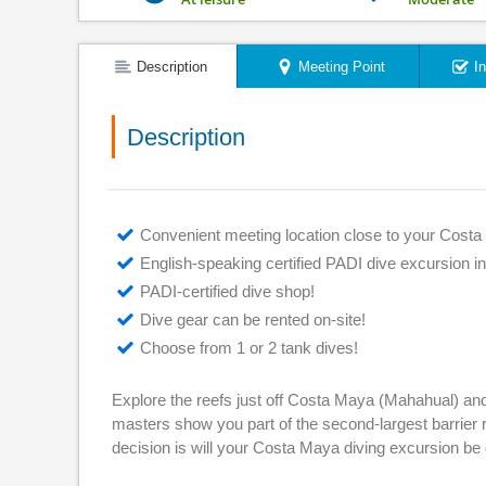
Description
Meeting Point
I
Description
Convenient meeting location close to your Costa 
English-speaking certified PADI dive excursion in
PADI-certified dive shop!
Dive gear can be rented on-site!
Choose from 1 or 2 tank dives!
Explore the reefs just off Costa Maya (Mahahual) and e
masters show you part of the second-largest barrier r
decision is will your Costa Maya diving excursion be