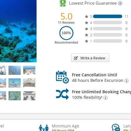
Lowest Price Guarantee
5.0
5
11
11 Reviews
4
0
3
0
100%
2
0
1
0
Recommended
Write a Review
Free Cancellation Until
48 hours Before Excursion
Free Unlimited Booking Chan
100% flexibility!
vel
Minimum Age
Lan
10 Years Old
EN