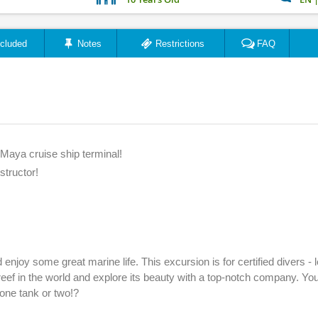
ncluded
Notes
Restrictions
FAQ
Maya cruise ship terminal!
structor!
njoy some great marine life. This excursion is for certified divers - l
eef in the world and explore its beauty with a top-notch company. You
 one tank or two!?