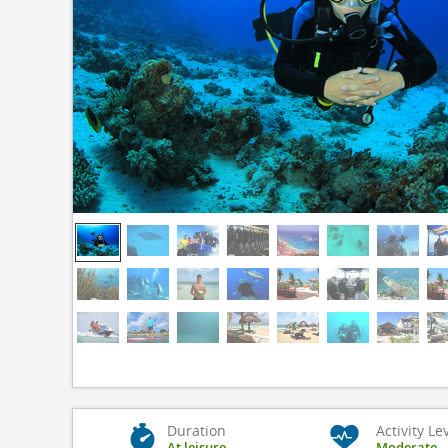
Duration
Activity Le
At leisure
Moderate