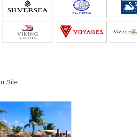
n Site