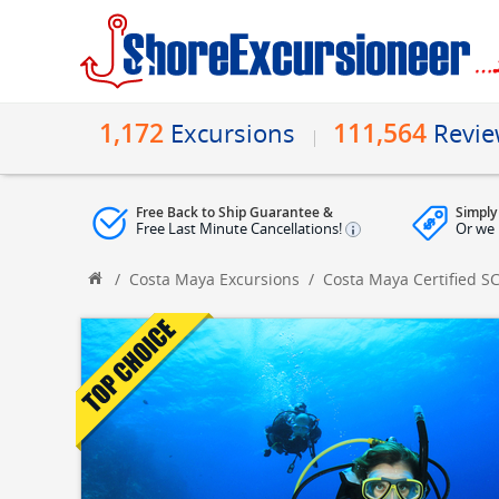
1,172
111,564
Excursions
Revi
Free Back to Ship Guarantee &
Simply
Free Last Minute Cancellations!
Or we 
/
Costa Maya Excursions
/
Costa Maya Certified S