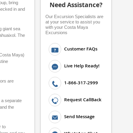
oup, bring
Need Assistance?
checked in and
Our Excursion Specialists are
at your service to assist you
with your Costa Maya
g giant sea
Excursions
ahuaixol. The
Customer FAQs
(Costa Maya)
stine
Live Help Ready!
ors are
1-866-317-2999
Request CallBack
s a separate
 and the
Send Message
 to