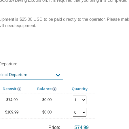
k SCUBA Diving Excursion. It is required that you bring this complete
 equipment is $25.00 USD to be paid directly to the operator. Please mak
ill need equipment.
Departure
Deposit
Balance
Quantity
$74.99
$0.00
$109.99
$0.00
Price:
$74.99