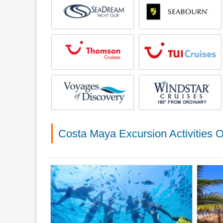
Costa Maya Excursion Activities O