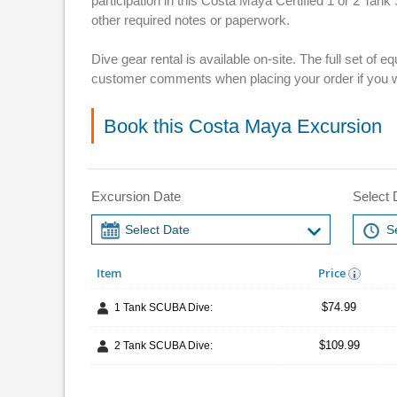
participation in this Costa Maya Certified 1 or 2 Tan
other required notes or paperwork.
Dive gear rental is available on-site. The full set of
customer comments when placing your order if you w
Book this Costa Maya Excursion
Excursion Date
Select 
Item
Price
$74.99
1 Tank SCUBA Dive:
$109.99
2 Tank SCUBA Dive: