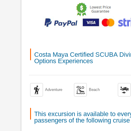
Costa Maya Certified SCUBA Divin
Options Experiences



Adventure
Beach
This excursion is available to ev
passengers of the following cruise 