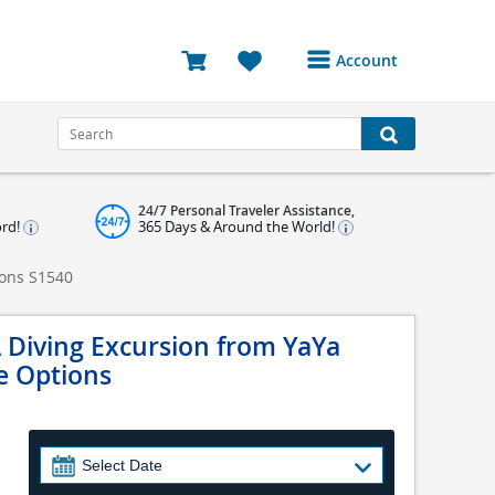
Account
Login or Register to
access your account
Bookings
24/7 Personal Traveler Assistance,
Reviews
ord!
365 Days & Around the World!
Profile
ions
S1540
Avatar
 Diving Excursion from YaYa
Log Out
ve Options