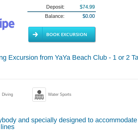
Deposit:
$74.99
Balance:
$0.00
BOOK EXCURSION
g Excursion from YaYa Beach Club - 1 or 2 T

Diving
Water Sports
erybody and specially designed to accommodate
lines