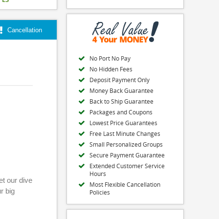
Cancellation
No Port No Pay
No Hidden Fees
Deposit Payment Only
Money Back Guarantee
Back to Ship Guarantee
Packages and Coupons
Lowest Price Guarantees
Free Last Minute Changes
Small Personalized Groups
Secure Payment Guarantee
Extended Customer Service
Hours
et our dive
Most Flexible Cancellation
r big
Policies