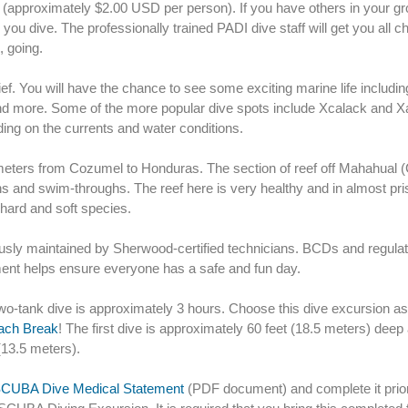
er (approximately $2.00 USD per person). If you have others in your gr
ou dive. The professionally trained PADI dive staff will get you all 
 going.
brief. You will have the chance to see some exciting marine life includin
, and more. Some of the more popular dive spots include Xcalack and X
ding on the currents and water conditions.
eters from Cozumel to Honduras. The section of reef off Mahahual 
 and swim-throughs. The reef here is very healthy and in almost pri
 hard and soft species.
ously maintained by Sherwood-certified technicians. BCDs and regulat
pment helps ensure everyone has a safe and fun day.
wo-tank dive is approximately 3 hours. Choose this dive excursion a
each Break
! The first dive is approximately 60 feet (18.5 meters) deep
(13.5 meters).
CUBA Dive Medical Statement
(PDF document) and complete it prior