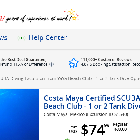
ews
Help Center
 the Best Deal Guarantee,
111,000+ Customer Reviews,
refund 115% of Difference!
4.8 / 5 Booking Satisfaction Rec
CUBA Diving Excursion from YaYa Beach Club - 1 or 2 Tank Dive Opt
Costa Maya Certified SCUBA
Beach Club - 1 or 2 Tank Di
Costa Maya, Mexico
(Excursion ID S1540)
$74
Regular
99
From
$89.00
USD