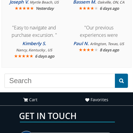
Cozumel "
Joseph V.
Bassem M.
Myrtle Beach, US
Oakville, ON, CA
★
★
★
★
★
★
★
★
★
★
Yesterday
6 days ago
"Easy to navigate and
"Our previous
purchase excursion. "
experiences were
consistently enjoyable.
Kimberly S.
Paul N.
Arlington, Texas, US
We are looking forward to
★
★
★
★
★
8 days ago
Nancy, Kentucky , US
★
★
★
★
★
6 days ago
another great
experience."
Cart
Favorites
GET IN TOUCH