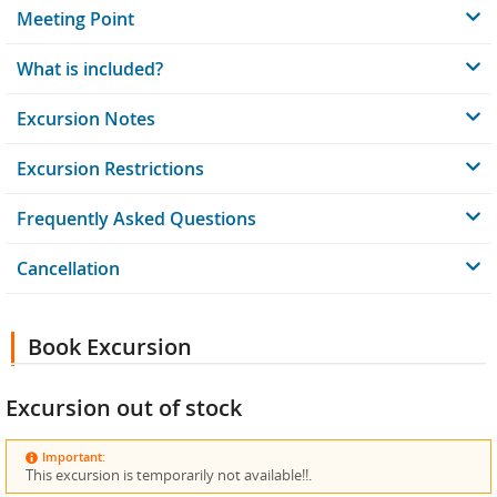
Meeting Point
What is included?
Excursion Notes
Excursion Restrictions
Frequently Asked Questions
Cancellation
Book Excursion
Excursion out of stock
Important:
This excursion is temporarily not available!!.