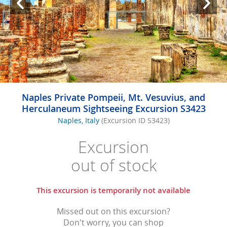
Naples Private Pompeii, Mt. Vesuvius, and
Herculaneum Sightseeing Excursion S3423
Naples, Italy
(Excursion ID S3423)
Excursion
out of stock
This excursion is temporarily not available
Missed out on this excursion?
Don't worry, you can shop