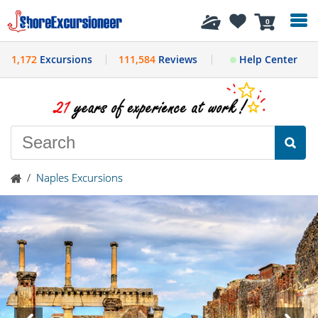
History
0
1,172
Excursions
111,584
Reviews
Help Center
/
Naples Excursions