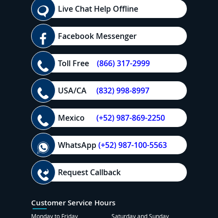
Live Chat Help Offline
Facebook Messenger
Toll Free
(866) 317-2999
USA/CA
(832) 998-8997
Mexico
(+52) 987-869-2250
WhatsApp
(+52) 987-100-5563
Request Callback
Customer Service Hours
Monday to Friday
Saturday and Sunday