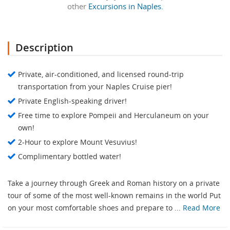
other
Excursions in Naples.
Description
Private, air-conditioned, and licensed round-trip
transportation from your Naples Cruise pier!
Private English-speaking driver!
Free time to explore Pompeii and Herculaneum on your
own!
2-Hour to explore Mount Vesuvius!
Complimentary bottled water!
Take a journey through Greek and Roman history on a private
tour of some of the most well-known remains in the world Put
on your most comfortable shoes and prepare to ...
Read More