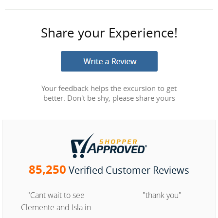
Share your Experience!
Your feedback helps the excursion to get
better. Don't be shy, please share yours
85,250
Verified Customer Reviews
"Cant wait to see
"thank you"
Clemente and Isla in