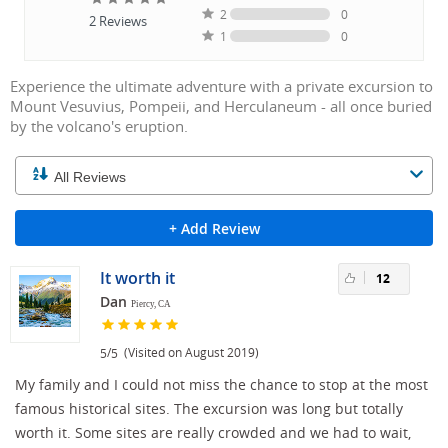
2
0
2
Reviews
1
0
Experience the ultimate adventure with a private excursion to
Mount Vesuvius, Pompeii, and Herculaneum - all once buried
by the volcano's eruption.
+ Add Review
It worth it
12
Dan
Piercy, CA
/
(Visited on August 2019)
5
5
My family and I could not miss the chance to stop at the most
famous historical sites. The excursion was long but totally
worth it. Some sites are really crowded and we had to wait,