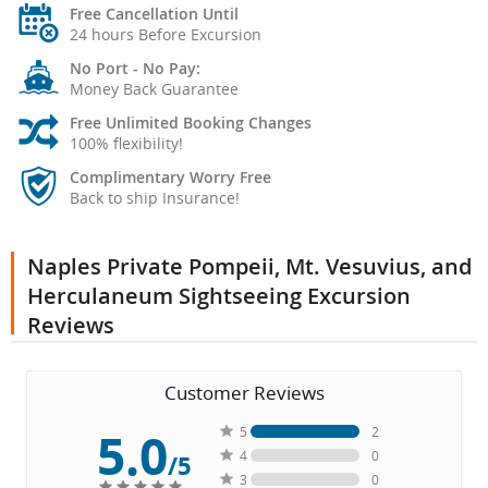
Free Cancellation Until
24 hours Before Excursion
No Port - No Pay:
Money Back Guarantee
Free Unlimited Booking Changes
100% flexibility!
Complimentary Worry Free
Back to ship Insurance!
Naples Private Pompeii, Mt. Vesuvius, and
Herculaneum Sightseeing Excursion
Reviews
Customer Reviews
5.0
5
2
4
0
/5
3
0