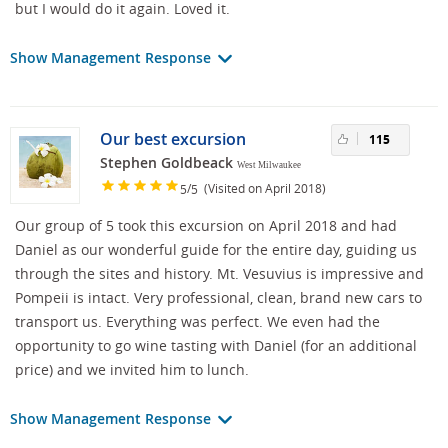
but I would do it again. Loved it.
Show Management Response
Our best excursion
115
Stephen Goldbeack
West Milwaukee
/
(Visited on April 2018)
5
5
Our group of 5 took this excursion on April 2018 and had
Daniel as our wonderful guide for the entire day, guiding us
through the sites and history. Mt. Vesuvius is impressive and
Pompeii is intact. Very professional, clean, brand new cars to
transport us. Everything was perfect. We even had the
opportunity to go wine tasting with Daniel (for an additional
price) and we invited him to lunch.
Show Management Response