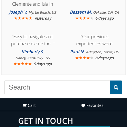
Clemente and Isla in
Cozumel "
Joseph V.
Bassem M.
Myrtle Beach, US
Oakville, ON, CA
★
★
★
★
★
★
★
★
★
★
Yesterday
6 days ago
"Easy to navigate and
"Our previous
purchase excursion. "
experiences were
consistently enjoyable.
Kimberly S.
Paul N.
Arlington, Texas, US
We are looking forward to
★
★
★
★
★
8 days ago
Nancy, Kentucky , US
★
★
★
★
★
6 days ago
another great
experience."
Cart
Favorites
GET IN TOUCH