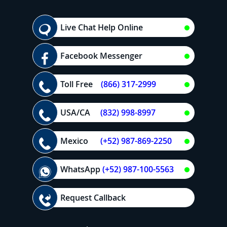
Live Chat Help Online
Facebook Messenger
Toll Free
(866) 317-2999
USA/CA
(832) 998-8997
Mexico
(+52) 987-869-2250
WhatsApp
(+52) 987-100-5563
Request Callback