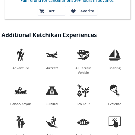
Full refund for cancellations 24+ hours in advance.
Cart
Favorite
Additional Ketchikan Experiences




Adventure
Aircraft
All Terrain
Boating
Vehicle




Canoe/Kayak
Cultural
Eco Tour
Extreme



