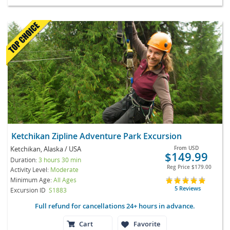
Ketchikan Zipline Adventure Park Excursion
Ketchikan, Alaska / USA
From
USD
$149.99
Duration:
3 hours 30 min
Reg Price
$179.00
Activity Level:
Moderate
Minimum Age:
All Ages
5 Reviews
Excursion ID
S1883
Full refund for cancellations 24+ hours in advance.
Cart
Favorite