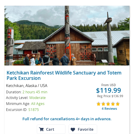
Ketchikan Rainforest Wildlife Sanctuary and Totem
Park Excursion
Ketchikan, Alaska / USA
From
USD
$119.99
Duration:
2 hours 45 min
Reg Price
$136.99
Activity Level:
Moderate
Minimum Age:
All Ages
4 Reviews
Excursion ID
S1875
Full refund for cancellations 4+ days in advance.
Cart
Favorite