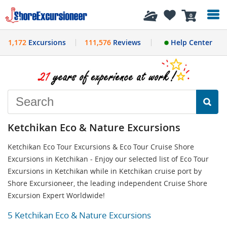
History
0
1,172
Excursions
111,576
Reviews
Help Center
Ketchikan Eco & Nature Excursions
Ketchikan Eco Tour Excursions & Eco Tour Cruise Shore
Excursions in Ketchikan - Enjoy our selected list of Eco Tour
Excursions in Ketchikan while in Ketchikan cruise port by
Shore Excursioneer, the leading independent Cruise Shore
Excursion Expert Worldwide!
5 Ketchikan Eco & Nature Excursions