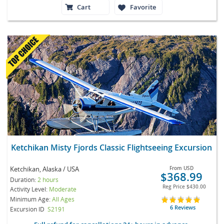
Cart
Favorite
Ketchikan Misty Fjords Classic Flightseeing Excursion
Ketchikan, Alaska / USA
From
USD
$368.99
Duration:
2 hours
Reg Price
$430.00
Activity Level:
Moderate
Minimum Age:
All Ages
6 Reviews
Excursion ID
S2191