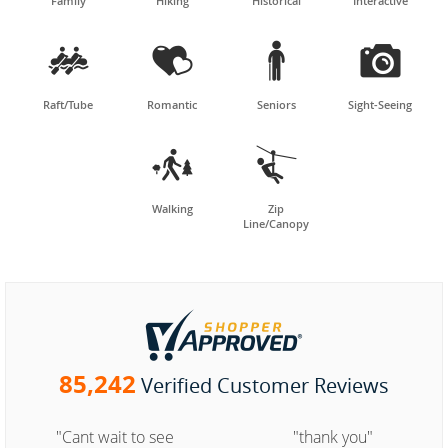
Family
Hiking
Historical
Interactive




Raft/Tube
Romantic
Seniors
Sight-Seeing


Walking
Zip
Line/Canopy
85,242
Verified Customer Reviews
"Cant wait to see
"thank you"