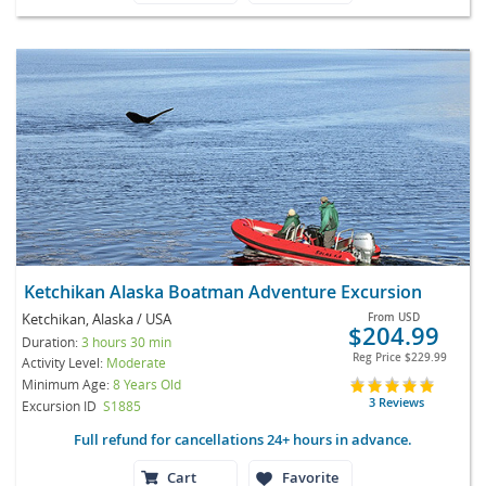
Ketchikan Alaska Boatman Adventure Excursion
Ketchikan, Alaska / USA
From
USD
$204.99
Duration:
3 hours 30 min
Reg Price
$229.99
Activity Level:
Moderate
Minimum Age:
8 Years Old
3 Reviews
Excursion ID
S1885
Full refund for cancellations 24+ hours in advance.
Cart
Favorite