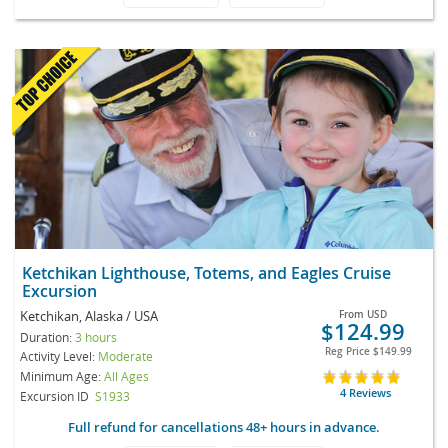
Ketchikan Lighthouse, Totems, and Eagles Cruise
Excursion
Ketchikan, Alaska / USA
From
USD
$124.99
Duration:
3 hours
Reg Price
$149.99
Activity Level:
Moderate
Minimum Age:
All Ages
4 Reviews
Excursion ID
S1933
Full refund for cancellations 48+ hours in advance.