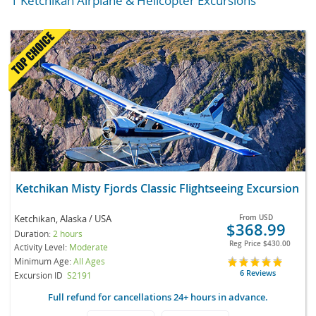
1 Ketchikan Airplane & Helicopter Excursions
Ketchikan Misty Fjords Classic Flightseeing Excursion
Ketchikan, Alaska / USA
From
USD
$368.99
Duration:
2 hours
Reg Price
$430.00
Activity Level:
Moderate
Minimum Age:
All Ages
6 Reviews
Excursion ID
S2191
Full refund for cancellations 24+ hours in advance.