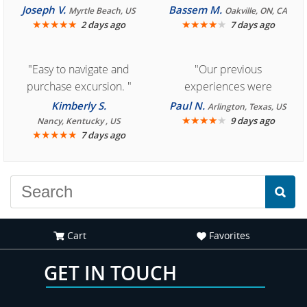
Cozumel "
Joseph V.
Bassem M.
Myrtle Beach, US
Oakville, ON, CA
★
★
★
★
★
★
★
★
★
★
2 days ago
7 days ago
"Easy to navigate and
"Our previous
purchase excursion. "
experiences were
consistently enjoyable.
Kimberly S.
Paul N.
Arlington, Texas, US
We are looking forward to
★
★
★
★
★
9 days ago
Nancy, Kentucky , US
★
★
★
★
★
7 days ago
another great
experience."
Cart
Favorites
GET IN TOUCH