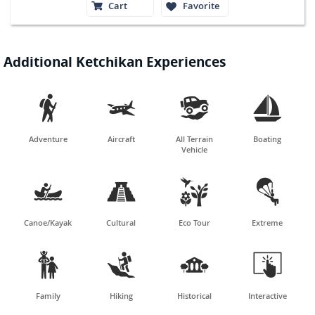
Cart
Favorite
Additional Ketchikan Experiences




Adventure
Aircraft
All Terrain
Boating
Vehicle




Canoe/Kayak
Cultural
Eco Tour
Extreme




Family
Hiking
Historical
Interactive