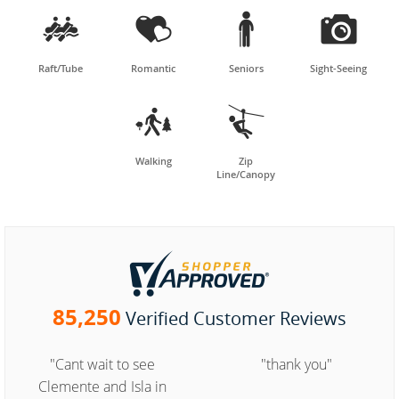




Raft/Tube
Romantic
Seniors
Sight-Seeing


Walking
Zip
Line/Canopy
85,250
Verified Customer Reviews
"Cant wait to see
"thank you"
Clemente and Isla in