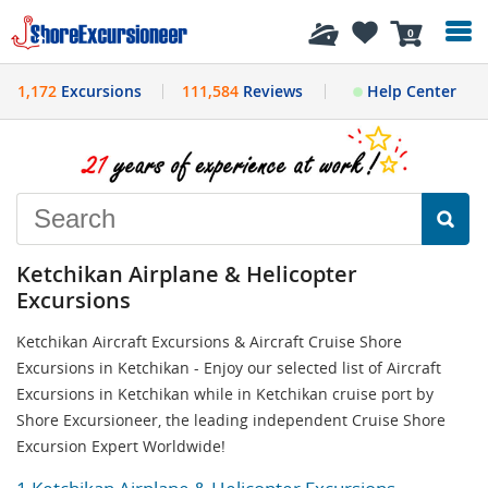
History
0
1,172
Excursions
111,584
Reviews
Help Center
Ketchikan Airplane & Helicopter
Excursions
Ketchikan Aircraft Excursions & Aircraft Cruise Shore
Excursions in Ketchikan - Enjoy our selected list of Aircraft
Excursions in Ketchikan while in Ketchikan cruise port by
Shore Excursioneer, the leading independent Cruise Shore
Excursion Expert Worldwide!