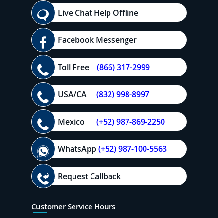
Live Chat Help Offline
Facebook Messenger
Toll Free
(866) 317-2999
USA/CA
(832) 998-8997
Mexico
(+52) 987-869-2250
WhatsApp
(+52) 987-100-5563
Request Callback
Customer Service Hours