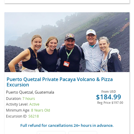
Puerto Quetzal Private Pacaya Volcano & Pizza
Excursion
Puerto Quetzal, Guatemala
From
USD
$184.99
Duration:
7 hours
Reg Price
$197.00
Activity Level:
Active
Minimum Age:
8 Years Old
Excursion ID
S6218
Full refund for cancellations 24+ hours in advance.