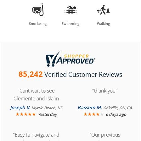



Snorkeling
Swimming
Walking
85,242
Verified Customer Reviews
"Cant wait to see
"thank you"
Clemente and Isla in
Cozumel "
Joseph V.
Bassem M.
Myrtle Beach, US
Oakville, ON, CA
★
★
★
★
★
★
★
★
★
★
Yesterday
6 days ago
"Easy to navigate and
"Our previous