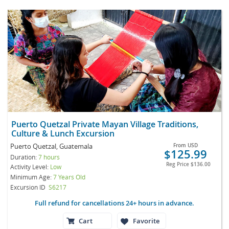
Puerto Quetzal Private Mayan Village Traditions,
Culture & Lunch Excursion
Puerto Quetzal, Guatemala
From
USD
$125.99
Duration:
7 hours
Reg Price
$136.00
Activity Level:
Low
Minimum Age:
7 Years Old
Excursion ID
S6217
Full refund for cancellations 24+ hours in advance.
Cart
Favorite