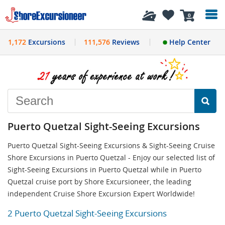
History
0
1,172
Excursions
111,576
Reviews
Help Center
Puerto Quetzal Sight-Seeing Excursions
Puerto Quetzal Sight-Seeing Excursions & Sight-Seeing Cruise
Shore Excursions in Puerto Quetzal - Enjoy our selected list of
Sight-Seeing Excursions in Puerto Quetzal while in Puerto
Quetzal cruise port by Shore Excursioneer, the leading
independent Cruise Shore Excursion Expert Worldwide!
2 Puerto Quetzal Sight-Seeing Excursions