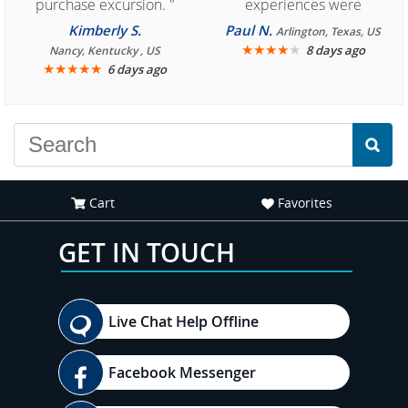
purchase excursion. "
experiences were
consistently enjoyable.
Kimberly S.
Paul N.
Arlington, Texas, US
We are looking forward to
★
★
★
★
★
8 days ago
Nancy, Kentucky , US
★
★
★
★
★
6 days ago
another great
experience."
Cart
Favorites
GET IN TOUCH
Live Chat Help Offline
Facebook Messenger