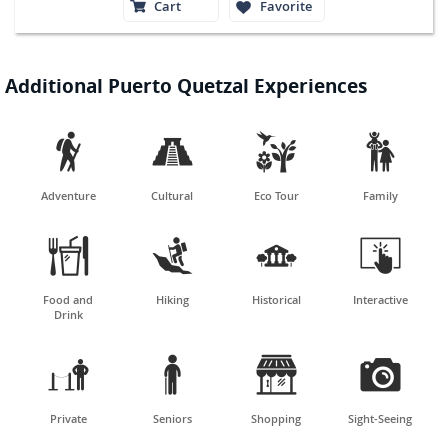
Cart
Favorite
Additional Puerto Quetzal Experiences




Adventure
Cultural
Eco Tour
Family




Food and
Hiking
Historical
Interactive
Drink




Private
Seniors
Shopping
Sight-Seeing