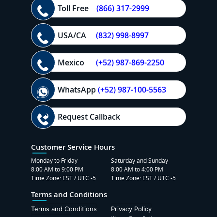
Toll Free
(866) 317-2999
USA/CA
(832) 998-8997
Mexico
(+52) 987-869-2250
WhatsApp
(+52) 987-100-5563
Request Callback
Customer Service Hours
Monday to Friday
Saturday and Sunday
8:00 AM to 9:00 PM
8:00 AM to 4:00 PM
Time Zone: EST / UTC -5
Time Zone: EST / UTC -5
Terms and Conditions
Terms and Conditions
Privacy Policy