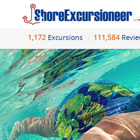
1,172
111,584
Excursions
Revi