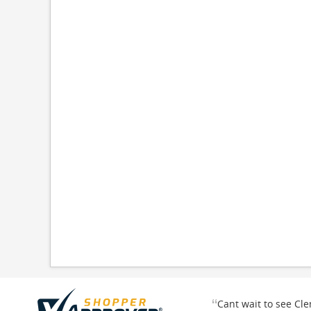
“
Cant wait to see Cl