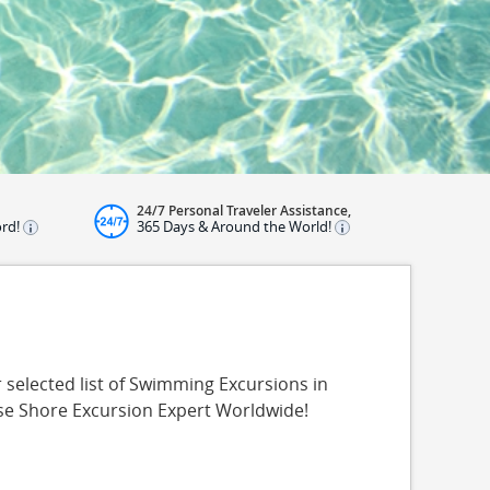
24/7 Personal Traveler Assistance,
ord!
365 Days & Around the World!
selected list of Swimming Excursions in
ise Shore Excursion Expert Worldwide!