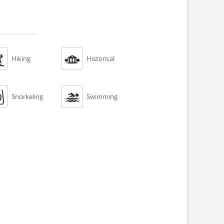


Hiking
Historical


Snorkeling
Swimming