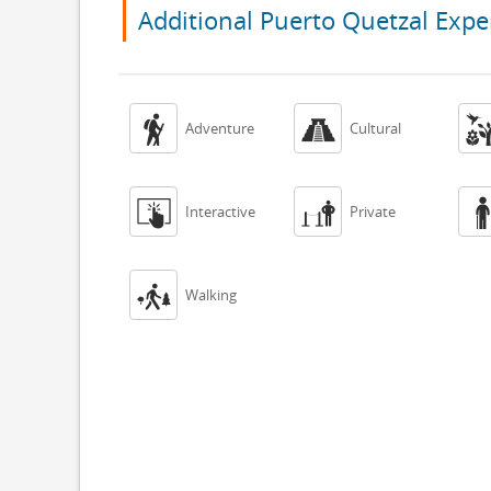
Additional Puerto Quetzal Expe


Adventure
Cultural


Interactive
Private

Walking