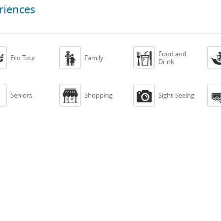
riences
Food and



Eco Tour
Family
Drink



Seniors
Shopping
Sight-Seeing