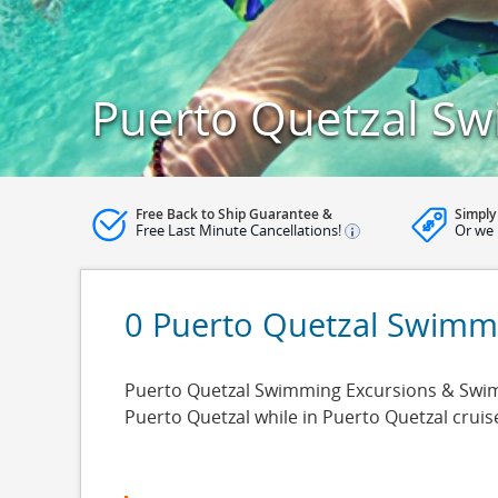
Puerto Quetzal Sw
Free Back to Ship Guarantee &
Simply
Free Last Minute Cancellations!
Or we 
0 Puerto Quetzal Swimm
Puerto Quetzal Swimming Excursions & Swimmi
Puerto Quetzal while in Puerto Quetzal crui