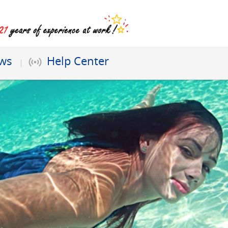
ews
Help Center