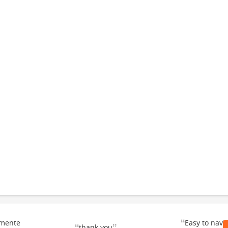
“
emente
Easy to navi
thank you