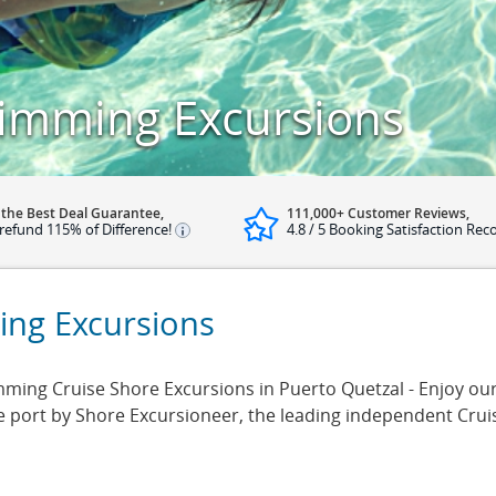
imming Excursions
 the Best Deal Guarantee,
111,000+ Customer Reviews,
refund 115% of Difference!
4.8 / 5 Booking Satisfaction Rec
ing Excursions
ng Cruise Shore Excursions in Puerto Quetzal - Enjoy our 
se port by Shore Excursioneer, the leading independent Cru