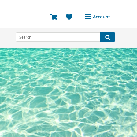
Account
Login or Register to
access your account
Bookings
Reviews
Profile
Avatar
Log Out