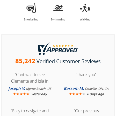



Snorkeling
Swimming
Walking
85,242
Verified Customer Reviews
"Cant wait to see
"thank you"
Clemente and Isla in
Cozumel "
Joseph V.
Bassem M.
Myrtle Beach, US
Oakville, ON, CA
★
★
★
★
★
★
★
★
★
★
Yesterday
6 days ago
"Easy to navigate and
"Our previous