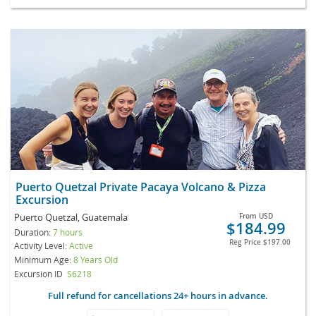
Puerto Quetzal Private Pacaya Volcano & Pizza
Excursion
Puerto Quetzal, Guatemala
From
USD
$184.99
Duration:
7 hours
Reg Price
$197.00
Activity Level:
Active
Minimum Age:
8 Years Old
Excursion ID
S6218
Full refund for cancellations 24+ hours in advance.