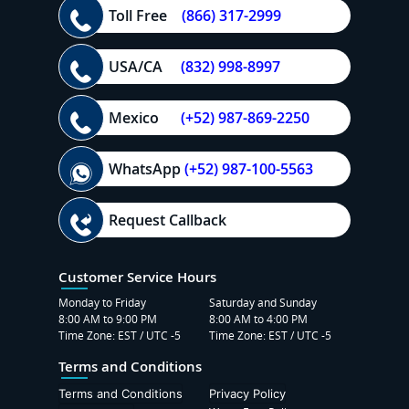
Toll Free
(866) 317-2999
USA/CA
(832) 998-8997
Mexico
(+52) 987-869-2250
WhatsApp
(+52) 987-100-5563
Request Callback
Customer Service Hours
Monday to Friday
Saturday and Sunday
8:00 AM to 9:00 PM
8:00 AM to 4:00 PM
Time Zone: EST / UTC -5
Time Zone: EST / UTC -5
Terms and Conditions
Terms and Conditions
Privacy Policy