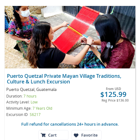
Puerto Quetzal Private Mayan Village Traditions,
Culture & Lunch Excursion
Puerto Quetzal, Guatemala
From
USD
$125.99
Duration:
7 hours
Reg Price
$136.00
Activity Level:
Low
Minimum Age:
7 Years Old
Excursion ID
S6217
Full refund for cancellations 24+ hours in advance.
Cart
Favorite