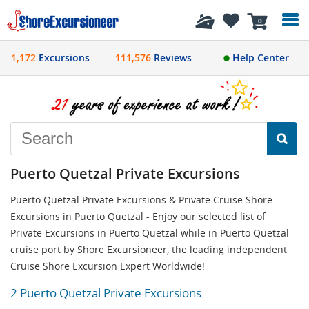
History
0
1,172
Excursions
111,576
Reviews
Help Center
Puerto Quetzal Private Excursions
Puerto Quetzal Private Excursions & Private Cruise Shore
Excursions in Puerto Quetzal - Enjoy our selected list of
Private Excursions in Puerto Quetzal while in Puerto Quetzal
cruise port by Shore Excursioneer, the leading independent
Cruise Shore Excursion Expert Worldwide!
2 Puerto Quetzal Private Excursions