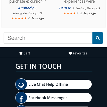
purchase excursion. "
experiences were
consistently enjoyable.
Kimberly S.
Paul N.
Arlington, Texas, US
We are looking forward to
★
★
★
★
★
8 days ago
Nancy, Kentucky , US
★
★
★
★
★
6 days ago
another great
experience."
Cart
Favorites
GET IN TOUCH
Live Chat Help Offline
Facebook Messenger