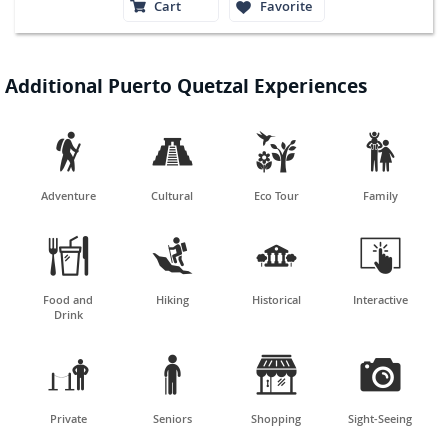
Cart
Favorite
Additional Puerto Quetzal Experiences




Adventure
Cultural
Eco Tour
Family




Food and
Hiking
Historical
Interactive
Drink




Private
Seniors
Shopping
Sight-Seeing