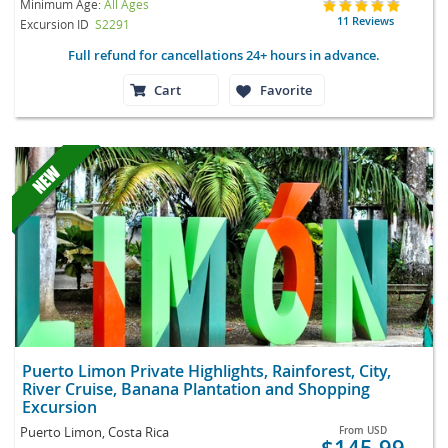
Minimum Age:
All Ages
11 Reviews
Excursion ID
S2291
Full refund for cancellations 24+ hours in advance.
Cart
Favorite
Puerto Limon Private Highlights, Rainforest, City,
River Cruise, Banana Plantation and Shopping
Excursion
Puerto Limon, Costa Rica
From
USD
$145.99