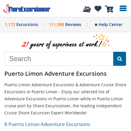
History
0
1,172
Excursions
111,588
Reviews
Help Center
Puerto Limon Adventure Excursions
Puerto Limon Adventure Excursions & Adventure Cruise Shore
Excursions in Puerto Limon - Enjoy our selected list of
Adventure Excursions in Puerto Limon while in Puerto Limon
cruise port by Shore Excursioneer, the leading independent
Cruise Shore Excursion Expert Worldwide!
8 Puerto Limon Adventure Excursions