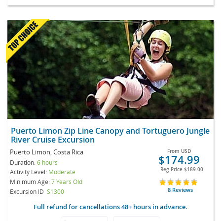
Puerto Limon Zip Line Canopy and Tortuguero Jungle
River Cruise Excursion
Puerto Limon, Costa Rica
From
USD
$174.99
Duration:
6 hours
Reg Price
$189.00
Activity Level:
Moderate
Minimum Age:
7 Years Old
8 Reviews
Excursion ID
S1300
Full refund for cancellations 48+ hours in advance.