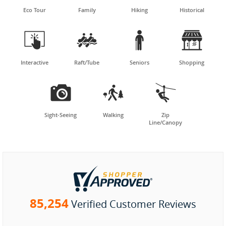
Eco Tour
Family
Hiking
Historical




Interactive
Raft/Tube
Seniors
Shopping



Sight-Seeing
Walking
Zip
Line/Canopy
85,254
Verified Customer Reviews