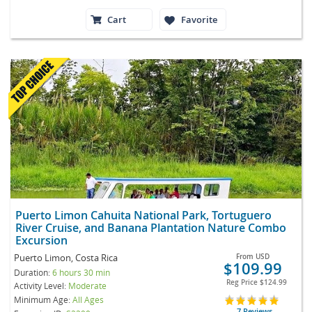
Cart
Favorite
Puerto Limon Cahuita National Park, Tortuguero
River Cruise, and Banana Plantation Nature Combo
Excursion
Puerto Limon, Costa Rica
From
USD
$109.99
Duration:
6 hours 30 min
Reg Price
$124.99
Activity Level:
Moderate
Minimum Age:
All Ages
7 Reviews