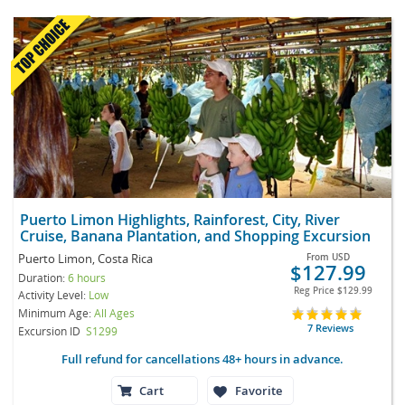
Puerto Limon Highlights, Rainforest, City, River
Cruise, Banana Plantation, and Shopping Excursion
Puerto Limon, Costa Rica
From
USD
$127.99
Duration:
6 hours
Reg Price
$129.99
Activity Level:
Low
Minimum Age:
All Ages
7 Reviews
Excursion ID
S1299
Full refund for cancellations 48+ hours in advance.
Cart
Favorite