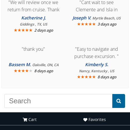
"We will review once we
"Cant wait to see
return from cruise. Thank
Clemente and Isla in
you for easy access to
Cozumel "
Katherine J.
Joseph V.
Myrtle Beach, US
book reservation."
★
★
★
★
★
3 days ago
Giddings , TX, US
★
★
★
★
★
2 days ago
"thank you"
"Easy to navigate and
purchase excursion. "
Bassem M.
Kimberly S.
Oakville, ON, CA
★
★
★
★
★
8 days ago
Nancy, Kentucky , US
★
★
★
★
★
8 days ago
Cart
Favorites