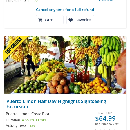
Excursion ID
S2290
Cancel any time for a full refund
Cart
Favorite
Puerto Limon Half Day Highlights Sightseeing
Excursion
Puerto Limon, Costa Rica
From
USD
$64.99
Duration:
4 hours 30 min
Reg Price
$79.99
Activity Level:
Low