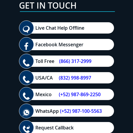
GET IN TOUCH
Live Chat Help Offline
Facebook Messenger
Toll Free
(866) 317-2999
USA/CA
(832) 998-8997
Mexico
(+52) 987-869-2250
WhatsApp
(+52) 987-100-5563
Request Callback