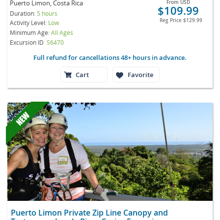
Puerto Limon, Costa Rica
From
USD
$109.99
Duration:
5 hours
Reg Price
$129.99
Activity Level:
Low
Minimum Age:
All Ages
Excursion ID
S6470
Full refund for cancellations 48+ hours in advance.
Cart
Favorite
Puerto Limon Private Zip Line Canopy and