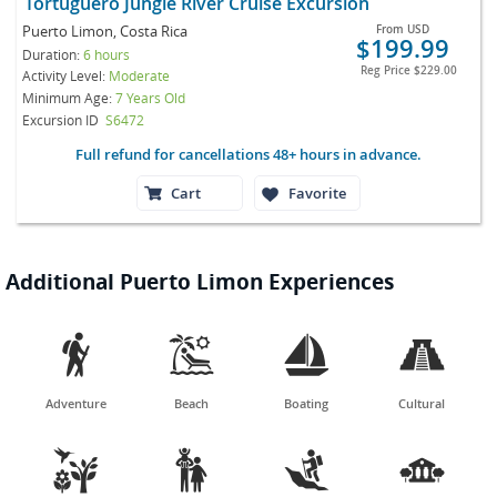
Tortuguero Jungle River Cruise Excursion
Puerto Limon, Costa Rica
From
USD
$199.99
Duration:
6 hours
Reg Price
$229.00
Activity Level:
Moderate
Minimum Age:
7 Years Old
Excursion ID
S6472
Full refund for cancellations 48+ hours in advance.
Cart
Favorite
Additional Puerto Limon Experiences




Adventure
Beach
Boating
Cultural



