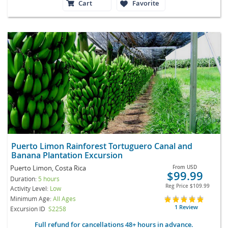
Cart
Favorite
Puerto Limon Rainforest Tortuguero Canal and
Banana Plantation Excursion
Puerto Limon, Costa Rica
From
USD
$99.99
Duration:
5 hours
Reg Price
$109.99
Activity Level:
Low
Minimum Age:
All Ages
1 Review
Excursion ID
S2258
Full refund for cancellations 48+ hours in advance.