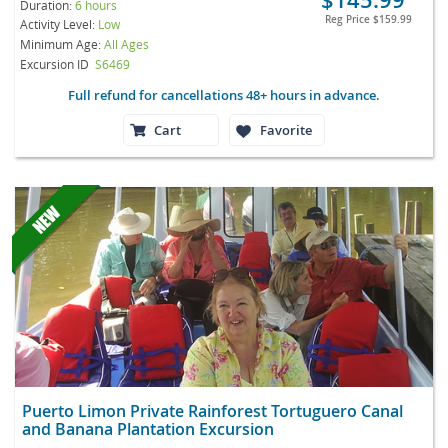
Duration:
6 hours
Reg Price
$159.99
Activity Level:
Low
Minimum Age:
All Ages
Excursion ID
S6469
Full refund for cancellations 48+ hours in advance.
Cart
Favorite
Puerto Limon Private Rainforest Tortuguero Canal
and Banana Plantation Excursion