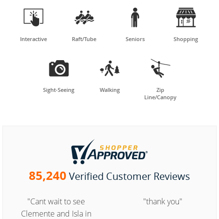




Interactive
Raft/Tube
Seniors
Shopping



Sight-Seeing
Walking
Zip
Line/Canopy
85,240
Verified Customer Reviews
"Cant wait to see
"thank you"
Clemente and Isla in