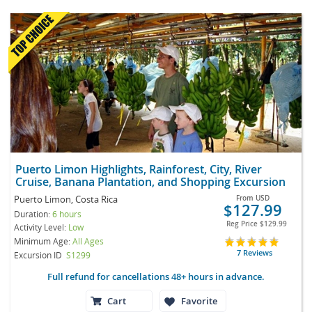
Puerto Limon Highlights, Rainforest, City, River
Cruise, Banana Plantation, and Shopping Excursion
Puerto Limon, Costa Rica
From
USD
$127.99
Duration:
6 hours
Reg Price
$129.99
Activity Level:
Low
Minimum Age:
All Ages
7 Reviews
Excursion ID
S1299
Full refund for cancellations 48+ hours in advance.
Cart
Favorite