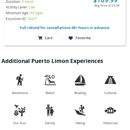
Duration:
5 hours
Reg Price
$129.99
Activity Level:
Low
Minimum Age:
All Ages
Excursion ID
S6471
Full refund for cancellations 48+ hours in advance.
Cart
Favorite
Additional Puerto Limon Experiences




Adventure
Beach
Boating
Cultural




Eco Tour
Family
Hiking
Historical