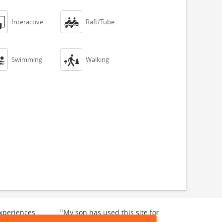


Interactive
Raft/Tube


Swimming
Walking
“
xperiences
My son has used this site for
y enjoyable.
a whale watching crew three