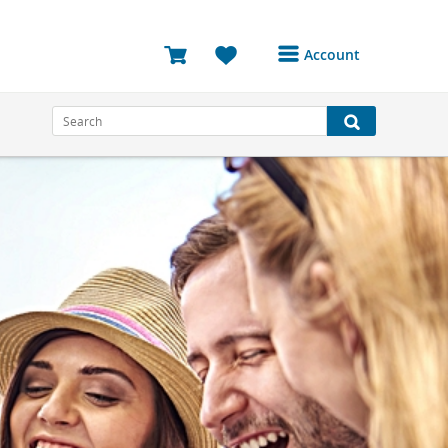
Account
Login or Register to
access your account
Bookings
Reviews
Profile
Avatar
Log Out