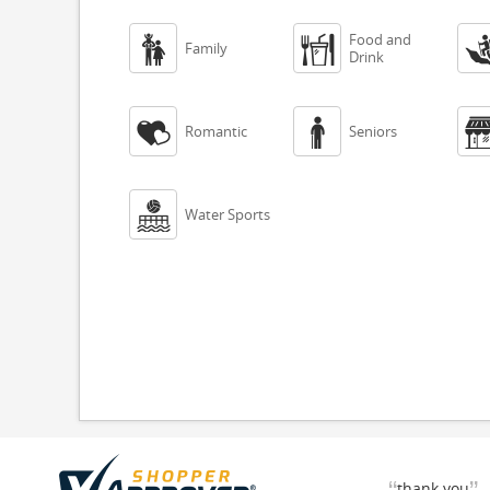
Food and


Family
Drink


Romantic
Seniors

Water Sports
thank you