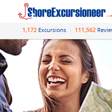
1,172
111,562
Excursions
Revi