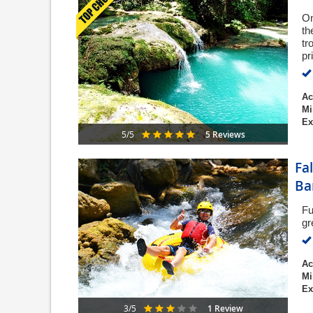
On
th
tr
pr
Ac
Mi
Ex
5 Reviews
5/5
Fa
Ba
Fu
gr
Ac
Mi
Ex
1 Review
3/5