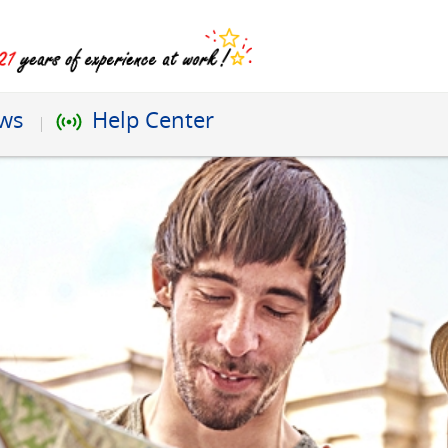
ews
Help Center