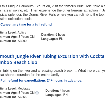
 this unique Falmouth Excursion, visit the famous Blue Hole; take a d
e Tarzan swing, etc. Then experience the other famous attraction in J
opical splendor, the Dunns River Falls where you can climb to the to
istine collection pools!
Cancel any time for a full refund
tivity Level:
Active
Duration:
6 hours
nimum Age:
3 Years Old
Languages:
EN
cursion ID:
S3090
lmouth Jungle River Tubing Excursion with Cockta
mboo Beach Club
n tubing on the river and a relaxing beach break … What more can you
eat shore excursion for the entire family!
Full refund for cancellations 24+ hours in advance.
tivity Level:
Moderate
Duration:
4 hours
nimum Age:
5 Years Old
Languages:
EN
cursion ID:
S6265