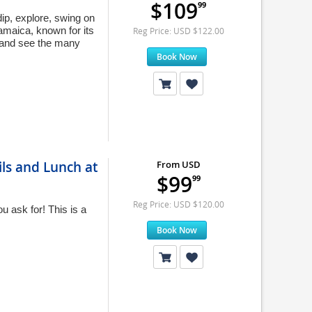
$109
99
ip, explore, swing on
amaica, known for its
Reg Price: USD $122.00
p and see the many
Book Now
ils and Lunch at
From USD
$99
99
Reg Price: USD $120.00
 ask for! This is a
Book Now