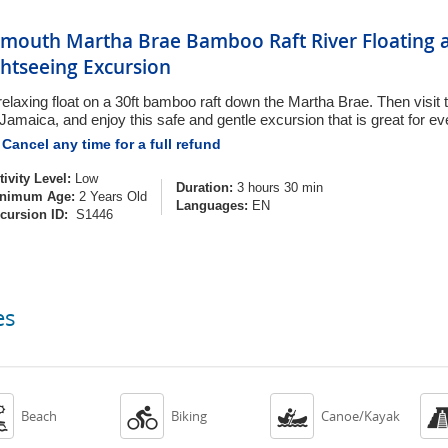
lmouth Martha Brae Bamboo Raft River Floating a
ghtseeing Excursion
relaxing float on a 30ft bamboo raft down the Martha Brae. Then visit t
 Jamaica, and enjoy this safe and gentle excursion that is great for e
Cancel any time for a full refund
tivity Level:
Low
Duration:
3 hours 30 min
nimum Age:
2 Years Old
Languages:
EN
cursion ID:
S1446
es



Beach
Biking
Canoe/Kayak