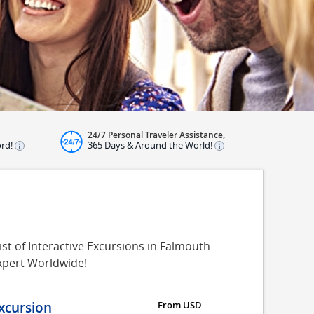
24/7 Personal Traveler Assistance,
ord!
365 Days & Around the World!
ist of Interactive Excursions in Falmouth
xpert Worldwide!
xcursion
From USD