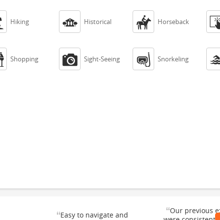



Hiking
Historical
Horseback



Shopping
Sight-Seeing
Snorkeling
“
Our previous e
“
Easy to navigate and
were consistentl