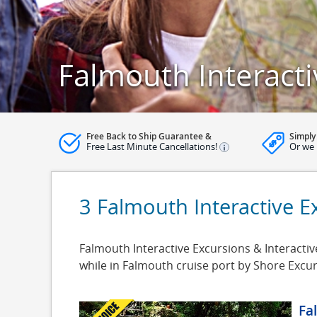
Falmouth Interacti
Free Back to Ship Guarantee &
Simply
Free Last Minute Cancellations!
Or we 
3 Falmouth Interactive E
Falmouth Interactive Excursions & Interactiv
while in Falmouth cruise port by Shore Excu
Fa