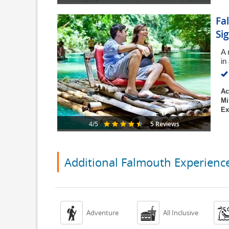
Fa
Si
A 
in
Ac
Mi
Ex
5 Reviews
4/5
Additional Falmouth Experienc


Adventure
All Inclusive