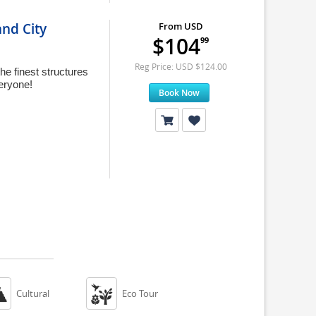
nd City
From USD
$104
99
Reg Price: USD $124.00
he finest structures
veryone!
Book Now


Cultural
Eco Tour