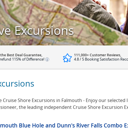
ve Excursions
 the Best Deal Guarantee,
111,000+ Customer Reviews,
refund 115% of Difference!
4.8 / 5 Booking Satisfaction Rec
xcursions
e Cruise Shore Excursions in Falmouth - Enjoy our selected l
rsioneer, the leading independent Cruise Shore Excursion E
lmouth Blue Hole and Dunn's River Falls Combo E