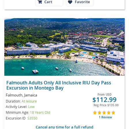
Cart
Favorite
Falmouth Adults Only All Inclusive RIU Day Pass
Excursion in Montego Bay
Falmouth, Jamaica
From
USD
$112.99
Duration:
At leisure
Reg Price
$135.00
Activity Level:
Low
Minimum Age:
18 Years Old
1 Review
Excursion ID
S3550
Cancel any time for a full refund