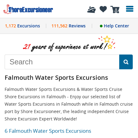
History
0
1,172
Excursions
111,562
Reviews
Help Center
Falmouth Water Sports Excursions
Falmouth Water Sports Excursions & Water Sports Cruise
Shore Excursions in Falmouth - Enjoy our selected list of
Water Sports Excursions in Falmouth while in Falmouth cruise
port by Shore Excursioneer, the leading independent Cruise
Shore Excursion Expert Worldwide!
6 Falmouth Water Sports Excursions