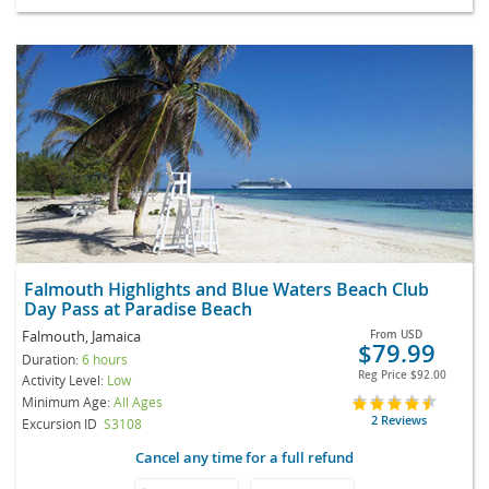
Falmouth Highlights and Blue Waters Beach Club
Day Pass at Paradise Beach
Falmouth, Jamaica
From
USD
$79.99
Duration:
6 hours
Reg Price
$92.00
Activity Level:
Low
Minimum Age:
All Ages
2 Reviews
Excursion ID
S3108
Cancel any time for a full refund