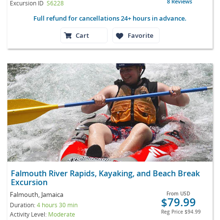
8 Reviews
Excursion ID
S6228
Full refund for cancellations 24+ hours in advance.
Cart
Favorite
Falmouth River Rapids, Kayaking, and Beach Break
Excursion
Falmouth, Jamaica
From
USD
$79.99
Duration:
4 hours 30 min
Reg Price
$94.99
Activity Level:
Moderate