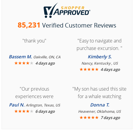
85,231
Verified Customer Reviews
"thank you"
"Easy to navigate and
purchase excursion. "
Bassem M.
Kimberly S.
Oakville, ON, CA
★
★
★
★
★
4 days ago
Nancy, Kentucky , US
★
★
★
★
★
4 days ago
"Our previous
"My son has used this site
experiences were
for a whale watching
consistently enjoyable.
crew three years ago and
Paul N.
Donna T.
Arlington, Texas, US
We are looking forward to
★
★
★
★
★
it was amazing. I
6 days ago
Heavener, Oklahoma, US
★
★
★
★
★
7 days ago
another great
recommend your site to
experience."
everyone."