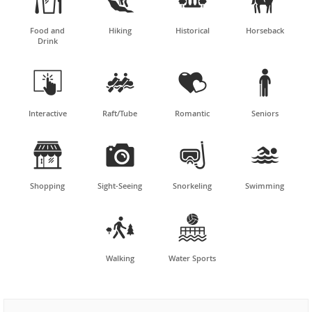
Food and
Hiking
Historical
Horseback
Drink




Interactive
Raft/Tube
Romantic
Seniors




Shopping
Sight-Seeing
Snorkeling
Swimming


Walking
Water Sports