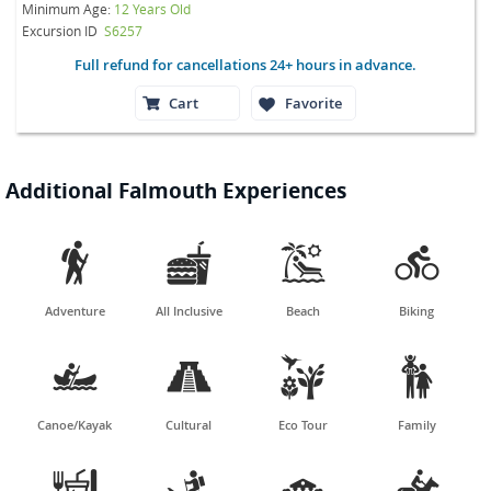
Minimum Age:
12 Years Old
Excursion ID
S6257
Full refund for cancellations 24+ hours in advance.
Cart
Favorite
Additional Falmouth Experiences




Adventure
All Inclusive
Beach
Biking




Canoe/Kayak
Cultural
Eco Tour
Family



