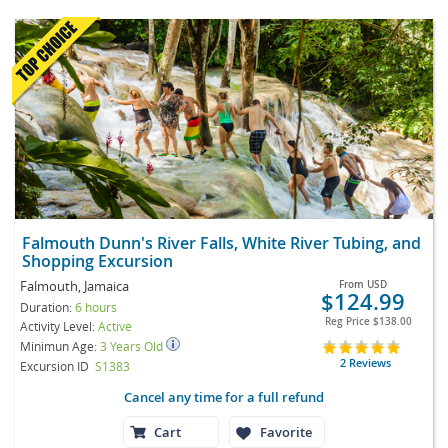
Falmouth Dunn's River Falls, White River Tubing, and
Shopping Excursion
Falmouth, Jamaica
From
USD
$124.99
Duration:
6 hours
Reg Price
$138.00
Activity Level:
Active
Minimun Age:
3 Years Old
2 Reviews
Excursion ID
S1383
Cancel any time for a full refund
Cart
Favorite