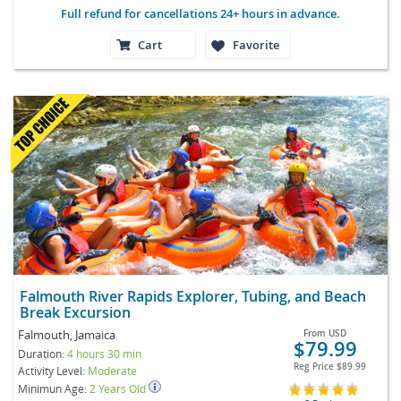
Full refund for cancellations 24+ hours in advance.
Cart
Favorite
Falmouth River Rapids Explorer, Tubing, and Beach
Break Excursion
Falmouth, Jamaica
From
USD
$79.99
Duration:
4 hours 30 min
Reg Price
$89.99
Activity Level:
Moderate
Minimun Age:
2 Years Old