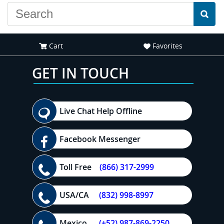
Cart
Favorites
GET IN TOUCH
Live Chat Help Offline
Facebook Messenger
Toll Free
(866) 317-2999
USA/CA
(832) 998-8997
Mexico
(+52) 987-869-2250