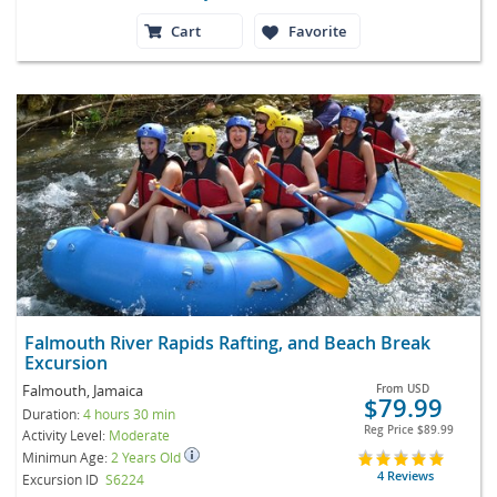
Cart
Favorite
Falmouth River Rapids Rafting, and Beach Break
Excursion
Falmouth, Jamaica
From
USD
$79.99
Duration:
4 hours 30 min
Reg Price
$89.99
Activity Level:
Moderate
Minimun Age:
2 Years Old
4 Reviews
Excursion ID
S6224