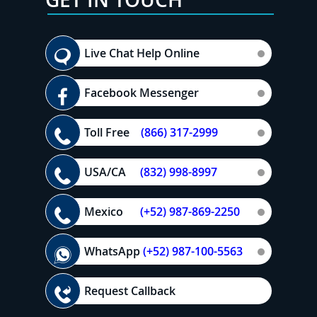
Live Chat Help Online
Facebook Messenger
Toll Free
(866) 317-2999
USA/CA
(832) 998-8997
Mexico
(+52) 987-869-2250
WhatsApp
(+52) 987-100-5563
Request Callback