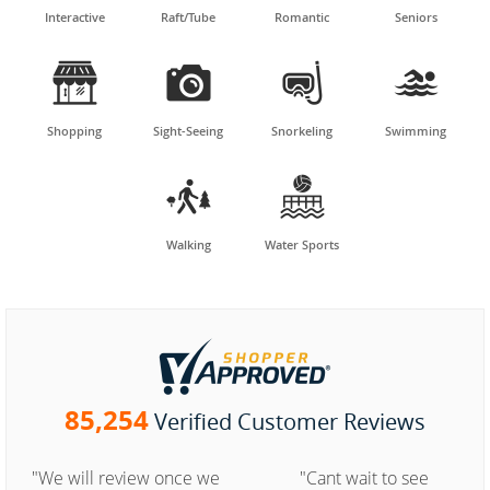
Interactive
Raft/Tube
Romantic
Seniors




Shopping
Sight-Seeing
Snorkeling
Swimming


Walking
Water Sports
85,254
Verified Customer Reviews
"We will review once we
"Cant wait to see