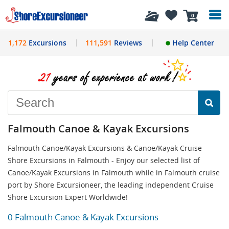
History
0
1,172
Excursions
111,591
Reviews
Help Center
Falmouth Canoe & Kayak Excursions
Falmouth Canoe/Kayak Excursions & Canoe/Kayak Cruise
Shore Excursions in Falmouth - Enjoy our selected list of
Canoe/Kayak Excursions in Falmouth while in Falmouth cruise
port by Shore Excursioneer, the leading independent Cruise
Shore Excursion Expert Worldwide!
0 Falmouth Canoe & Kayak Excursions