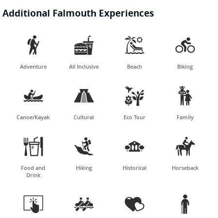
Additional Falmouth Experiences




Adventure
All Inclusive
Beach
Biking




Canoe/Kayak
Cultural
Eco Tour
Family




Food and
Hiking
Historical
Horseback
Drink



