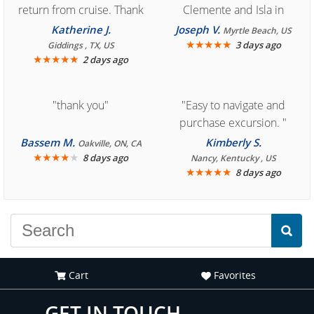
return from cruise. Thank
Clemente and Isla in
you for easy access to
Cozumel "
Katherine J.
Joseph V.
Myrtle Beach, US
book reservation."
★
★
★
★
★
3 days ago
Giddings , TX, US
★
★
★
★
★
2 days ago
"thank you"
"Easy to navigate and
purchase excursion. "
Bassem M.
Kimberly S.
Oakville, ON, CA
★
★
★
★
★
8 days ago
Nancy, Kentucky , US
★
★
★
★
★
8 days ago
Cart
Favorites
GET IN TOUCH