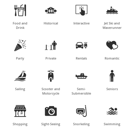




Food and
Historical
Interactive
Jet Ski and
Drink
Waverunner




Party
Private
Rentals
Romantic




Sailing
Scooter and
Semi-
Seniors
Motorcycle
Submersible




Shopping
Sight-Seeing
Snorkeling
Swimming