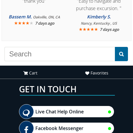
"thank you"
"Easy to navigate and
purchase excursion. "
Bassem M.
Kimberly S.
Oakville, ON, CA
★
★
★
★
★
7 days ago
Nancy, Kentucky , US
★
★
★
★
★
7 days ago
Cart
Favorites
GET IN TOUCH
Live Chat Help Online
Facebook Messenger