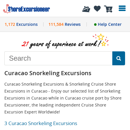
History
0
1,172
Excursions
111,584
Reviews
Help Center
Curacao Snorkeling Excursions
Curacao Snorkeling Excursions & Snorkeling Cruise Shore
Excursions in Curacao - Enjoy our selected list of Snorkeling
Excursions in Curacao while in Curacao cruise port by Shore
Excursioneer, the leading independent Cruise Shore
Excursion Expert Worldwide!
3 Curacao Snorkeling Excursions