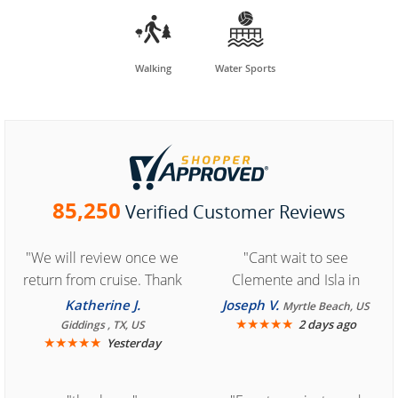


Walking
Water Sports
85,250
Verified Customer Reviews
"We will review once we
"Cant wait to see
return from cruise. Thank
Clemente and Isla in
you for easy access to
Cozumel "
Katherine J.
Joseph V.
Myrtle Beach, US
book reservation."
★
★
★
★
★
2 days ago
Giddings , TX, US
★
★
★
★
★
Yesterday