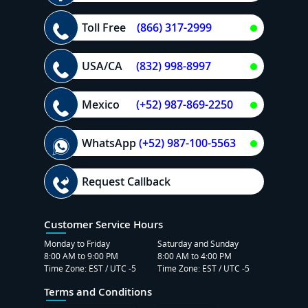
Toll Free
(866) 317-2999
USA/CA
(832) 998-8997
Mexico
(+52) 987-869-2250
WhatsApp
(+52) 987-100-5563
Request Callback
Customer Service Hours
Monday to Friday
Saturday and Sunday
8:00 AM to 9:00 PM
8:00 AM to 4:00 PM
Time Zone: EST / UTC -5
Time Zone: EST / UTC -5
Terms and Conditions