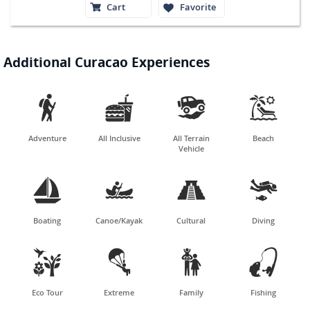
Cart
Favorite
Additional Curacao Experiences




Adventure
All Inclusive
All Terrain
Beach
Vehicle




Boating
Canoe/Kayak
Cultural
Diving




Eco Tour
Extreme
Family
Fishing