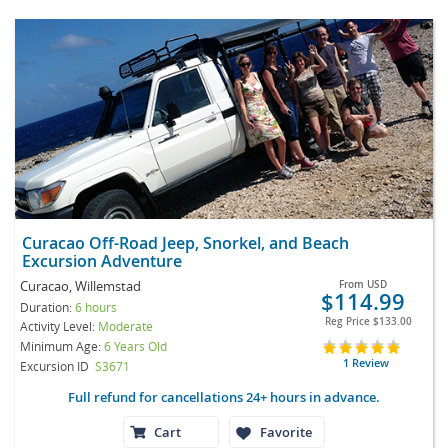
Curacao Off-Road Jeep, Snorkel, and Beach
Excursion Adventure
Curacao, Willemstad
From
USD
$114.99
Duration:
6 hours
Reg Price
$133.00
Activity Level:
Moderate
Minimum Age:
6 Years Old
1 Review
Excursion ID
S3671
Full refund for cancellations 24+ hours in advance.
Cart
Favorite