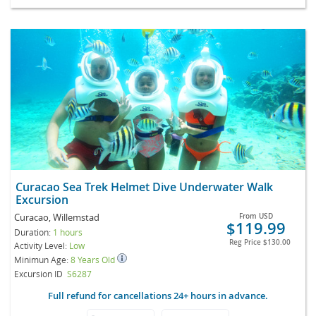
Curacao Sea Trek Helmet Dive Underwater Walk
Excursion
Curacao, Willemstad
From
USD
$119.99
Duration:
1 hours
Reg Price
$130.00
Activity Level:
Low
Minimun Age:
8 Years Old
Excursion ID
S6287
Full refund for cancellations 24+ hours in advance.