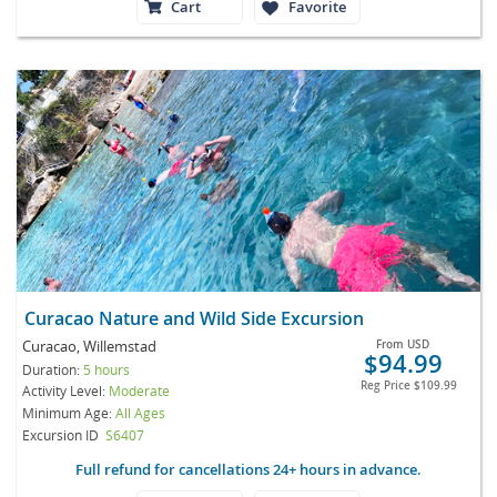
Cart
Favorite
Curacao Nature and Wild Side Excursion
Curacao, Willemstad
From
USD
$94.99
Duration:
5 hours
Reg Price
$109.99
Activity Level:
Moderate
Minimum Age:
All Ages
Excursion ID
S6407
Full refund for cancellations 24+ hours in advance.