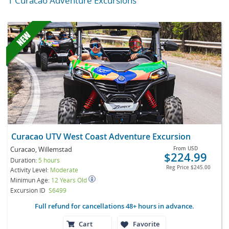
1 Curacao Adventure Excursions
Curacao UTV West Coast Adventure Excursion
Curacao, Willemstad
From
USD
$224.99
Duration:
5 hours
Reg Price
$245.00
Activity Level:
Moderate
Minimun Age:
12 Years Old
Excursion ID
S6499
Full refund for cancellations 48+ hours in advance.
Cart
Favorite