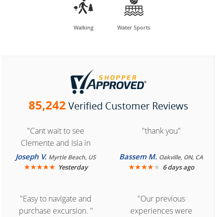


Walking
Water Sports
85,242
Verified Customer Reviews
"Cant wait to see
"thank you"
Clemente and Isla in
Cozumel "
Joseph V.
Bassem M.
Myrtle Beach, US
Oakville, ON, CA
★
★
★
★
★
★
★
★
★
★
Yesterday
6 days ago
"Easy to navigate and
"Our previous
purchase excursion. "
experiences were