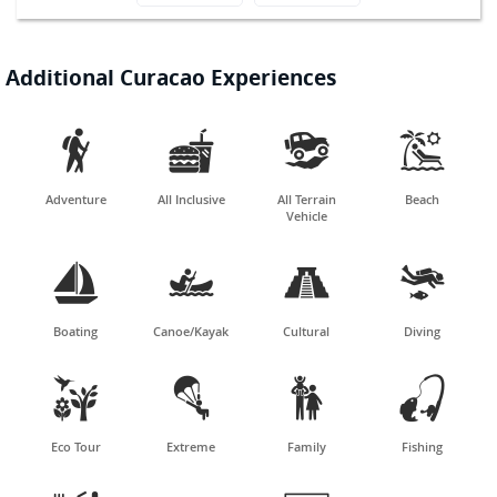
Additional Curacao Experiences




Adventure
All Inclusive
All Terrain
Beach
Vehicle




Boating
Canoe/Kayak
Cultural
Diving




Eco Tour
Extreme
Family
Fishing