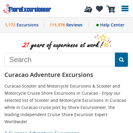
History
0
1,172
Excursions
111,576
Reviews
Help Center
Curacao Adventure Excursions
Curacao Scooter and Motorcycle Excursions & Scooter and
Motorcycle Cruise Shore Excursions in Curacao - Enjoy our
selected list of Scooter and Motorcycle Excursions in Curacao
while in Curacao cruise port by Shore Excursioneer, the
leading independent Cruise Shore Excursion Expert
Worldwide!