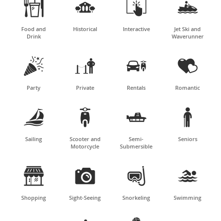




Food and
Historical
Interactive
Jet Ski and
Drink
Waverunner




Party
Private
Rentals
Romantic




Sailing
Scooter and
Semi-
Seniors
Motorcycle
Submersible




Shopping
Sight-Seeing
Snorkeling
Swimming