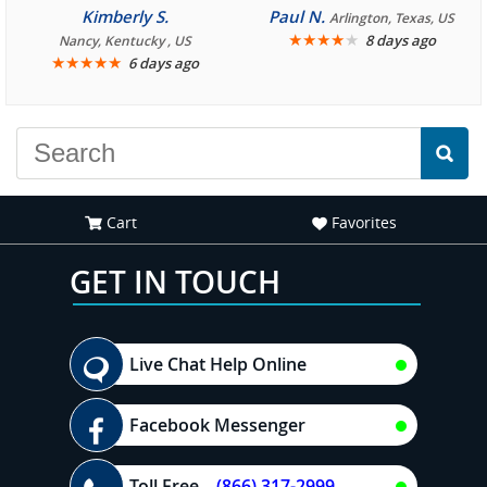
consistently enjoyable.
Kimberly S.
Paul N.
Arlington, Texas, US
We are looking forward to
★
★
★
★
★
8 days ago
Nancy, Kentucky , US
★
★
★
★
★
6 days ago
another great
experience."
Cart
Favorites
GET IN TOUCH
Live Chat Help Online
Facebook Messenger
Toll Free
(866) 317-2999