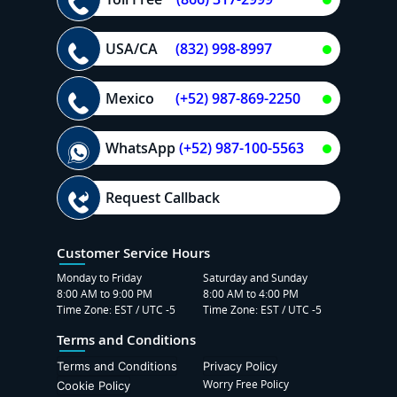
USA/CA
(832) 998-8997
Mexico
(+52) 987-869-2250
WhatsApp
(+52) 987-100-5563
Request Callback
Customer Service Hours
Monday to Friday
Saturday and Sunday
8:00 AM to 9:00 PM
8:00 AM to 4:00 PM
Time Zone: EST / UTC -5
Time Zone: EST / UTC -5
Terms and Conditions
Terms and Conditions
Privacy Policy
Worry Free Policy
Cookie Policy