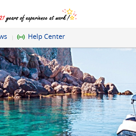
ews
Help Center