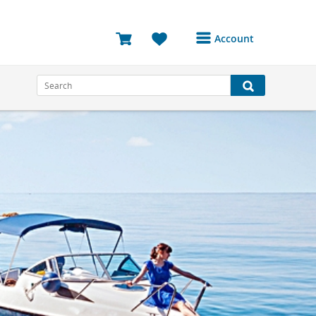
Account
Login or Register to
access your account
Bookings
Reviews
Profile
Avatar
Log Out