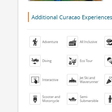
Additional Curacao Experience


Adventure
All Inclusive


Diving
Eco Tour
Jet Ski and


Interactive
Waverunner
Scooter and
Semi-


Motorcycle
Submersible