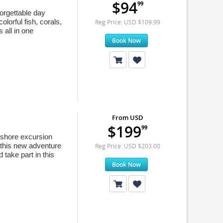
$94
99
orgettable day
lorful fish, corals,
Reg Price: USD $109.99
 all in one
Book Now
From USD
$199
99
d shore excursion
 this new adventure
Reg Price: USD $203.00
 take part in this
Book Now