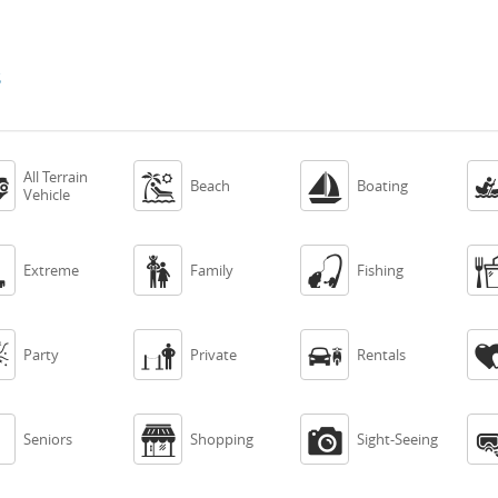
s
All Terrain



Beach
Boating
Vehicle



Extreme
Family
Fishing



Party
Private
Rentals



Seniors
Shopping
Sight-Seeing