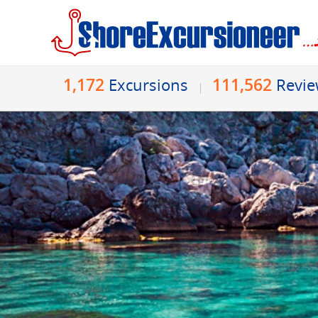
1,172
111,562
Excursions
Revi