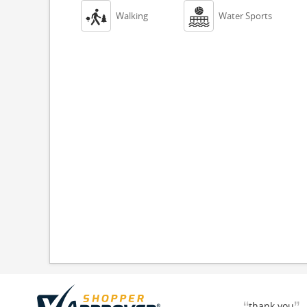


Walking
Water Sports
thank you