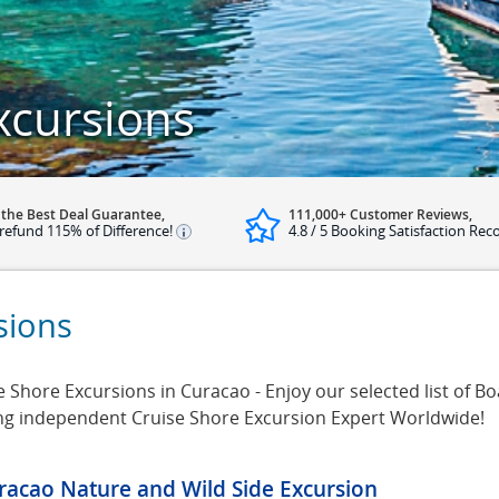
xcursions
 the Best Deal Guarantee,
111,000+ Customer Reviews,
refund 115% of Difference!
4.8 / 5 Booking Satisfaction Rec
sions
Shore Excursions in Curacao - Enjoy our selected list of B
ing independent Cruise Shore Excursion Expert Worldwide!
racao Nature and Wild Side Excursion