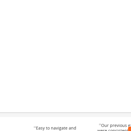
“
Our previous e
“
Easy to navigate and
were consistentl