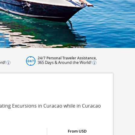
24/7 Personal Traveler Assistance,
ord!
365 Days & Around the World!
oating Excursions in Curacao while in Curacao
From USD