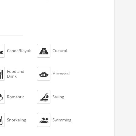


Canoe/Kayak
Cultural
Food and


Historical
Drink


Romantic
Sailing


Snorkeling
Swimming