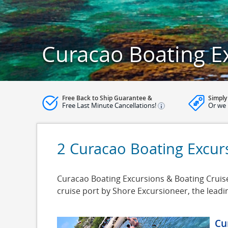
Curacao Boating E
Free Back to Ship Guarantee &
Simply
Free Last Minute Cancellations!
Or we 
2 Curacao Boating Excur
Curacao Boating Excursions & Boating Cruise 
cruise port by Shore Excursioneer, the lead
Cu