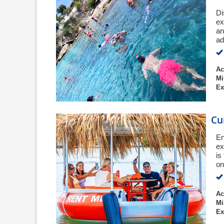
Di
ex
an
ad
Ac
Mi
Ex
Cu
En
ex
is
on
Ac
Mi
Ex