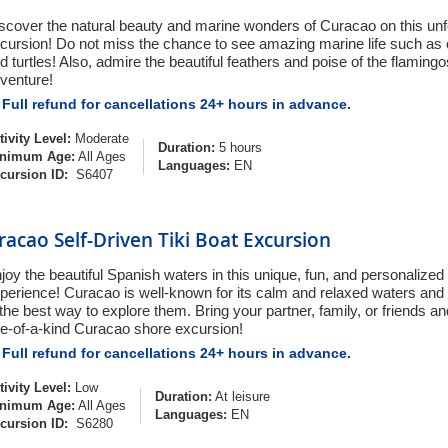
scover the natural beauty and marine wonders of Curacao on this unf
cursion! Do not miss the chance to see amazing marine life such as co
d turtles! Also, admire the beautiful feathers and poise of the flamingos
venture!
Full refund for cancellations 24+ hours in advance.
tivity Level:
Moderate
Duration:
5 hours
nimum Age:
All Ages
Languages:
EN
cursion ID:
S6407
racao Self-Driven Tiki Boat Excursion
joy the beautiful Spanish waters in this unique, fun, and personalize
perience! Curacao is well-known for its calm and relaxed waters and
 the best way to explore them. Bring your partner, family, or friends and
e-of-a-kind Curacao shore excursion!
Full refund for cancellations 24+ hours in advance.
tivity Level:
Low
Duration:
At leisure
nimum Age:
All Ages
Languages:
EN
cursion ID:
S6280