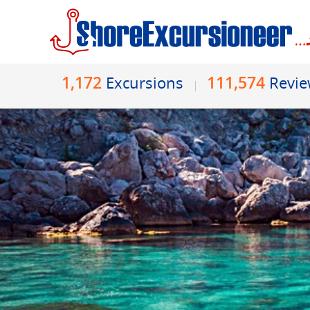
1,172
111,574
Excursions
Revi