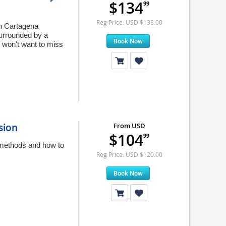
$134
99
Reg Price: USD $138.00
in Cartagena
surrounded by a
Book Now
 won't want to miss
sion
From USD
$104
99
g methods and how to
Reg Price: USD $120.00
Book Now