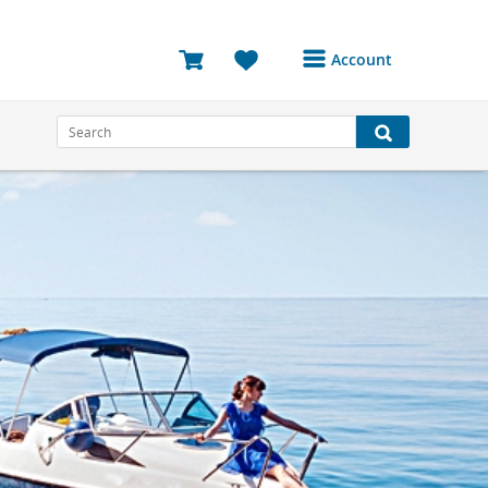
Account
Login or Register to
access your account
Bookings
Reviews
Profile
Avatar
Log Out