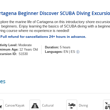
rtagena Beginner Discover SCUBA Diving Excursi
plore the marine life of Cartagena on this introductory shore excurs
r beginners. Enjoy learning the basics of SCUBA diving with a begi
ving course where no experience is needed!
Full refund for cancellations 24+ hours in advance.
tivity Level:
Moderate
Duration:
5 hours
nimum Age:
12 Years Old
Languages:
EN
|
ES
cursion ID:
S1530
ces



Canoe/Kayak
Cultural
Diving