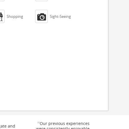


Shopping
Sight-Seeing
“
Our previous experiences
gate and
were consistently enjoyable.