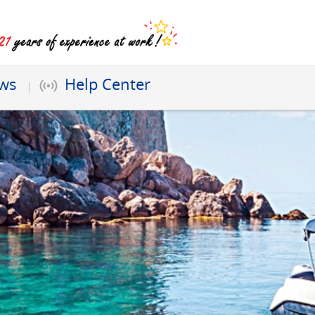
ews
Help Center