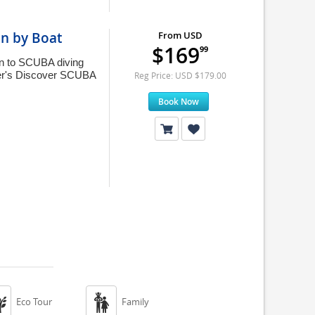
on by Boat
From USD
$169
99
ion to SCUBA diving
nner's Discover SCUBA
Reg Price: USD $179.00
Book Now


Eco Tour
Family