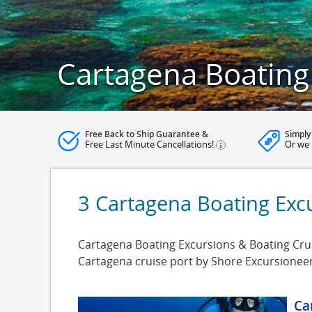
Cartagena Boating
Free Back to Ship Guarantee &
Simply
Free Last Minute Cancellations!
Or we 
3 Cartagena Boating Exc
Cartagena Boating Excursions & Boating Cruis
Cartagena cruise port by Shore Excursionee
Ca