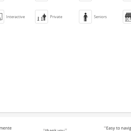



Interactive
Private
Seniors
“
emente
Easy to navi
thank you