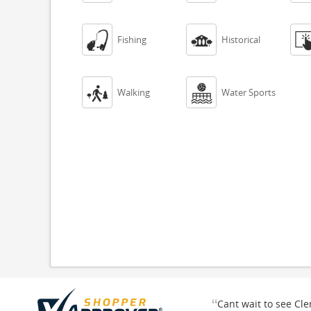


Fishing
Historical


Walking
Water Sports
“
Cant wait to see Cl