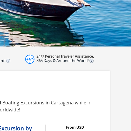
24/7 Personal Traveler Assistance,
ord!
365 Days & Around the World!
f Boating Excursions in Cartagena while in
orldwide!
Excursion by
From USD