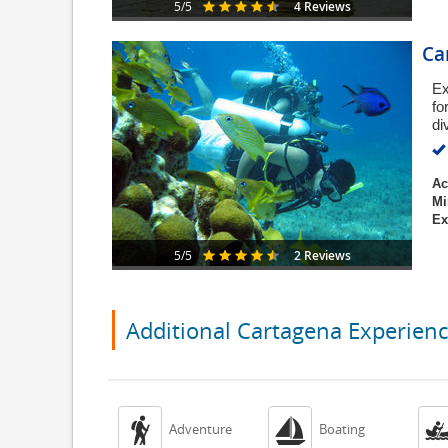
4 Reviews
5/5
Ca
Ex
fo
di
Ac
Mi
Ex
2 Reviews
5/5
Additional Cartagena Experien


Adventure
Boating