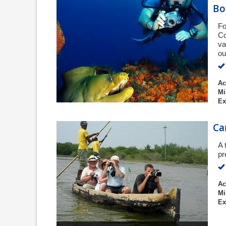
Bo
Fo
Co
va
ou
Ac
Mi
Ex
Ca
A 
pr
Ac
Mi
Ex