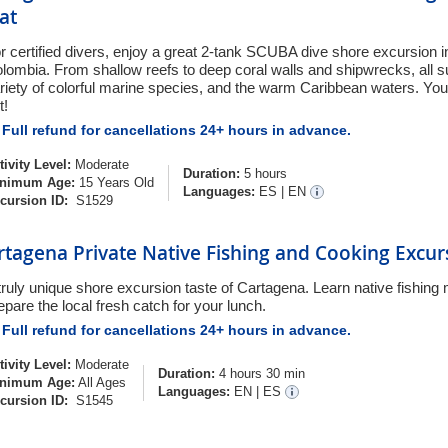
at
r certified divers, enjoy a great 2-tank SCUBA dive shore excursion 
lombia. From shallow reefs to deep coral walls and shipwrecks, all 
riety of colorful marine species, and the warm Caribbean waters. You
t!
Full refund for cancellations 24+ hours in advance.
tivity Level:
Moderate
Duration:
5 hours
nimum Age:
15 Years Old
Languages:
ES
|
EN
cursion ID:
S1529
rtagena Private Native Fishing and Cooking Excur
truly unique shore excursion taste of Cartagena. Learn native fishin
epare the local fresh catch for your lunch.
Full refund for cancellations 24+ hours in advance.
tivity Level:
Moderate
Duration:
4 hours 30 min
nimum Age:
All Ages
Languages:
EN
|
ES
cursion ID:
S1545