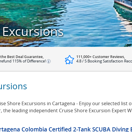
 Excursions
 the Best Deal Guarantee,
111,000+ Customer Reviews,
refund 115% of Difference!
4.8 / 5 Booking Satisfaction Rec
ursions
e Shore Excursions in Cartagena - Enjoy our selected list o
r, the leading independent Cruise Shore Excursion Expert W
rtagena Colombia Certified 2-Tank SCUBA Diving 