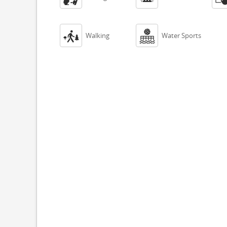


Walking
Water Sports