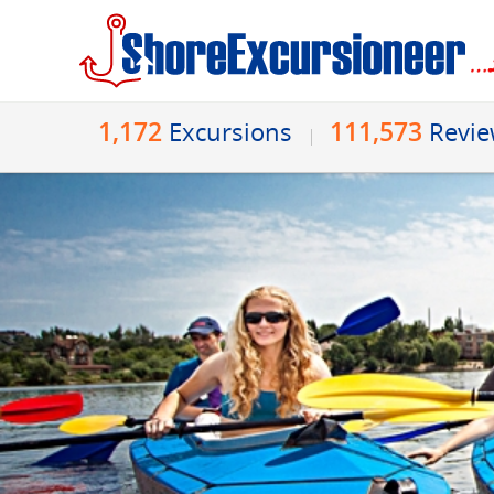
1,172
111,573
Excursions
Revi