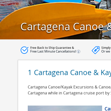
Cartagena Canoe &
Free Back to Ship Guarantee &
Simply
Free Last Minute Cancellations!
Or we 
1 Cartagena Canoe & Ka
Cartagena Canoe/Kayak Excursions & Canoe/Ka
Cartagena while in Cartagena cruise port by
Ca