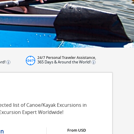
24/7 Personal Traveler Assistance,
ord!
365 Days & Around the World!
cted list of Canoe/Kayak Excursions in
 Excursion Expert Worldwide!
on
From USD