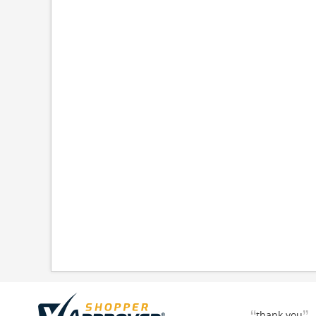
thank you