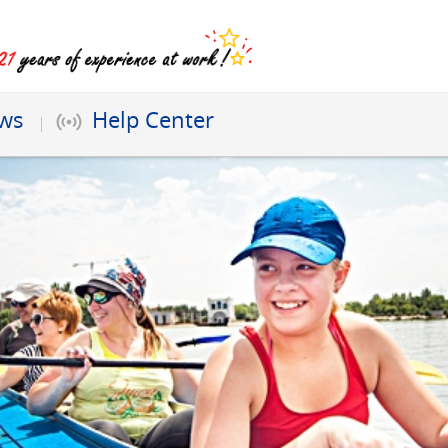
ews
Help Center