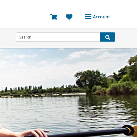
Account
Login or Register to
access your account
Bookings
Reviews
Profile
Avatar
Log Out