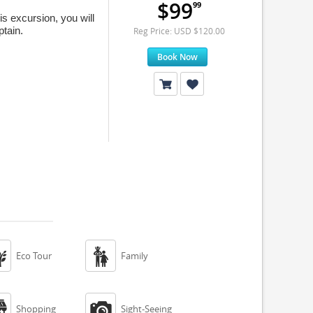
$99
99
s excursion, you will
tain.
Reg Price: USD $120.00
Book Now


Eco Tour
Family


Shopping
Sight-Seeing