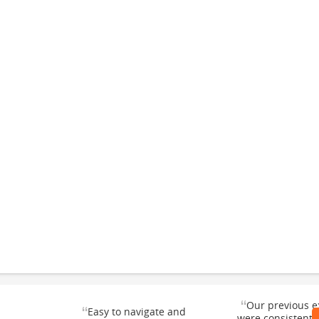
“
Our previous e
“
Easy to navigate and
were consistentl