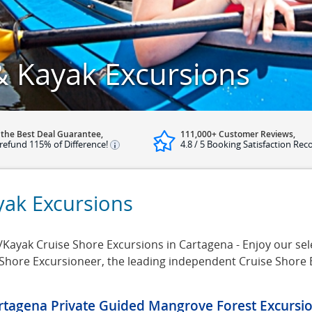
 Kayak Excursions
 the Best Deal Guarantee,
111,000+ Customer Reviews,
refund 115% of Difference!
4.8 / 5 Booking Satisfaction Rec
yak Excursions
yak Cruise Shore Excursions in Cartagena - Enjoy our sele
 Shore Excursioneer, the leading independent Cruise Shore
rtagena Private Guided Mangrove Forest Excursi