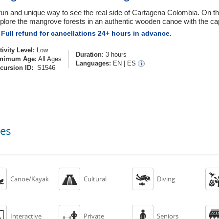
fun and unique way to see the real side of Cartagena Colombia. On thi
plore the mangrove forests in an authentic wooden canoe with the cap
Full refund for cancellations 24+ hours in advance.
tivity Level:
Low
Duration:
3 hours
nimum Age:
All Ages
Languages:
EN
|
ES
cursion ID:
S1546
ces



Canoe/Kayak
Cultural
Diving



Interactive
Private
Seniors