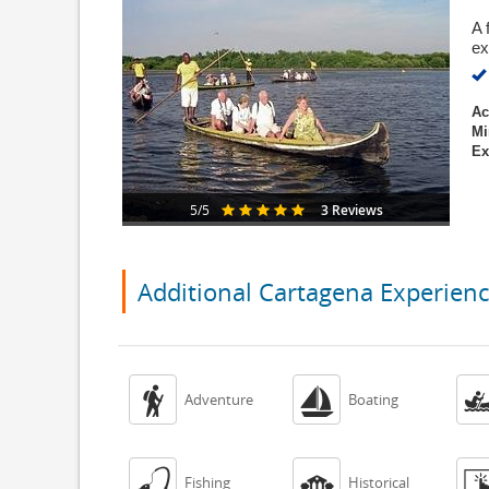
A 
ex
Ac
Mi
Ex
3 Reviews
5/5
Additional Cartagena Experien


Adventure
Boating


Fishing
Historical