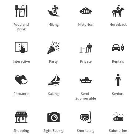




Food and
Hiking
Historical
Horseback
Drink




Interactive
Party
Private
Rentals




Romantic
Sailing
Semi-
Seniors
Submersible




Shopping
Sight-Seeing
Snorkeling
Submarine