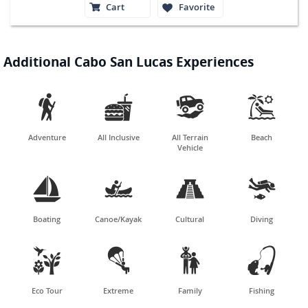
Cart
Favorite
Additional Cabo San Lucas Experiences




Adventure
All Inclusive
All Terrain
Beach
Vehicle




Boating
Canoe/Kayak
Cultural
Diving




Eco Tour
Extreme
Family
Fishing