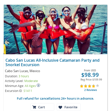
Cabo San Lucas All-Inclusive Catamaran Party and
Snorkel Excursion
Cabo San Lucas, Mexico
From
USD
$98.99
Duration:
3 hours
Reg Price
$109.99
Activity Level:
Moderate
Minimun Age:
All Ages
2 Reviews
Excursion ID
S1411
Full refund for cancellations 24+ hours in advance.
Cart
Favorite