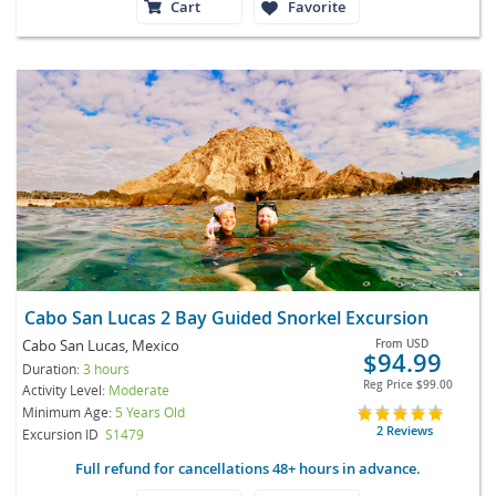
Cart
Favorite
Cabo San Lucas 2 Bay Guided Snorkel Excursion
Cabo San Lucas, Mexico
From
USD
$94.99
Duration:
3 hours
Reg Price
$99.00
Activity Level:
Moderate
Minimum Age:
5 Years Old
2 Reviews
Excursion ID
S1479
Full refund for cancellations 48+ hours in advance.