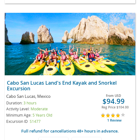
Cabo San Lucas Land's End Kayak and Snorkel
Excursion
Cabo San Lucas, Mexico
From
USD
$94.99
Duration:
3 hours
Reg Price
$104.00
Activity Level:
Moderate
Minimum Age:
5 Years Old
1 Review
Excursion ID
S1477
Full refund for cancellations 48+ hours in advance.