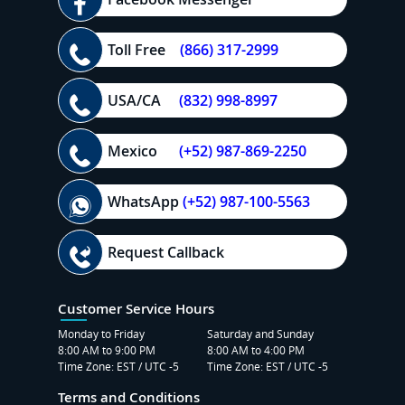
Toll Free
(866) 317-2999
USA/CA
(832) 998-8997
Mexico
(+52) 987-869-2250
WhatsApp
(+52) 987-100-5563
Request Callback
Customer Service Hours
Monday to Friday
Saturday and Sunday
8:00 AM to 9:00 PM
8:00 AM to 4:00 PM
Time Zone: EST / UTC -5
Time Zone: EST / UTC -5
Terms and Conditions