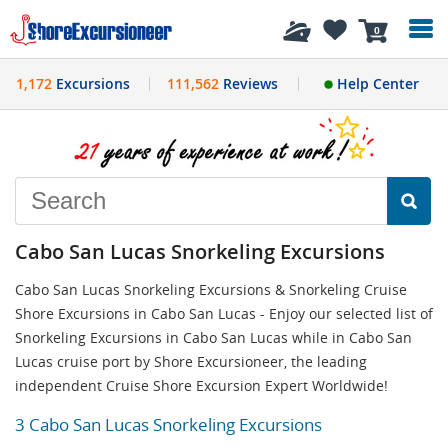
History
0
1,172
Excursions
111,562
Reviews
Help Center
Cabo San Lucas Snorkeling Excursions
Cabo San Lucas Snorkeling Excursions & Snorkeling Cruise
Shore Excursions in Cabo San Lucas - Enjoy our selected list of
Snorkeling Excursions in Cabo San Lucas while in Cabo San
Lucas cruise port by Shore Excursioneer, the leading
independent Cruise Shore Excursion Expert Worldwide!
3 Cabo San Lucas Snorkeling Excursions