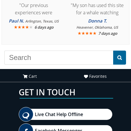
"Our previous
"My son has used this site
experiences were
for a whale watching
consistently enjoyable.
crew three years ago and
Paul N.
Donna T.
Arlington, Texas, US
We are looking forward to
★
★
★
★
★
it was amazing. I
6 days ago
Heavener, Oklahoma, US
★
★
★
★
★
7 days ago
another great
recommend your site to
experience."
everyone."
Cart
Favorites
GET IN TOUCH
Live Chat Help Offline
Facebook Messenger