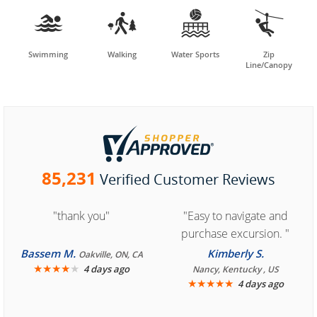




Swimming
Walking
Water Sports
Zip
Line/Canopy
85,231
Verified Customer Reviews
"thank you"
"Easy to navigate and
purchase excursion. "
Bassem M.
Kimberly S.
Oakville, ON, CA
★
★
★
★
★
4 days ago
Nancy, Kentucky , US
★
★
★
★
★
4 days ago