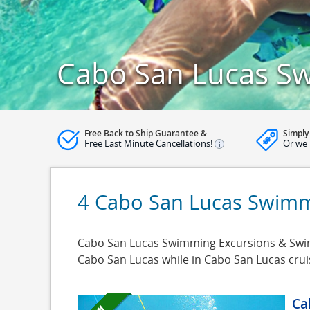
Cabo San Lucas S
Free Back to Ship Guarantee &
Simply
Free Last Minute Cancellations!
Or we 
4 Cabo San Lucas Swimm
Cabo San Lucas Swimming Excursions & Swimm
Cabo San Lucas while in Cabo San Lucas crui
Ca