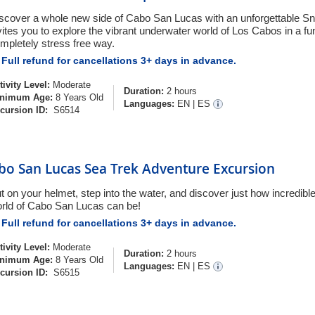
scover a whole new side of Cabo San Lucas with an unforgettable Sn
vites you to explore the vibrant underwater world of Los Cabos in a fu
mpletely stress free way.
Full refund for cancellations 3+ days in advance.
tivity Level:
Moderate
Duration:
2 hours
nimum Age:
8 Years Old
Languages:
EN
|
ES
cursion ID:
S6514
bo San Lucas Sea Trek Adventure Excursion
t on your helmet, step into the water, and discover just how incredibl
rld of Cabo San Lucas can be!
Full refund for cancellations 3+ days in advance.
tivity Level:
Moderate
Duration:
2 hours
nimum Age:
8 Years Old
Languages:
EN
|
ES
cursion ID:
S6515