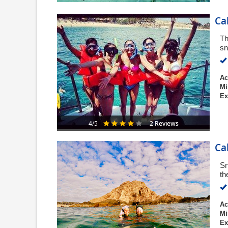
Ca
Th
sn
Ac
Mi
Ex
2 Reviews
4/5
Ca
Sn
th
Ac
Mi
Ex