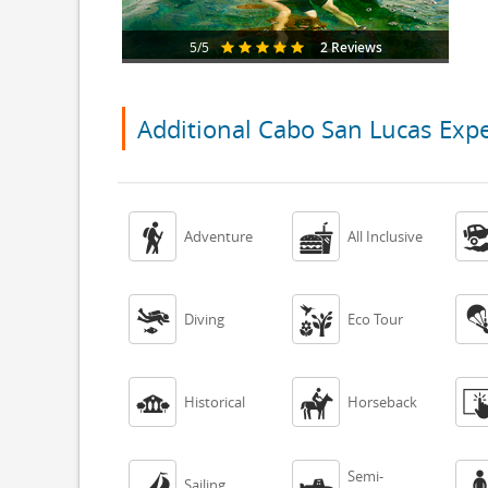
2 Reviews
5/5
Additional Cabo San Lucas Exp


Adventure
All Inclusive


Diving
Eco Tour


Historical
Horseback
Semi-


Sailing