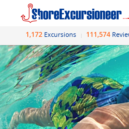
1,172
111,574
Excursions
Revi