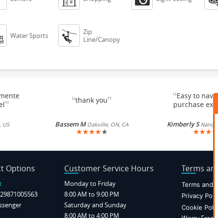
Zip


Water Sports
Line/Canopy
“
emente
Easy to navi
“
”
thank you
”
el
purchase exc
Bassem M
Kimberly S
, US
Oakville, ON, CA
Nancy, 
★
★
★
★
★
★
★
★
★
t Options
Customer Service Hours
Terms and
t
Monday to Friday
Terms and C
29871005563
8:00 AM to 9:00 PM
Privacy Poli
ssenger
Saturday and Sunday
Cookie Poli
8:00 AM to 4:00 PM
Worry Free P