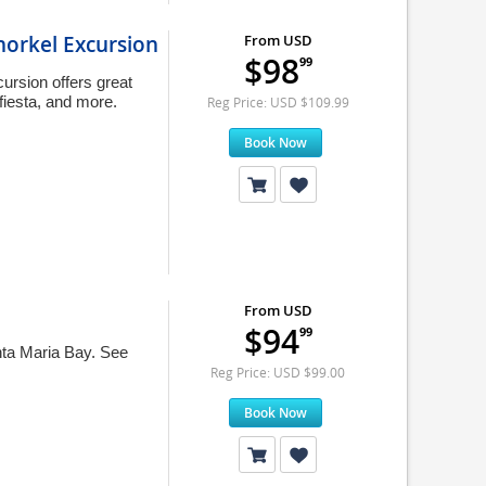
norkel Excursion
From USD
$98
99
rsion offers great
 fiesta, and more.
Reg Price: USD $109.99
Book Now
From USD
$94
99
nta Maria Bay. See
Reg Price: USD $99.00
Book Now