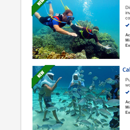
Di
in
co
Ac
Mi
Ex
Ca
Pu
wo
Ac
Mi
Ex