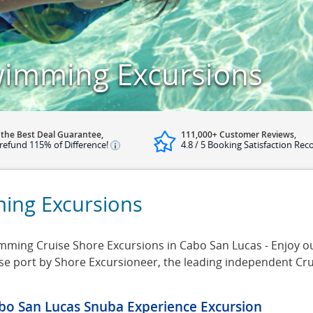
wimming Excursions
 the Best Deal Guarantee,
111,000+ Customer Reviews,
refund 115% of Difference!
4.8 / 5 Booking Satisfaction Rec
ing Excursions
ing Cruise Shore Excursions in Cabo San Lucas - Enjoy our
se port by Shore Excursioneer, the leading independent Cr
bo San Lucas Snuba Experience Excursion