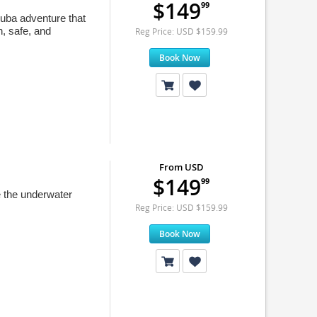
$149
99
uba adventure that
n, safe, and
Reg Price: USD $159.99
Book Now
From USD
$149
99
e the underwater
Reg Price: USD $159.99
Book Now