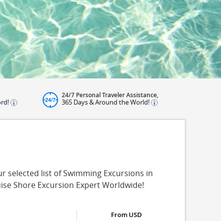
24/7 Personal Traveler Assistance,
ord!
365 Days & Around the World!
 selected list of Swimming Excursions in
uise Shore Excursion Expert Worldwide!
From USD