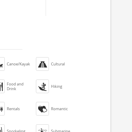


Canoe/Kayak
Cultural
Food and


Hiking
Drink


Rentals
Romantic


Snorkeling
Submarine