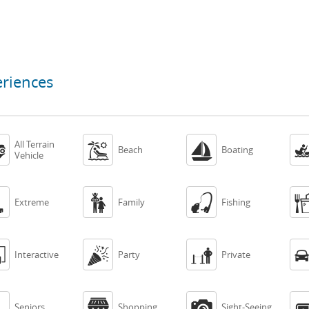
eriences
All Terrain



Beach
Boating
Vehicle



Extreme
Family
Fishing



Interactive
Party
Private



Seniors
Shopping
Sight-Seeing