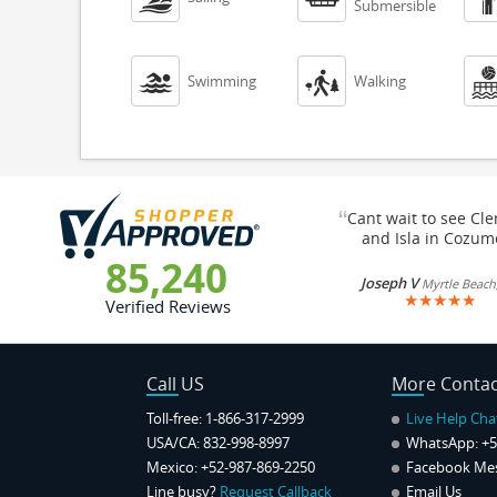
Submersible


Swimming
Walking
“
Cant wait to see Cl
and Isla in Cozum
85,240
Joseph V
Myrtle Beach
★
★
★
★
★
Verified Reviews
Call US
More Contac
Toll-free: 1-866-317-2999
Live Help Cha
USA/CA: 832-998-8997
WhatsApp:
+5
Mexico: +52-987-869-2250
Facebook Me
Line busy?
Request Callback
Email Us