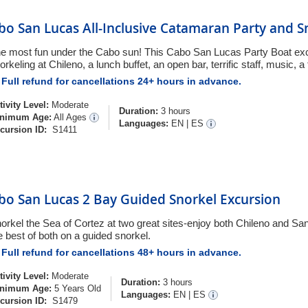
bo San Lucas All-Inclusive Catamaran Party and S
e most fun under the Cabo sun! This Cabo San Lucas Party Boat excu
orkeling at Chileno, a lunch buffet, an open bar, terrific staff, music, a
Full refund for cancellations 24+ hours in advance.
tivity Level:
Moderate
Duration:
3 hours
nimum Age:
All Ages
Languages:
EN
|
ES
cursion ID:
S1411
bo San Lucas 2 Bay Guided Snorkel Excursion
orkel the Sea of Cortez at two great sites-enjoy both Chileno and Sa
e best of both on a guided snorkel.
Full refund for cancellations 48+ hours in advance.
tivity Level:
Moderate
Duration:
3 hours
nimum Age:
5 Years Old
Languages:
EN
|
ES
cursion ID:
S1479