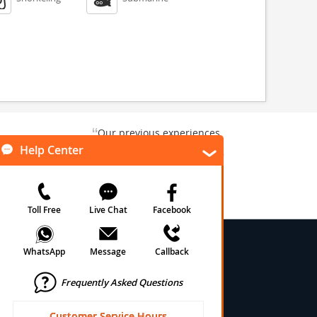
“
Our previous experiences
gate and
were consistently enjoyable.
”
ursion.
”
We are looking forward to...
Paul N
Kentucky , US
Arlington, Texas, US
★
★
★
★
★
★
 Conditions
onditions
cy
cy
olicy