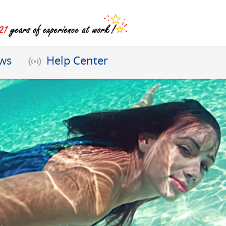
ews
Help Center