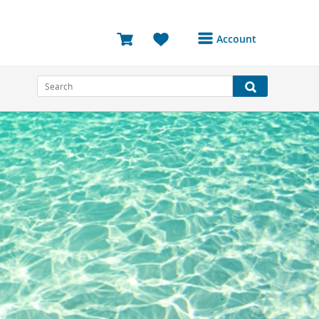
Account
Login or Register to
access your account
Bookings
Reviews
Profile
Avatar
Log Out