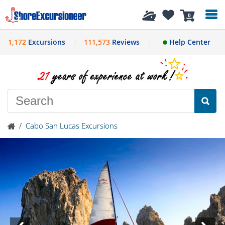
History
0
1,172
Excursions
111,573
Reviews
Help Center
/
Cabo San Lucas Excursions