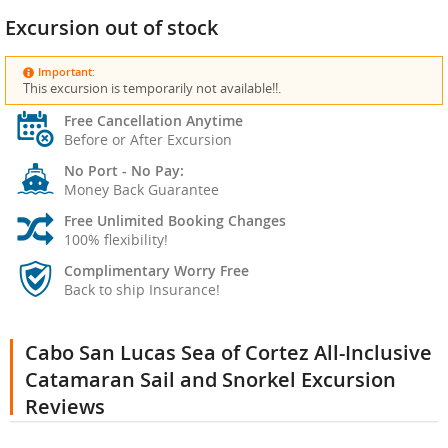
Excursion out of stock
Important:
This excursion is temporarily not available!!.
Free Cancellation Anytime
Before or After Excursion
No Port - No Pay:
Money Back Guarantee
Free Unlimited Booking Changes
100% flexibility!
Complimentary Worry Free
Back to ship Insurance!
Cabo San Lucas Sea of Cortez All-Inclusive
Catamaran Sail and Snorkel Excursion
Reviews