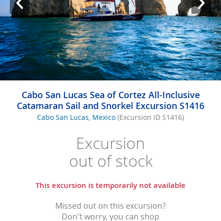
Cabo San Lucas Sea of Cortez All-Inclusive
Catamaran Sail and Snorkel Excursion S1416
Cabo San Lucas, Mexico
(Excursion ID S1416)
Excursion
out of stock
This excursion is temporarily not available
Missed out on this excursion?
Don't worry, you can shop