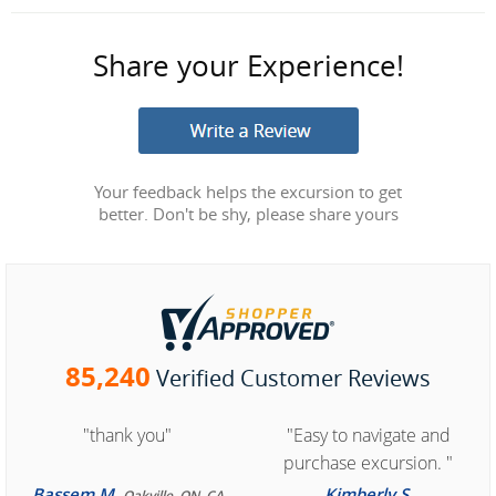
Share your Experience!
Your feedback helps the excursion to get
better. Don't be shy, please share yours
85,240
Verified Customer Reviews
"thank you"
"Easy to navigate and
purchase excursion. "
Bassem M.
Kimberly S.
Oakville, ON, CA