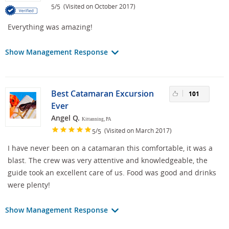
/
(Visited on October 2017)
5
5
Everything was amazing!
Show Management Response
Best Catamaran Excursion
101
Ever
Angel Q.
Kittanning, PA
/
(Visited on March 2017)
5
5
I have never been on a catamaran this comfortable, it was a
blast. The crew was very attentive and knowledgeable, the
guide took an excellent care of us. Food was good and drinks
were plenty!
Show Management Response