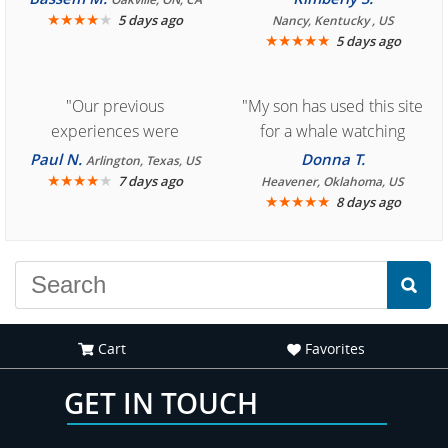
★
★
★
★
★
5 days ago
Nancy, Kentucky , US
★
★
★
★
★
5 days ago
"Our previous
"My son has used this site
experiences were
for a whale watching
consistently enjoyable.
crew three years ago and
Paul N.
Donna T.
Arlington, Texas, US
We are looking forward to
★
★
★
★
★
it was amazing. I
7 days ago
Heavener, Oklahoma, US
★
★
★
★
★
8 days ago
another great
recommend your site to
experience."
everyone."
Cart
Favorites
GET IN TOUCH