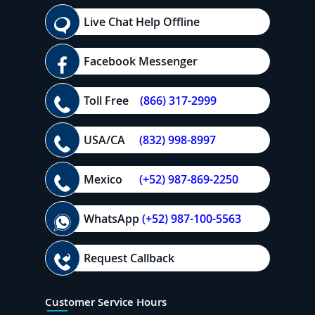
Live Chat Help Offline
Facebook Messenger
Toll Free
(866) 317-2999
USA/CA
(832) 998-8997
Mexico
(+52) 987-869-2250
WhatsApp
(+52) 987-100-5563
Request Callback
Customer Service Hours