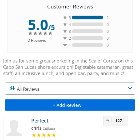
Customer Reviews
5.0
5
2
4
0
/5
3
0
2
0
2
Reviews
1
0
Join us for some great snorkeling in the Sea of Cortez on this
Cabo San Lucas shore excursion! Big stable catamaran, great
staff, all-inclusive lunch, and open bar, party, and music!
+ Add Review
Perfect
127
chris
California