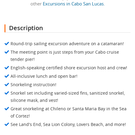
other
Excursions in Cabo San Lucas.
Description
Round-trip sailing excursion adventure on a catamaran!
The meeting point is just steps from your Cabo cruise
tender pier!
English-speaking certified shore excursion host and crew!
All-inclusive lunch and open bar!
Snorkeling instruction!
Snorkel set including varied-sized fins, sanitized snorkel,
silicone mask, and vest!
Great snorkeling at Chileno or Santa Maria Bay in the Sea
of Cortez!
See Land's End, Sea Lion Colony, Lovers Beach, and more!