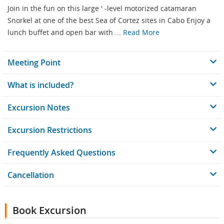
Join in the fun on this large ' -level motorized catamaran
Snorkel at one of the best Sea of Cortez sites in Cabo Enjoy a
lunch buffet and open bar with ...
Read More
Meeting Point
What is included?
Excursion Notes
Excursion Restrictions
Frequently Asked Questions
Cancellation
Book Excursion