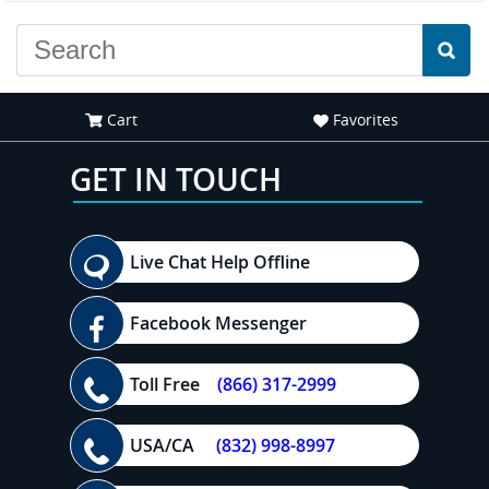
Cart
Favorites
GET IN TOUCH
Live Chat Help Offline
Facebook Messenger
Toll Free
(866) 317-2999
USA/CA
(832) 998-8997