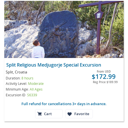
Split Religious Medjugorje Special Excursion
Split, Croatia
From
USD
$172.99
Duration:
8 hours
Reg Price
$189.99
Activity Level:
Moderate
Minimum Age:
All Ages
Excursion ID
S6339
Full refund for cancellations 3+ days in advance.
Cart
Favorite