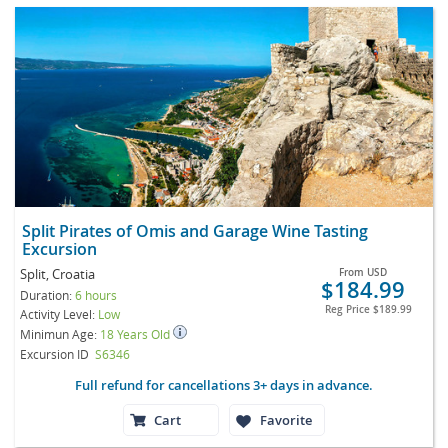
Split Pirates of Omis and Garage Wine Tasting
Excursion
Split, Croatia
From
USD
$184.99
Duration:
6 hours
Reg Price
$189.99
Activity Level:
Low
Minimun Age:
18 Years Old
Excursion ID
S6346
Full refund for cancellations 3+ days in advance.
Cart
Favorite