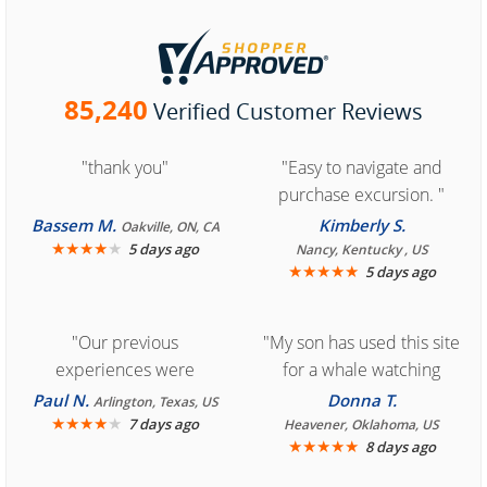
85,240
Verified Customer Reviews
"thank you"
"Easy to navigate and
purchase excursion. "
Bassem M.
Kimberly S.
Oakville, ON, CA
★
★
★
★
★
5 days ago
Nancy, Kentucky , US
★
★
★
★
★
5 days ago
"Our previous
"My son has used this site
experiences were
for a whale watching
consistently enjoyable.
crew three years ago and
Paul N.
Donna T.
Arlington, Texas, US
We are looking forward to
★
★
★
★
★
it was amazing. I
7 days ago
Heavener, Oklahoma, US
★
★
★
★
★
8 days ago
another great
recommend your site to
experience."
everyone."