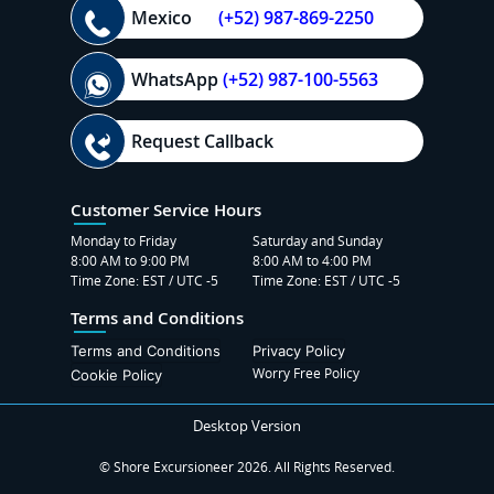
Mexico
(+52) 987-869-2250
WhatsApp
(+52) 987-100-5563
Request Callback
Customer Service Hours
Monday to Friday
Saturday and Sunday
8:00 AM to 9:00 PM
8:00 AM to 4:00 PM
Time Zone: EST / UTC -5
Time Zone: EST / UTC -5
Terms and Conditions
Terms and Conditions
Privacy Policy
Worry Free Policy
Cookie Policy
Desktop Version
© Shore Excursioneer 2026. All Rights Reserved.