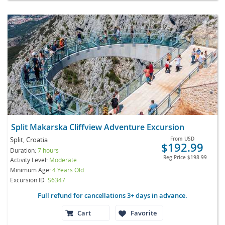
Split Makarska Cliffview Adventure Excursion
Split, Croatia
From
USD
$192.99
Duration:
7 hours
Reg Price
$198.99
Activity Level:
Moderate
Minimum Age:
4 Years Old
Excursion ID
S6347
Full refund for cancellations 3+ days in advance.
Cart
Favorite