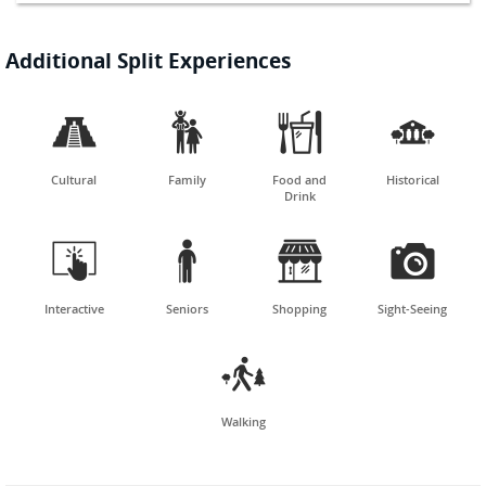
Additional Split Experiences




Cultural
Family
Food and
Historical
Drink




Interactive
Seniors
Shopping
Sight-Seeing

Walking