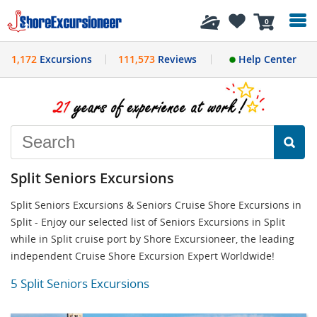
History
0
1,172
Excursions
111,573
Reviews
Help Center
Split Seniors Excursions
Split Seniors Excursions & Seniors Cruise Shore Excursions in
Split - Enjoy our selected list of Seniors Excursions in Split
while in Split cruise port by Shore Excursioneer, the leading
independent Cruise Shore Excursion Expert Worldwide!
5 Split Seniors Excursions