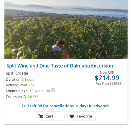
Split Wine and Dine Taste of Dalmatia Excursion
Split, Croatia
From
USD
$214.99
Duration:
5 hours
Reg Price
$229.99
Activity Level:
Low
Minimun Age:
18 Years Old
Excursion ID
S6338
Full refund for cancellations 3+ days in advance.
Cart
Favorite