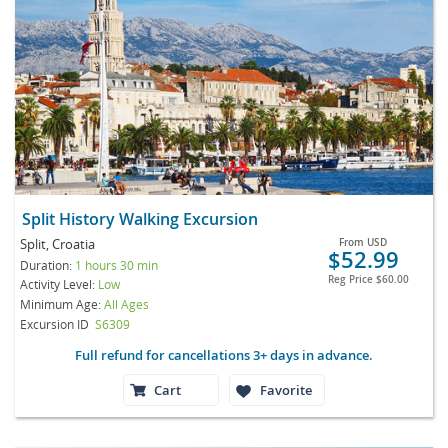
Split History Walking Excursion
Split, Croatia
From
USD
$52.99
Duration:
1 hours 30 min
Reg Price
$60.00
Activity Level:
Low
Minimum Age:
All Ages
Excursion ID
S6309
Full refund for cancellations 3+ days in advance.
Cart
Favorite