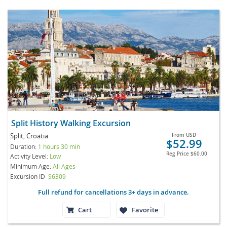
Split History Walking Excursion
Split, Croatia
From
USD
$52.99
Duration:
1 hours 30 min
Reg Price
$60.00
Activity Level:
Low
Minimum Age:
All Ages
Excursion ID
S6309
Full refund for cancellations 3+ days in advance.
Cart
Favorite