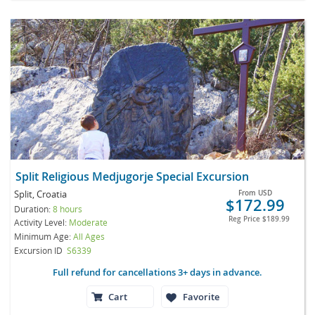
Split Religious Medjugorje Special Excursion
Split, Croatia
From
USD
$172.99
Duration:
8 hours
Reg Price
$189.99
Activity Level:
Moderate
Minimum Age:
All Ages
Excursion ID
S6339
Full refund for cancellations 3+ days in advance.
Cart
Favorite