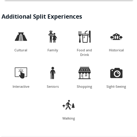
Additional Split Experiences




Cultural
Family
Food and
Historical
Drink




Interactive
Seniors
Shopping
Sight-Seeing

Walking