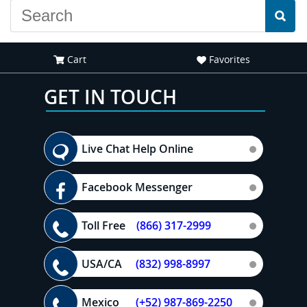
Cart
Favorites
GET IN TOUCH
Live Chat Help Online
Facebook Messenger
Toll Free
(866) 317-2999
USA/CA
(832) 998-8997
Mexico
(+52) 987-869-2250