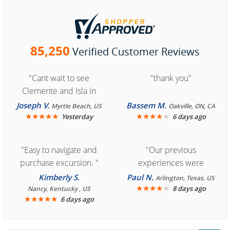
85,250
Verified Customer Reviews
"Cant wait to see
"thank you"
Clemente and Isla in
Cozumel "
Joseph V.
Bassem M.
Myrtle Beach, US
Oakville, ON, CA
★
★
★
★
★
★
★
★
★
★
Yesterday
6 days ago
"Easy to navigate and
"Our previous
purchase excursion. "
experiences were
consistently enjoyable.
Kimberly S.
Paul N.
Arlington, Texas, US
We are looking forward to
★
★
★
★
★
8 days ago
Nancy, Kentucky , US
★
★
★
★
★
6 days ago
another great
experience."