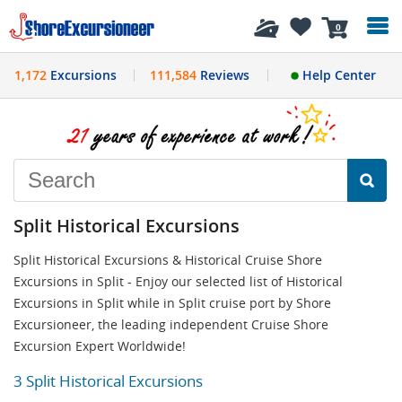
History
0
1,172
Excursions
111,584
Reviews
Help Center
Split Historical Excursions
Split Historical Excursions & Historical Cruise Shore
Excursions in Split - Enjoy our selected list of Historical
Excursions in Split while in Split cruise port by Shore
Excursioneer, the leading independent Cruise Shore
Excursion Expert Worldwide!
3 Split Historical Excursions