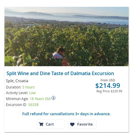
Split Wine and Dine Taste of Dalmatia Excursion
Split, Croatia
From
USD
$214.99
Duration:
5 hours
Reg Price
$229.99
Activity Level:
Low
Minimun Age:
18 Years Old
Excursion ID
S6338
Full refund for cancellations 3+ days in advance.
Cart
Favorite