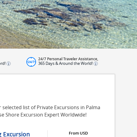
24/7 Personal Traveler Assistance,
ord!
365 Days & Around the World!
selected list of Private Excursions in Palma
ise Shore Excursion Expert Worldwide!
g Excursion
From USD