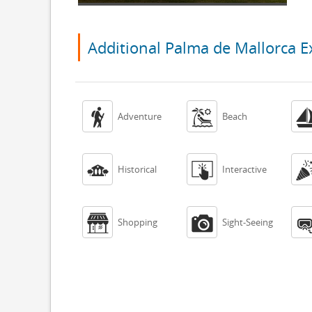
Additional Palma de Mallorca E


Adventure
Beach


Historical
Interactive


Shopping
Sight-Seeing