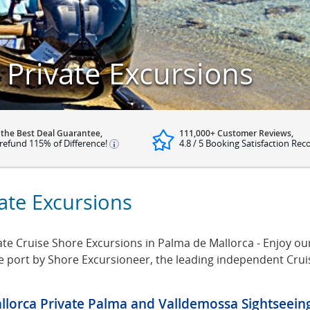
Private Excursions
 the Best Deal Guarantee,
111,000+ Customer Reviews,
refund 115% of Difference!
4.8 / 5 Booking Satisfaction Rec
ate Excursions
te Cruise Shore Excursions in Palma de Mallorca - Enjoy our 
se port by Shore Excursioneer, the leading independent Cru
llorca Private Palma and Valldemossa Sightseein