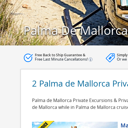
Palma De Mallorca 
Free Back to Ship Guarantee &
Simply
Free Last Minute Cancellations!
Or we 
2 Palma de Mallorca Priv
Palma de Mallorca Private Excursions & Priva
de Mallorca while in Palma de Mallorca crui
Ma