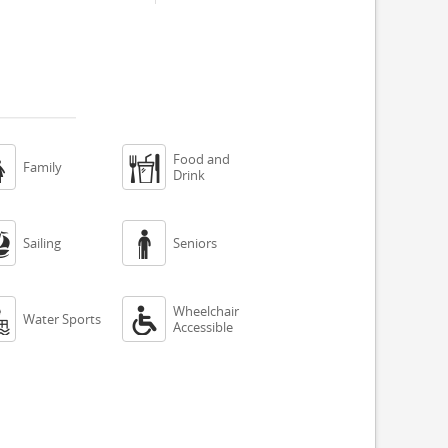
Food and


Family
Drink


Sailing
Seniors
Wheelchair


Water Sports
Accessible