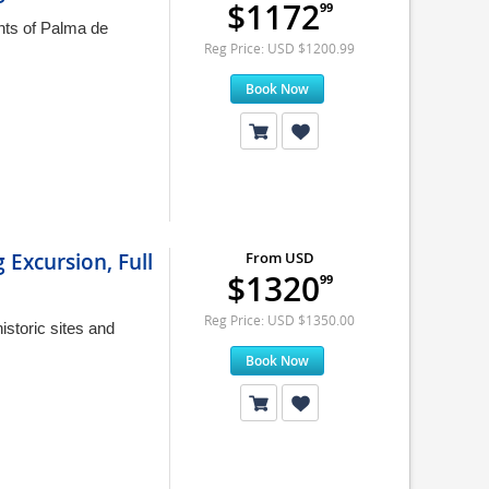
$1172
99
ints of Palma de
Reg Price: USD $1200.99
Book Now
 Excursion, Full
From USD
$1320
99
Reg Price: USD $1350.00
istoric sites and
Book Now