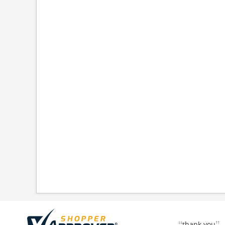
thank you