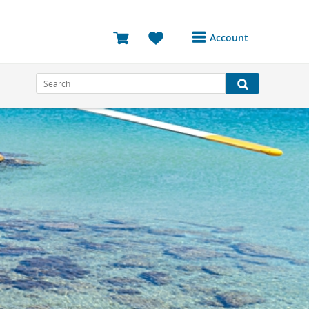
Account
Login or Register to
access your account
Bookings
Reviews
Profile
Avatar
Log Out