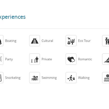
xperiences



Boating
Cultural
Eco Tour



Party
Private
Romantic



Snorkeling
Swimming
Walking