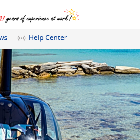
ews
Help Center