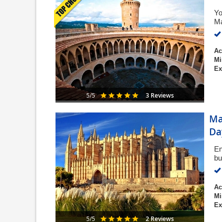
Yo
Ma
Ac
Mi
Ex
3 Reviews
5/5
Ma
Da
En
bu
Ac
Mi
Ex
2 Reviews
5/5