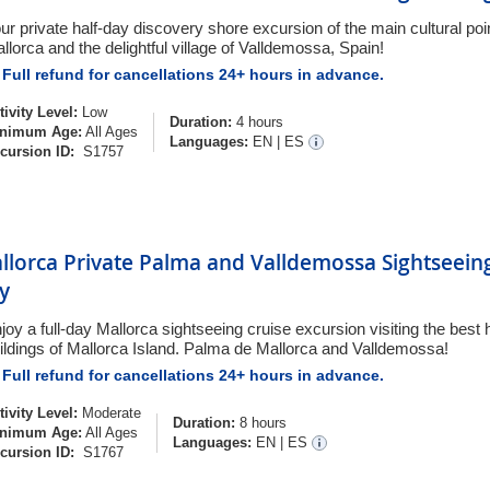
ur private half-day discovery shore excursion of the main cultural po
llorca and the delightful village of Valldemossa, Spain!
Full refund for cancellations 24+ hours in advance.
tivity Level:
Low
Duration:
4 hours
nimum Age:
All Ages
Languages:
EN
|
ES
cursion ID:
S1757
llorca Private Palma and Valldemossa Sightseeing
y
joy a full-day Mallorca sightseeing cruise excursion visiting the best h
ildings of Mallorca Island. Palma de Mallorca and Valldemossa!
Full refund for cancellations 24+ hours in advance.
tivity Level:
Moderate
Duration:
8 hours
nimum Age:
All Ages
Languages:
EN
|
ES
cursion ID:
S1767