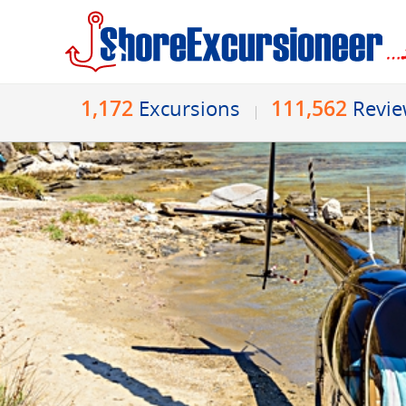
1,172
111,562
Excursions
Revi