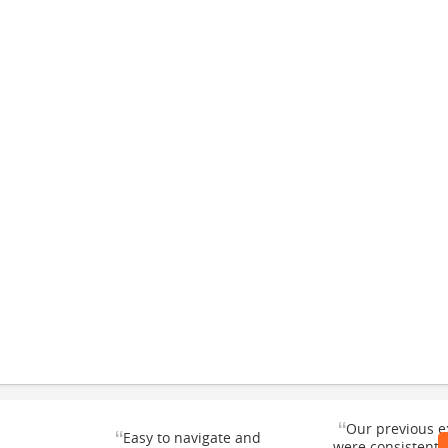
“
Our previous e
“
Easy to navigate and
were consistentl