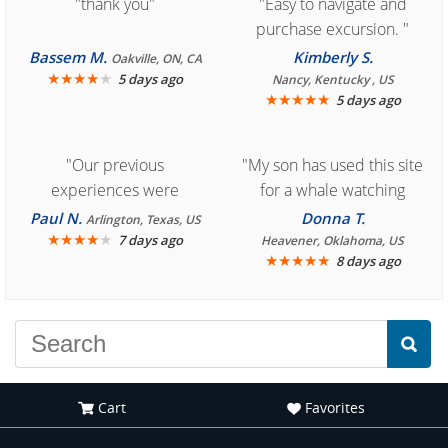
"thank you"
"Easy to navigate and
purchase excursion. "
Bassem M.
Kimberly S.
Oakville, ON, CA
★
★
★
★
★
5 days ago
Nancy, Kentucky , US
★
★
★
★
★
5 days ago
"Our previous
"My son has used this site
experiences were
for a whale watching
consistently enjoyable.
crew three years ago and
Paul N.
Donna T.
Arlington, Texas, US
We are looking forward to
★
★
★
★
★
it was amazing. I
7 days ago
Heavener, Oklahoma, US
★
★
★
★
★
8 days ago
another great
recommend your site to
experience."
everyone."
Cart
Favorites