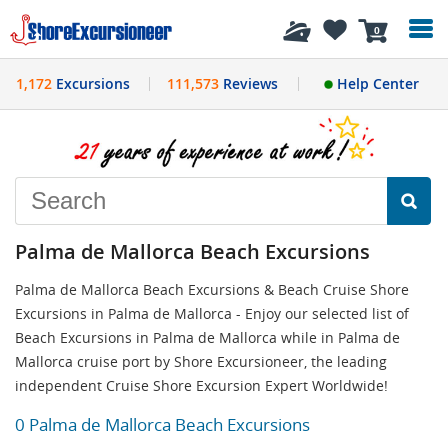
History
0
1,172
Excursions
111,573
Reviews
Help Center
Palma de Mallorca Beach Excursions
Palma de Mallorca Beach Excursions & Beach Cruise Shore
Excursions in Palma de Mallorca - Enjoy our selected list of
Beach Excursions in Palma de Mallorca while in Palma de
Mallorca cruise port by Shore Excursioneer, the leading
independent Cruise Shore Excursion Expert Worldwide!
0 Palma de Mallorca Beach Excursions