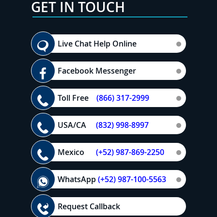
GET IN TOUCH
Live Chat Help Online
Facebook Messenger
Toll Free
(866) 317-2999
USA/CA
(832) 998-8997
Mexico
(+52) 987-869-2250
WhatsApp
(+52) 987-100-5563
Request Callback