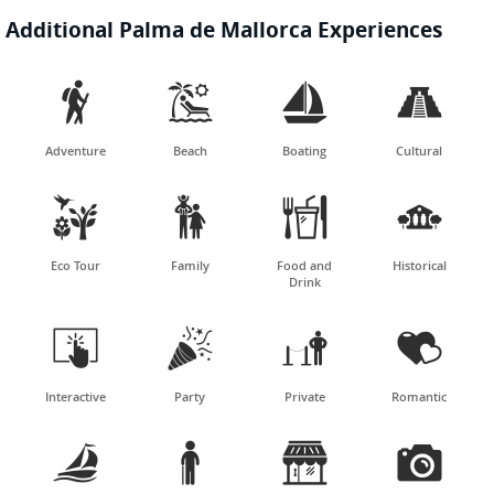
Additional Palma de Mallorca Experiences




Adventure
Beach
Boating
Cultural




Eco Tour
Family
Food and
Historical
Drink




Interactive
Party
Private
Romantic



