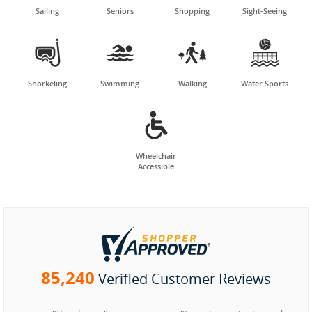
Sailing
Seniors
Shopping
Sight-Seeing




Snorkeling
Swimming
Walking
Water Sports

Wheelchair
Accessible
85,240
Verified Customer Reviews