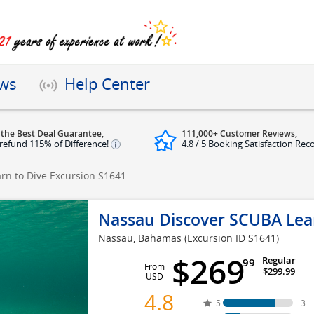
ews
Help Center
 the Best Deal Guarantee,
111,000+ Customer Reviews,
refund 115% of Difference!
4.8 / 5 Booking Satisfaction Rec
rn to Dive Excursion
S1641
Nassau Discover SCUBA Lear
Nassau, Bahamas
(Excursion ID S1641)
$269
Regular
99
From
$299.99
USD
4.8
5
3