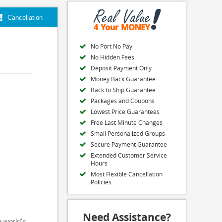
Cancellation
No Port No Pay
No Hidden Fees
Deposit Payment Only
Money Back Guarantee
Back to Ship Guarantee
Packages and Coupons
Lowest Price Guarantees
Free Last Minute Changes
Small Personalized Groups
Secure Payment Guarantee
Extended Customer Service
Hours
Most Flexible Cancellation
Policies
Need Assistance?
e world's