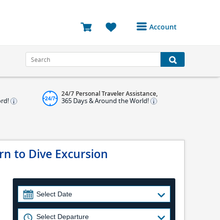
Account
Login or Register to
access your account
Bookings
24/7 Personal Traveler Assistance,
Reviews
ord!
365 Days & Around the World!
Profile
Avatar
n to Dive Excursion
Log Out