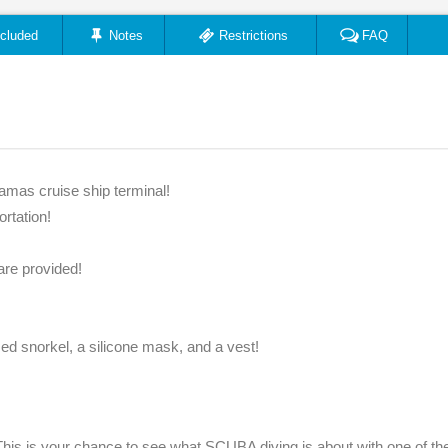
ncluded
Notes
Restrictions
FAQ
amas cruise ship terminal!
ortation!
are provided!
zed snorkel, a silicone mask, and a vest!
his is your chance to see what SCUBA diving is about with one of th