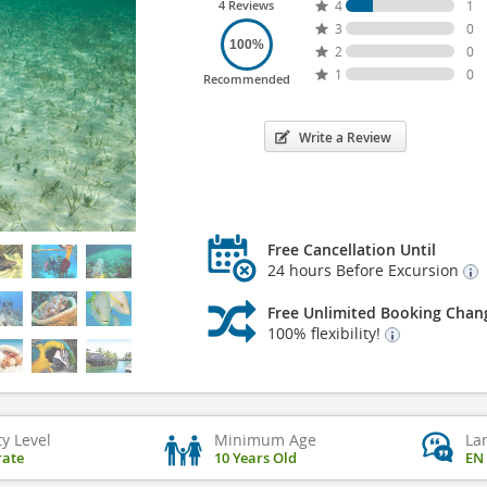
4 Reviews
4
1
3
0
100%
2
0
1
0
Recommended
Write a Review
Free Cancellation Until
24 hours Before Excursion
Free Unlimited Booking Chan
100% flexibility!
ty Level
Minimum Age
La
ate
10 Years Old
EN