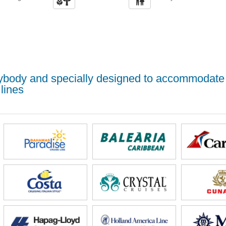
erybody and specially designed to accommodate
lines