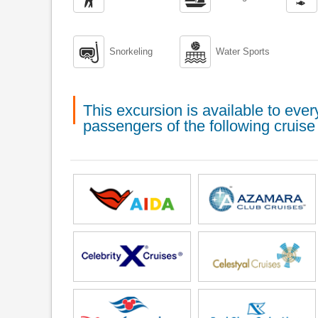


Snorkeling
Water Sports
This excursion is available to ev
passengers of the following cruise 