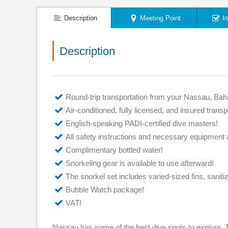
Description
Meeting Point
I
Description
Round-trip transportation from your Nassau, Bah
Air-conditioned, fully licensed, and insured transp
English-speaking PADI-certified dive masters!
All safety instructions and necessary equipment 
Complimentary bottled water!
Snorkeling gear is available to use afterward!
The snorkel set includes varied-sized fins, saniti
Bubble Watch package!
VAT!
Nassau has some of the best dive spots to explore. T