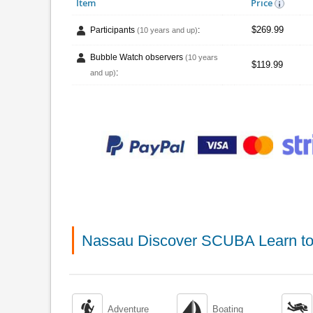
Item
Price
$269.99
Participants
:
(10 years and up)
Bubble Watch observers
(10 years
$119.99
:
and up)
Nassau Discover SCUBA Learn to



Adventure
Boating