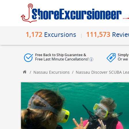
1,172
111,573
Excursions
Revi
Free Back to Ship Guarantee &
Simply
Free Last Minute Cancellations!
Or we 
/
Nassau Excursions
/
Nassau Discover SCUBA Lea