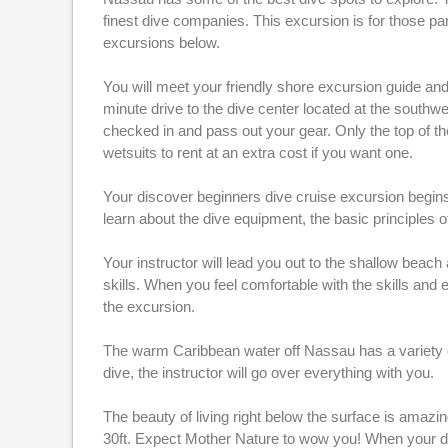
finest dive companies. This excursion is for those par
excursions below.
You will meet your friendly shore excursion guide and 
minute drive to the dive center located at the southwe
checked in and pass out your gear. Only the top of th
wetsuits to rent at an extra cost if you want one.
Your discover beginners dive cruise excursion begins 
learn about the dive equipment, the basic principles 
Your instructor will lead you out to the shallow beac
skills. When you feel comfortable with the skills and e
the excursion.
The warm Caribbean water off Nassau has a variety of 
dive, the instructor will go over everything with you.
The beauty of living right below the surface is amaz
30ft. Expect Mother Nature to wow you! When your di