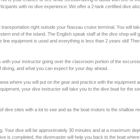
ticipants with no dive experience. We offer a 2-tank certified dive also
transportation right outside your Nassau cruise terminal. You will tak
stern end of the island. The English speak staff at the dive shop will 
e line equipment is used and everything is less than 2 years old! Ther
with your instructor going over the classroom portion of the excursio
of diving, and what you can expect for your day ahead.
h area where you will put on the gear and practice with the equipment 
quipment, your dive instructor will take you to the dive boat for the s
dive sites with a lot to see and as the boat motors to the shallow ree
ing. Your dive will be approximately 30 minutes and at a maximum dep
ve is completed, the divemaster will help you back to the boat wher