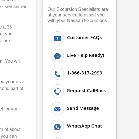
 - see similar
Our Excursion Specialists are
at your service to assist you
with your Nassau Excursions
e a 35-
get you
Customer FAQs
e are
Live Help Ready!
n. You will
1-866-317-2999
and your dive
econd part of
Request CallBack
Send Message
f for your
WhatsApp Chat
th of about
e you can