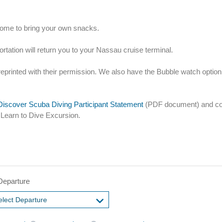
lcome to bring your own snacks.
ortation will return you to your Nassau cruise terminal.
reprinted with their permission. We also have the Bubble watch option
iscover Scuba Diving Participant Statement
(PDF document) and com
 Learn to Dive Excursion.
Departure