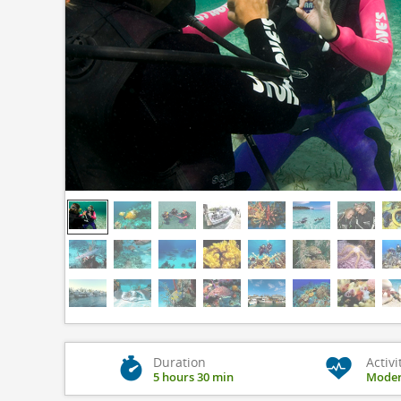
Duration
Activi
5 hours 30 min
Moder