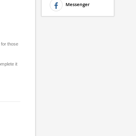
Messenger
 for those
plete it