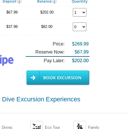
Deposit
Balance
Quantity
$67.99
$202.00
$37.99
$82.00
Price:
$269.99
Reserve Now:
$67.99
Pay Later:
$202.00
BOOK EXCURSION
 Dive Excursion Experiences


Diving
Eco Tour
Family