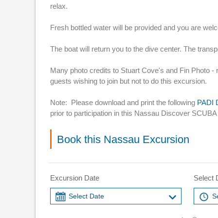
relax.
Fresh bottled water will be provided and you are we
The boat will return you to the dive center. The transp
Many photo credits to Stuart Cove's and Fin Photo - 
guests wishing to join but not to do this excursion.
Note: Please download and print the following
PADI D
prior to participation in this Nassau Discover SCUBA
Book this Nassau Excursion
Excursion Date
Select 