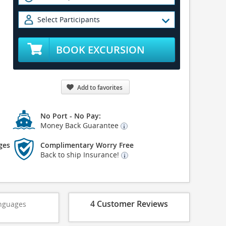
Select Participants
BOOK EXCURSION
Add to favorites
No Port - No Pay:
Money Back Guarantee
ges
Complimentary Worry Free
Back to ship Insurance!
4 Customer Reviews
nguages