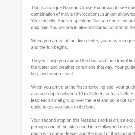
This is a unique Nassau Cruise Excursion to see som
combination of movie film locations, sunken shipwreck
Your friendly, English-speaking Nassau shore excursi
ship pier. You will ride in air-conditioned comfort to
When you arrive at the dive center, you may recognize 
and the fun begins.
They will help you aboard the boat and then travel time 
the water and weather conditions that day. Your guide
fins, and snorkel vest.
When you arrive at the first snorkeling site, your guide
average depth between 10 to 25 feet such as Little E
lead each small group over the reef and point out some
guide takes you back to the boat.
Your second stop on this Nassau snorkel cruise excurs
perhaps one of the sites used in a Hollywood movie,
depth with some deeper and the mast of the Caribe Br