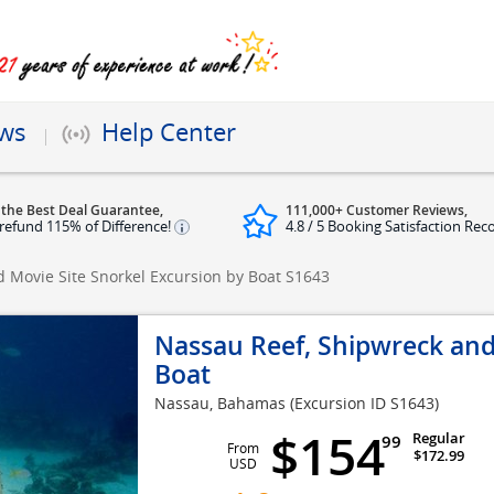
ews
Help Center
 the Best Deal Guarantee,
111,000+ Customer Reviews,
refund 115% of Difference!
4.8 / 5 Booking Satisfaction Rec
 Movie Site Snorkel Excursion by Boat
S1643
Nassau Reef, Shipwreck and
Boat
Nassau, Bahamas
(Excursion ID S1643)
$154
Regular
99
From
$172.99
USD