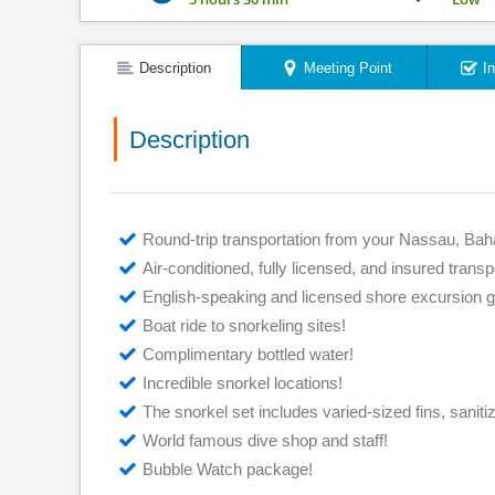
Description
Meeting Point
I
Description
Round-trip transportation from your Nassau, Bah
Air-conditioned, fully licensed, and insured transp
English-speaking and licensed shore excursion g
Boat ride to snorkeling sites!
Complimentary bottled water!
Incredible snorkel locations!
The snorkel set includes varied-sized fins, saniti
World famous dive shop and staff!
Bubble Watch package!