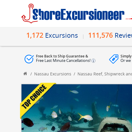
1,172
111,576
Excursions
Revi
Free Back to Ship Guarantee &
Simply
Free Last Minute Cancellations!
Or we 
/
Nassau Excursions
/
Nassau Reef, Shipwreck and