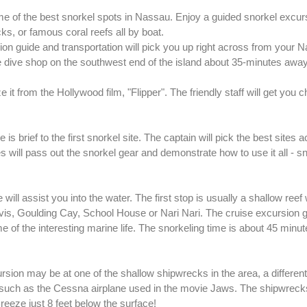
e of the best snorkel spots in Nassau. Enjoy a guided snorkel excur
s, or famous coral reefs all by boat.
on guide and transportation will pick you up right across from your 
 the dive shop on the southwest end of the island about 35-minutes away
it from the Hollywood film, "Flipper". The friendly staff will get you 
is brief to the first snorkel site. The captain will pick the best sites 
s will pass out the snorkel gear and demonstrate how to use it all - s
 will assist you into the water. The first stop is usually a shallow reef
lvis, Goulding Cay, School House or Nari Nari. The cruise excursion g
 of the interesting marine life. The snorkeling time is about 45 minut
ion may be at one of the shallow shipwrecks in the area, a different 
 such as the Cessna airplane used in the movie Jaws. The shipwreck
eeze just 8 feet below the surface!