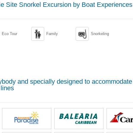
e Site Snorkel Excursion by Boat Experiences


Eco Tour
Family
Snorkeling
erybody and specially designed to accommodate
lines