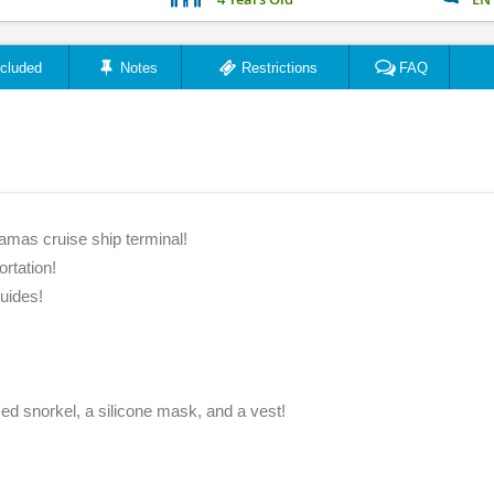
ncluded
Notes
Restrictions
FAQ
amas cruise ship terminal!
ortation!
uides!
zed snorkel, a silicone mask, and a vest!