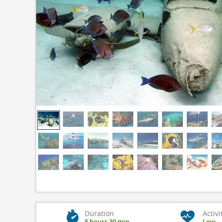
Duration
Activi
5 hours 30 min
Low