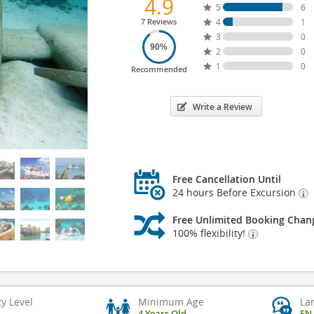
4.9
5
6
7 Reviews
4
1
3
0
90%
2
0
1
0
Recommended
Write a Review
Free Cancellation Until
24 hours Before Excursion
Free Unlimited Booking Chan
100% flexibility!
ty Level
Minimum Age
La
4 Years Old
EN