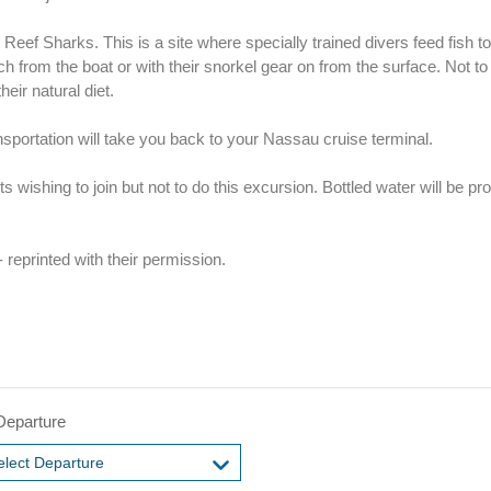
eef Sharks. This is a site where specially trained divers feed fish t
 from the boat or with their snorkel gear on from the surface. Not to 
heir natural diet.
ansportation will take you back to your Nassau cruise terminal.
wishing to join but not to do this excursion. Bottled water will be pr
 reprinted with their permission.
Departure