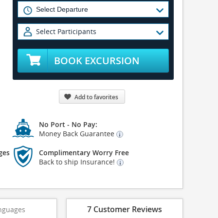
Select Participants
BOOK EXCURSION
Add to favorites
No Port - No Pay:
Money Back Guarantee
ges
Complimentary Worry Free
Back to ship Insurance!
7 Customer Reviews
nguages