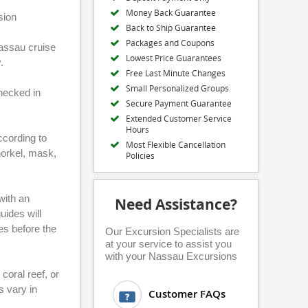
Money Back Guarantee
sion
Back to Ship Guarantee
Packages and Coupons
Nassau cruise
Lowest Price Guarantees
.
Free Last Minute Changes
Small Personalized Groups
checked in
Secure Payment Guarantee
Extended Customer Service
Hours
according to
Most Flexible Cancellation
norkel, mask,
Policies
 with an
Need Assistance?
uides will
es before the
Our Excursion Specialists are
at your service to assist you
with your Nassau Excursions
coral reef, or
s vary in
Customer FAQs