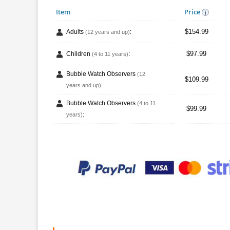
Item
Price
$154.99
Adults
:
(12 years and up)
$97.99
Children
:
(4 to 11 years)
Bubble Watch Observers
(12
$109.99
:
years and up)
Bubble Watch Observers
(4 to 11
$99.99
:
years)