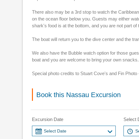
There also may be a 3rd stop to watch the Caribbean R
on the ocean floor below you. Guests may either watch
shark's food is at the bottom, and you are not part of t
The boat will return you to the dive center and the tr
We also have the Bubble watch option for those guests 
boat and you are welcome to bring your own snacks.
Special photo credits to Stuart Cove's and Fin Photo -
Book this Nassau Excursion
Excursion Date
Select 