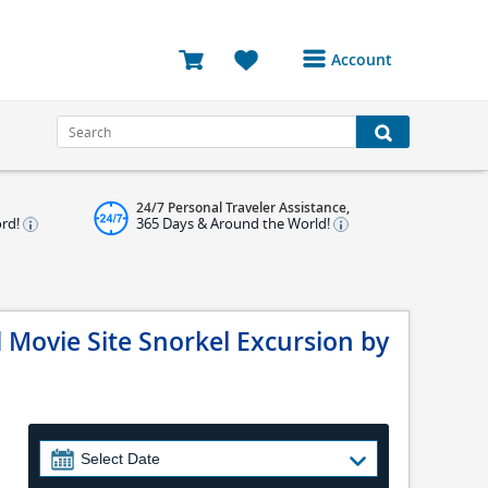
Account
Login or Register to
access your account
Bookings
24/7 Personal Traveler Assistance,
Reviews
ord!
365 Days & Around the World!
Profile
Avatar
 Movie Site Snorkel Excursion by
Log Out