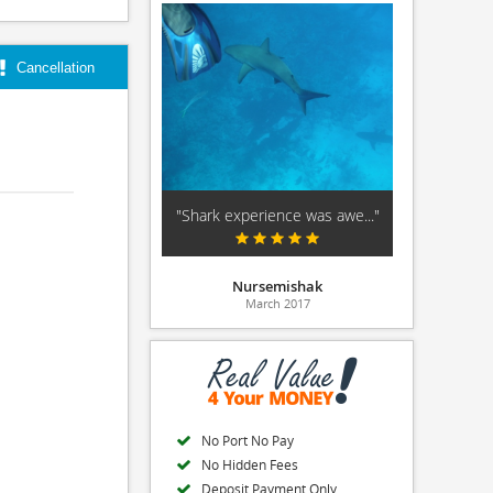
Cancellation
"Shark experience was awe..."
Nursemishak
March 2017
No Port No Pay
No Hidden Fees
Deposit Payment Only