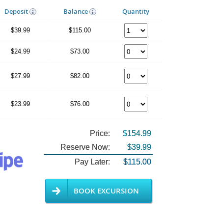
Deposit
Balance
Quantity
$39.99
$115.00
$24.99
$73.00
$27.99
$82.00
$23.99
$76.00
Price:
$154.99
Reserve Now:
$39.99
Pay Later:
$115.00
BOOK EXCURSION