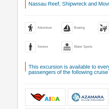
Nassau Reef, Shipwreck and Movi



Adventure
Boating


Seniors
Water Sports
This excursion is available to ev
passengers of the following cruise 