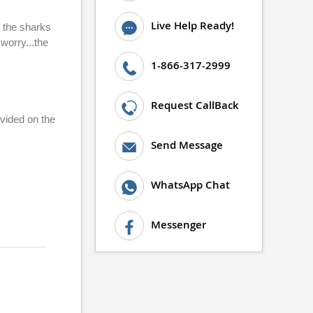
Live Help Ready!
o the sharks
worry...the
1-866-317-2999
Request CallBack
ovided on the
Send Message
WhatsApp Chat
Messenger