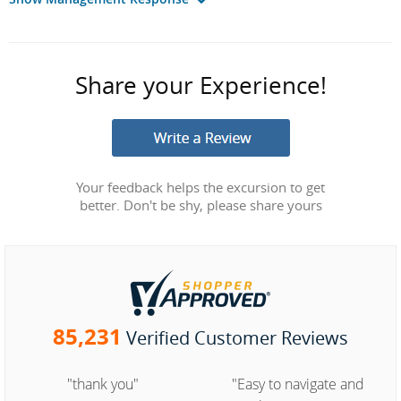
Share your Experience!
Your feedback helps the excursion to get
better. Don't be shy, please share yours
85,231
Verified Customer Reviews
"thank you"
"Easy to navigate and