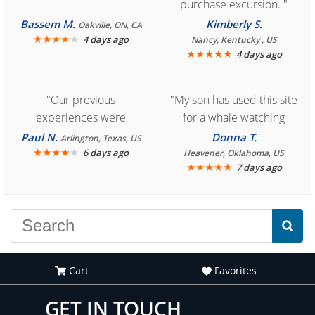
purchase excursion. "
Bassem M.
Kimberly S.
Oakville, ON, CA
★
★
★
★
★
4 days ago
Nancy, Kentucky , US
★
★
★
★
★
4 days ago
"Our previous
"My son has used this site
experiences were
for a whale watching
consistently enjoyable.
crew three years ago and
Paul N.
Donna T.
Arlington, Texas, US
We are looking forward to
★
★
★
★
★
it was amazing. I
6 days ago
Heavener, Oklahoma, US
★
★
★
★
★
7 days ago
another great
recommend your site to
experience."
everyone."
Cart
Favorites
GET IN TOUCH