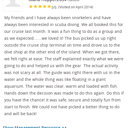
Charleston
/
(Visited on April 2014)
5
5
My friends and I have always been snorkelers and have
always been interested in scuba diving. We all booked this for
our cruise last month. It was a fun thing to do as a group and
as we expected.......we loved it! The bus picked us up right
outside the cruise ship terminal on time and drove us to the
dive shop at the other end of the island. When we got there,
we felt right at ease. The staff explained exactly what we were
going to do and helped us with the gear. The actual activity
was not scary at all. The guide was right there with us in the
water and the whole thing was like floating in a giant
aquarium. The water was clear, warm and loaded with fish.
Hands down the decision was made to do this again. Do this if
you have the chance! It was safe, secure and totally fun from
start to finish. We could not have picked a better thing to do
and will be back!
Show Management Response