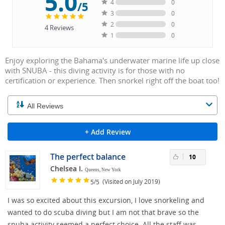
5.0
4
0
/5
3
0
2
0
4
Reviews
1
0
Enjoy exploring the Bahama's underwater marine life up close
with SNUBA - this diving activity is for those with no
certification or experience. Then snorkel right off the boat too!
+ Add Review
The perfect balance
10
Chelsea I.
Queens, New York
/
(Visited on July 2019)
5
5
I was so excited about this excursion, I love snorkeling and
wanted to do scuba diving but I am not that brave so the
snuba activity seemed a perfect choice. All the staff was