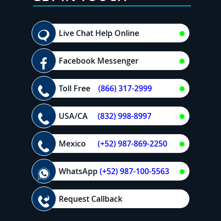
Live Chat Help Online
Facebook Messenger
Toll Free
(866) 317-2999
USA/CA
(832) 998-8997
Mexico
(+52) 987-869-2250
WhatsApp
(+52) 987-100-5563
Request Callback