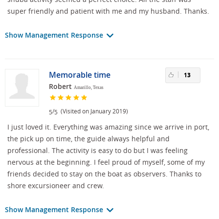
super friendly and patient with me and my husband. Thanks.
Show Management Response
Memorable time
13
Robert
Amarillo, Texas
/
(Visited on January 2019)
5
5
I just loved it. Everything was amazing since we arrive in port,
the pick up on time, the guide always helpful and
professional. The activity is easy to do but I was feeling
nervous at the beginning. I feel proud of myself, some of my
friends decided to stay on the boat as observers. Thanks to
shore excursioneer and crew.
Show Management Response