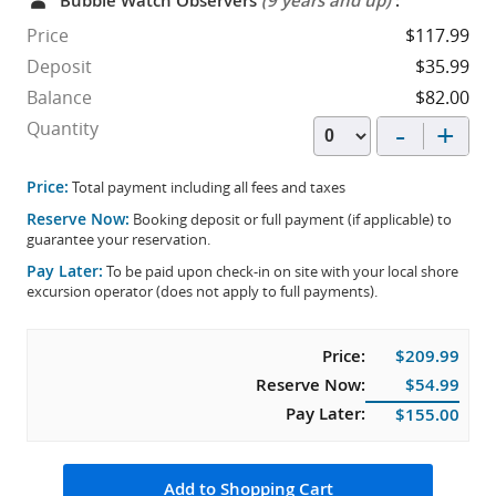
Bubble Watch Observers
(9 years and up)
:
Price
$117.99
Deposit
$35.99
Balance
$82.00
-
+
Quantity
Price:
Total payment including all fees and taxes
Reserve Now:
Booking deposit or full payment (if applicable) to
guarantee your reservation.
Pay Later:
To be paid upon check-in on site with your local shore
excursion operator (does not apply to full payments).
Price:
$209.99
Reserve Now:
$54.99
Pay Later:
$155.00
Add to Shopping Cart