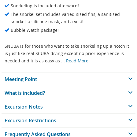
Snorkeling is included afterward!
The snorkel set includes varied-sized fins, a sanitized
snorkel, a silicone mask, and a vest!
Bubble Watch package!
SNUBA is for those who want to take snorkeling up a notch It
is just like real SCUBA diving except no prior experience is
needed and it is as easy as ...
Read More
Meeting Point
What is included?
Excursion Notes
Excursion Restrictions
Frequently Asked Questions