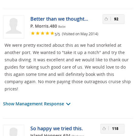
Better than we thought...
92
P. Morris.480
Butler
/
(Visited on May 2014)
5
5
We were pretty excited about this as we had snorkeled at
another port. We wanted to "take it up a notch" and try the
snuba diving. It was excellent and we would like to thank our
guides for taking such good care of us. We would love to do
this again some time and will definitely book with this
company again. No more paying those outrageous cruise ship
prices!
Show Management Response
So happy we tried this.
118
Island Hoppers.634