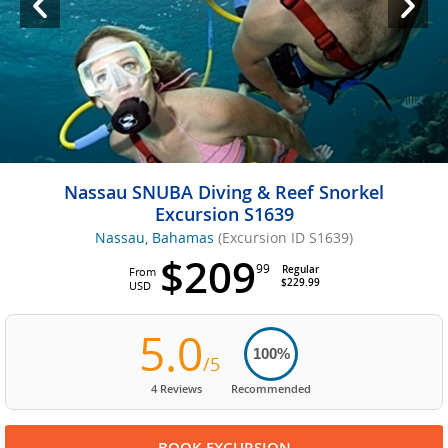
Nassau SNUBA Diving & Reef Snorkel
Excursion S1639
Nassau, Bahamas
(Excursion ID S1639)
$209
99
Regular
From
$229.99
USD
5.0
100%
/5
4 Reviews
Recommended
BOOK EXCURSION