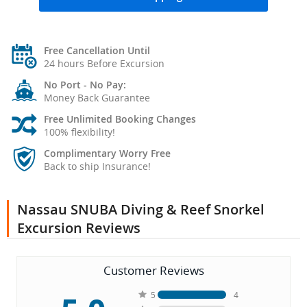
Free Cancellation Until
24 hours Before Excursion
No Port - No Pay:
Money Back Guarantee
Free Unlimited Booking Changes
100% flexibility!
Complimentary Worry Free
Back to ship Insurance!
Nassau SNUBA Diving & Reef Snorkel
Excursion Reviews
Customer Reviews
5
4