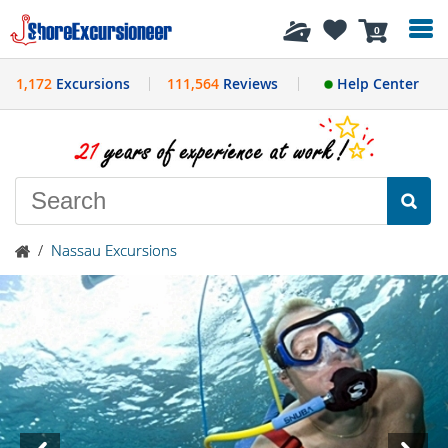
History
0
1,172
Excursions
111,564
Reviews
Help Center
/
Nassau Excursions