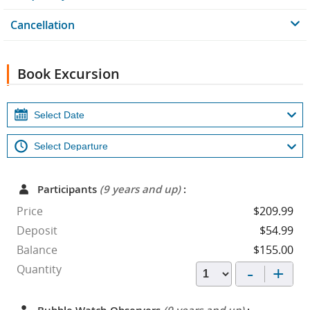
Cancellation
Book Excursion
Participants
(9 years and up)
:
Price
$209.99
Deposit
$54.99
Balance
$155.00
-
+
Quantity