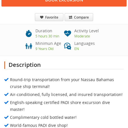
Favorite
Compare
Duration
Activity Level
5 hours 30 min
Moderate
Minimun Age
Languages
9 Years Old
EN
Description
Round-trip transportation from your Nassau Bahamas
cruise ship terminal!
Air-conditioned, fully licensed, and insured transportation!
English-speaking certified PADI shore excursion dive
master!
Complimentary cold bottled water!
World-famous PADI dive shop!