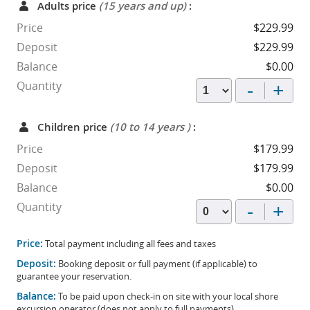
Adults price
(15 years and up)
:
Price
$229.99
Deposit
$229.99
Balance
$0.00
-
+
Quantity
Children price
(10 to 14 years )
:
Price
$179.99
Deposit
$179.99
Balance
$0.00
-
+
Quantity
Price:
Total payment including all fees and taxes
Deposit:
Booking deposit or full payment (if applicable) to
guarantee your reservation.
Balance:
To be paid upon check-in on site with your local shore
excursion operator (does not apply to full payments).