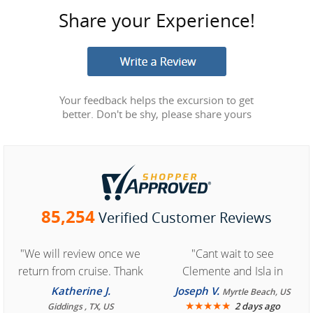
Share your Experience!
Your feedback helps the excursion to get
better. Don't be shy, please share yours
85,254
Verified Customer Reviews
"We will review once we
"Cant wait to see
return from cruise. Thank
Clemente and Isla in
you for easy access to
Cozumel "
Katherine J.
Joseph V.
Myrtle Beach, US
book reservation."
★
★
★
★
★
2 days ago
Giddings , TX, US