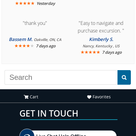
★
★
★
★
★
Yesterday
"thank you"
"Easy to navigate and
purchase excursion. "
Bassem M.
Kimberly S.
Oakville, ON, CA
★
★
★
★
★
7 days ago
Nancy, Kentucky , US
★
★
★
★
★
7 days ago
Cart
Favorites
GET IN TOUCH