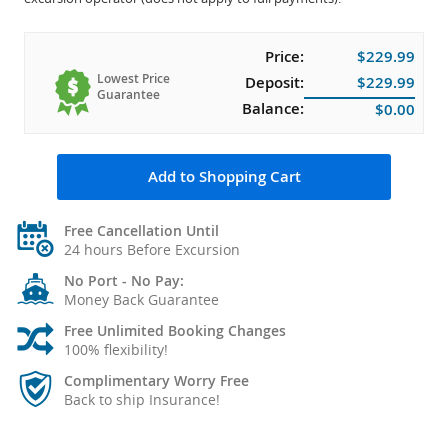
Price:
$229.99
Lowest Price
Deposit:
$229.99
Guarantee
Balance:
$0.00
Add to Shopping Cart
Free Cancellation Until
24 hours Before Excursion
No Port - No Pay:
Money Back Guarantee
Free Unlimited Booking Changes
100% flexibility!
Complimentary Worry Free
Back to ship Insurance!