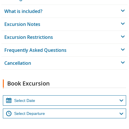
What is included?
Excursion Notes
Excursion Restrictions
Frequently Asked Questions
Cancellation
Book Excursion