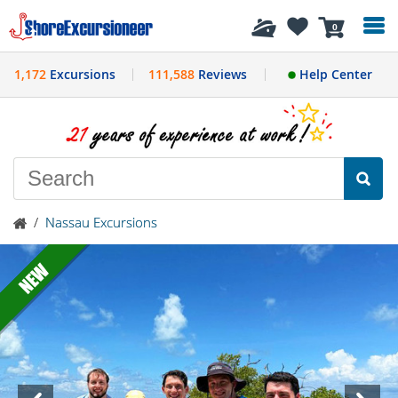
History
0
1,172
Excursions
111,588
Reviews
Help Center
/
Nassau Excursions