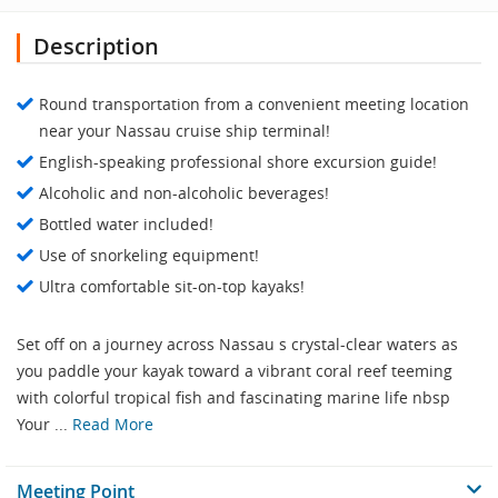
Description
Round transportation from a convenient meeting location
near your Nassau cruise ship terminal!
English-speaking professional shore excursion guide!
Alcoholic and non-alcoholic beverages!
Bottled water included!
Use of snorkeling equipment!
Ultra comfortable sit-on-top kayaks!
Set off on a journey across Nassau s crystal-clear waters as
you paddle your kayak toward a vibrant coral reef teeming
with colorful tropical fish and fascinating marine life nbsp
Your ...
Read More
Meeting Point