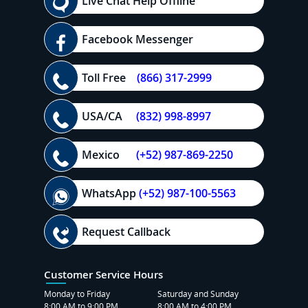
Live Chat Help Offline
Facebook Messenger
Toll Free
(866) 317-2999
USA/CA
(832) 998-8997
Mexico
(+52) 987-869-2250
WhatsApp
(+52) 987-100-5563
Request Callback
Customer Service Hours
Monday to Friday
Saturday and Sunday
8:00 AM to 9:00 PM
8:00 AM to 4:00 PM