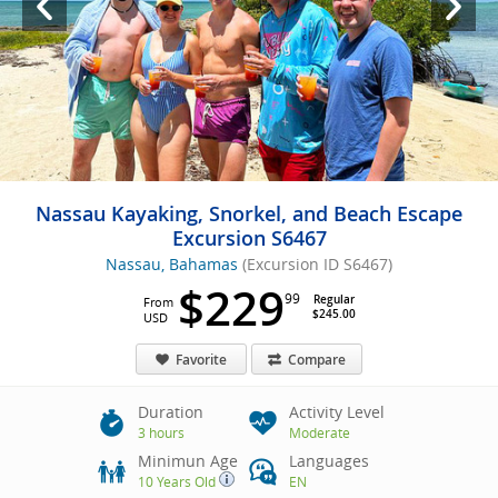
Nassau Kayaking, Snorkel, and Beach Escape
Excursion S6467
Nassau, Bahamas
(Excursion ID S6467)
$229
99
Regular
From
$245.00
USD
Favorite
Compare
Duration
Activity Level
3 hours
Moderate
Minimun Age
Languages
10 Years Old
EN