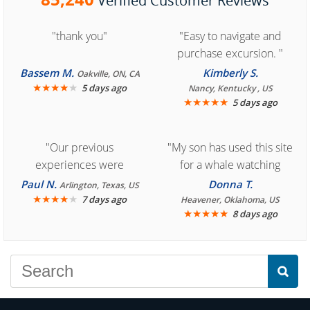
Verified Customer Reviews
"thank you"
"Easy to navigate and
purchase excursion. "
Bassem M.
Kimberly S.
Oakville, ON, CA
★
★
★
★
★
5 days ago
Nancy, Kentucky , US
★
★
★
★
★
5 days ago
"Our previous
"My son has used this site
experiences were
for a whale watching
consistently enjoyable.
crew three years ago and
Paul N.
Donna T.
Arlington, Texas, US
We are looking forward to
★
★
★
★
★
it was amazing. I
7 days ago
Heavener, Oklahoma, US
★
★
★
★
★
8 days ago
another great
recommend your site to
experience."
everyone."