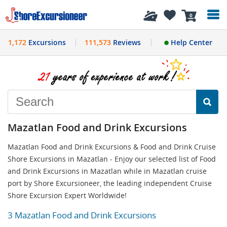
History
0
1,172
Excursions
111,573
Reviews
Help Center
Mazatlan Food and Drink Excursions
Mazatlan Food and Drink Excursions & Food and Drink Cruise
Shore Excursions in Mazatlan - Enjoy our selected list of Food
and Drink Excursions in Mazatlan while in Mazatlan cruise
port by Shore Excursioneer, the leading independent Cruise
Shore Excursion Expert Worldwide!
3 Mazatlan Food and Drink Excursions