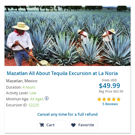
Mazatlan All About Tequila Excursion at La Noria
Mazatlan, Mexico
From
USD
$49.99
Duration:
4 hours
Reg Price
$62.00
Activity Level:
Low
Minimun Age:
All Ages
5 Reviews
Excursion ID
S2225
Cancel any time for a full refund
Cart
Favorite