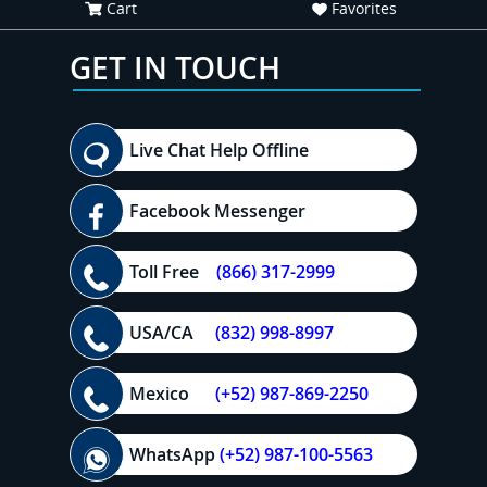
Cart
Favorites
GET IN TOUCH
Live Chat Help Offline
Facebook Messenger
Toll Free
(866) 317-2999
USA/CA
(832) 998-8997
Mexico
(+52) 987-869-2250
WhatsApp
(+52) 987-100-5563