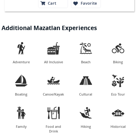
Cart
Favorite
Additional Mazatlan Experiences




Adventure
All Inclusive
Beach
Biking




Boating
Canoe/Kayak
Cultural
Eco Tour




Family
Food and
Hiking
Historical
Drink