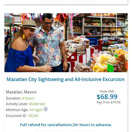
Mazatlan City Sightseeing and All-Inclusive Excursion
Mazatlan, Mexico
From
USD
$68.99
Duration:
6 hours
Reg Price
$79.00
Activity Level:
Moderate
Minimun Age:
All Ages
Excursion ID
S6284
Full refund for cancellations 24+ hours in advance.