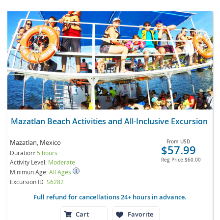
Mazatlan Beach Activities and All-Inclusive Excursion
Mazatlan, Mexico
From
USD
$57.99
Duration:
5 hours
Reg Price
$60.00
Activity Level:
Moderate
Minimun Age:
All Ages
Excursion ID
S6282
Full refund for cancellations 24+ hours in advance.
Cart
Favorite