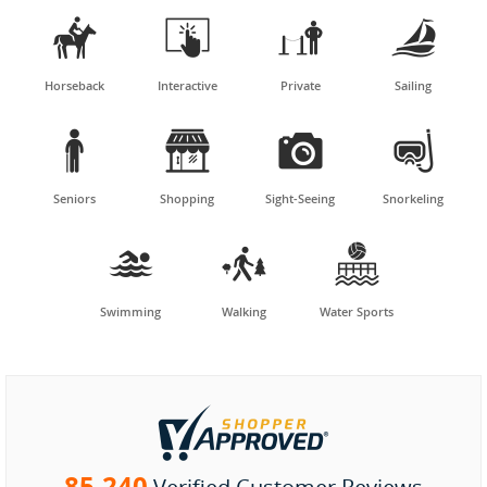




Horseback
Interactive
Private
Sailing




Seniors
Shopping
Sight-Seeing
Snorkeling



Swimming
Walking
Water Sports
85,240