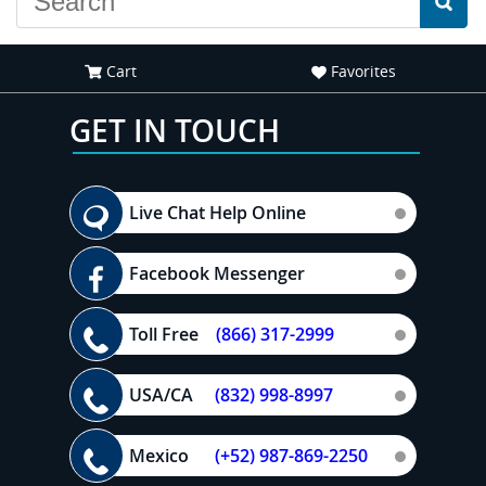
Cart
Favorites
GET IN TOUCH
Live Chat Help Online
Facebook Messenger
Toll Free
(866) 317-2999
USA/CA
(832) 998-8997
Mexico
(+52) 987-869-2250