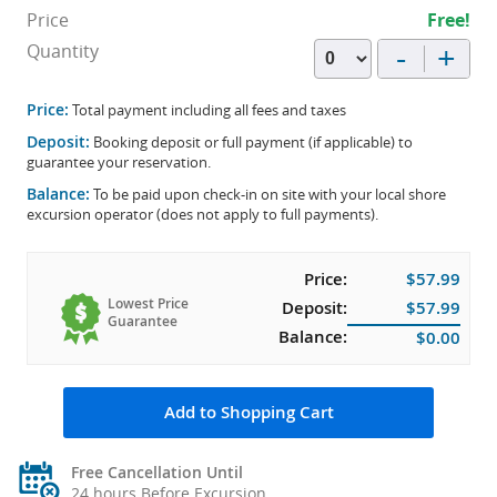
Price
Free!
-
+
Quantity
Price:
Total payment including all fees and taxes
Deposit:
Booking deposit or full payment (if applicable) to
guarantee your reservation.
Balance:
To be paid upon check-in on site with your local shore
excursion operator (does not apply to full payments).
Price:
$57.99
Lowest Price
Deposit:
$57.99
Guarantee
Balance:
$0.00
Add to Shopping Cart
Free Cancellation Until
24 hours Before Excursion