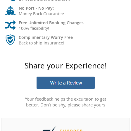
No Port - No Pay:
Money Back Guarantee
Free Unlimited Booking Changes
100% flexibility!
Complimentary Worry Free
Back to ship Insurance!
Share your Experience!
Your feedback helps the excursion to get
better. Don't be shy, please share yours