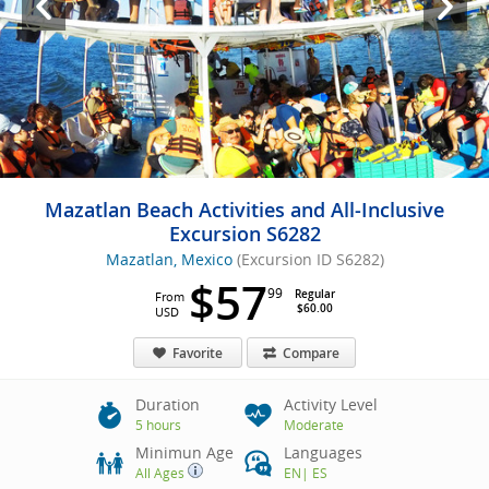
Mazatlan Beach Activities and All-Inclusive
Excursion S6282
Mazatlan, Mexico
(Excursion ID S6282)
$57
99
Regular
From
$60.00
USD
Favorite
Compare
Duration
Activity Level
5 hours
Moderate
Minimun Age
Languages
All Ages
EN
|
ES