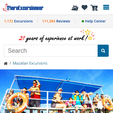
History
0
1,172
Excursions
111,584
Reviews
Help Center
/
Mazatlan Excursions