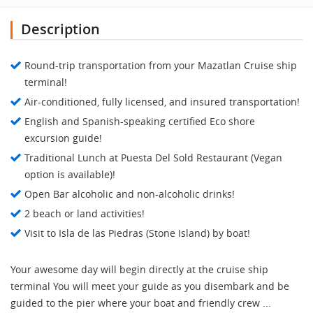
Description
Round-trip transportation from your Mazatlan Cruise ship
terminal!
Air-conditioned, fully licensed, and insured transportation!
English and Spanish-speaking certified Eco shore
excursion guide!
Traditional Lunch at Puesta Del Sold Restaurant (Vegan
option is available)!
Open Bar alcoholic and non-alcoholic drinks!
2 beach or land activities!
Visit to Isla de las Piedras (Stone Island) by boat!
Your awesome day will begin directly at the cruise ship
terminal You will meet your guide as you disembark and be
guided to the pier where your boat and friendly crew ...