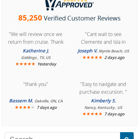
85,250
Verified Customer Reviews
"We will review once we
"Cant wait to see
return from cruise. Thank
Clemente and Isla in
you for easy access to
Cozumel "
Katherine J.
Joseph V.
Myrtle Beach, US
book reservation."
★
★
★
★
★
2 days ago
Giddings , TX, US
★
★
★
★
★
Yesterday
"thank you"
"Easy to navigate and
purchase excursion. "
Bassem M.
Kimberly S.
Oakville, ON, CA
★
★
★
★
★
7 days ago
Nancy, Kentucky , US
★
★
★
★
★
7 days ago