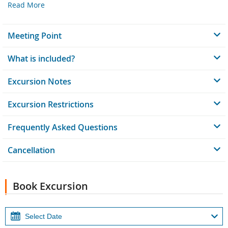
Read More
Meeting Point
What is included?
Excursion Notes
Excursion Restrictions
Frequently Asked Questions
Cancellation
Book Excursion