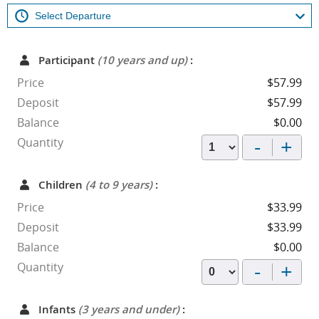
Participant
(10 years and up)
:
Price
$57.99
Deposit
$57.99
Balance
$0.00
-
+
Quantity
Children
(4 to 9 years)
:
Price
$33.99
Deposit
$33.99
Balance
$0.00
-
+
Quantity
Infants
(3 years and under)
: