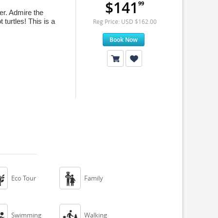
$141
99
er. Admire the
 turtles! This is a
Reg Price: USD $162.00
Book Now


Eco Tour
Family


Swimming
Walking