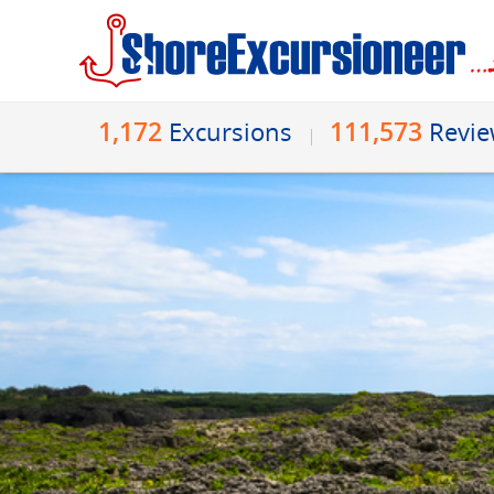
1,172
111,573
Excursions
Revi