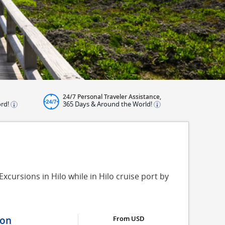
24/7 Personal Traveler Assistance,
ord!
365 Days & Around the World!
xcursions in Hilo while in Hilo cruise port by
ion
From USD