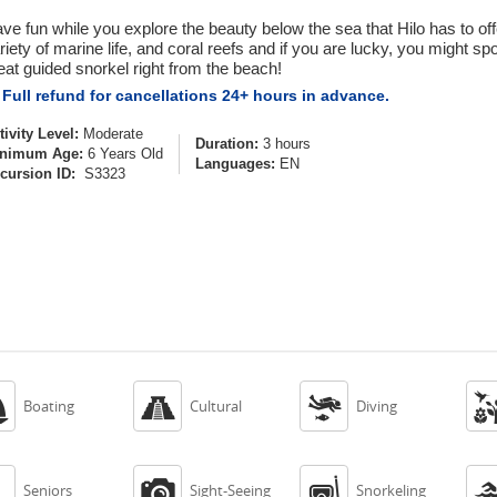
ve fun while you explore the beauty below the sea that Hilo has to off
riety of marine life, and coral reefs and if you are lucky, you might spot
eat guided snorkel right from the beach!
Full refund for cancellations 24+ hours in advance.
tivity Level:
Moderate
Duration:
3 hours
nimum Age:
6 Years Old
Languages:
EN
cursion ID:
S3323



Boating
Cultural
Diving



Seniors
Sight-Seeing
Snorkeling