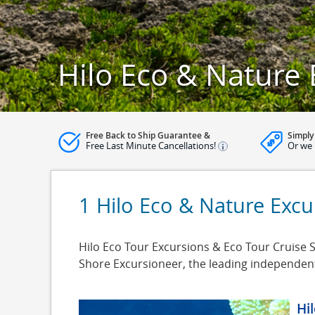
Hilo Eco & Nature 
Free Back to Ship Guarantee &
Simply
Free Last Minute Cancellations!
Or we 
1 Hilo Eco & Nature Excu
Hilo Eco Tour Excursions & Eco Tour Cruise Sh
Shore Excursioneer, the leading independen
Hi