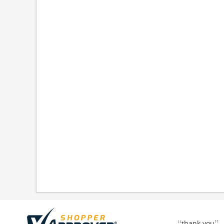
thank you