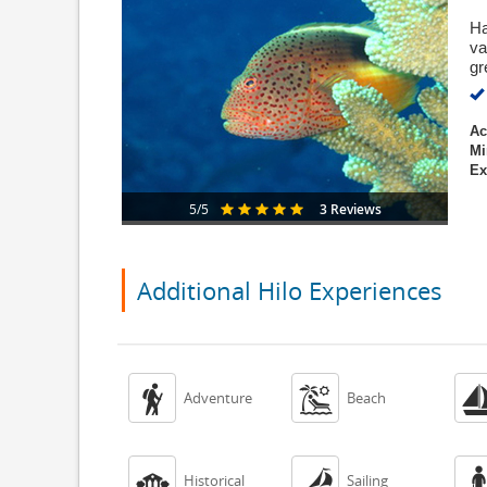
Ha
va
gr
Ac
Mi
Ex
3 Reviews
5/5
Additional Hilo Experiences


Adventure
Beach


Historical
Sailing