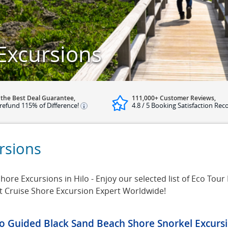
Excursions
 the Best Deal Guarantee,
111,000+ Customer Reviews,
refund 115% of Difference!
4.8 / 5 Booking Satisfaction Rec
rsions
ore Excursions in Hilo - Enjoy our selected list of Eco Tour E
t Cruise Shore Excursion Expert Worldwide!
lo Guided Black Sand Beach Shore Snorkel Excurs