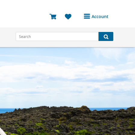
Account
Login or Register to
access your account
Bookings
Reviews
Profile
Avatar
Log Out