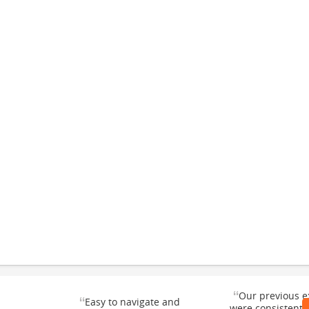
“
Our previous e
“
Easy to navigate and
were consistentl