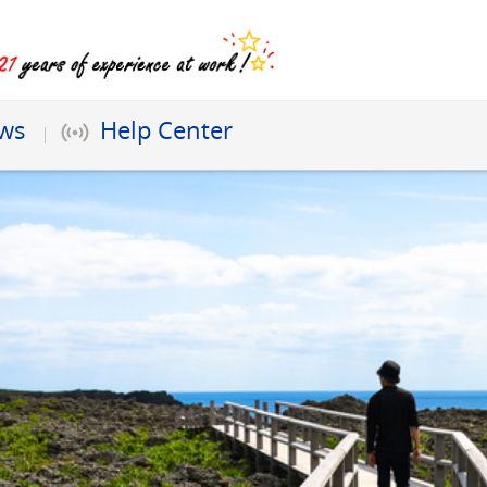
ews
Help Center